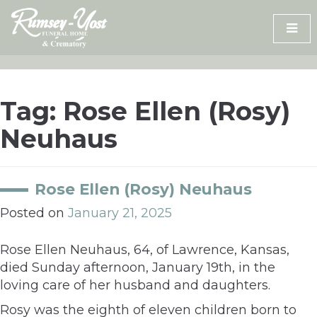
Skip
to
content
Tag:
Rose Ellen (Rosy)
Neuhaus
Rose Ellen (Rosy) Neuhaus
Posted on
January 21, 2025
Rose Ellen Neuhaus, 64, of Lawrence, Kansas,
died Sunday afternoon, January 19th, in the
loving care of her husband and daughters.
Rosy was the eighth of eleven children born to