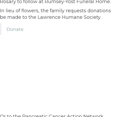
Rosary to follow at Rumsey-Yost Funeral Home.
In lieu of flowers, the family requests donations
be made to the Lawrence Humane Society .
Donate
Or to the Pancreatic Cancer Action Network