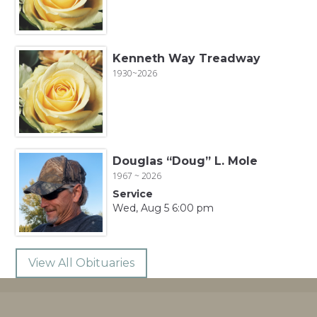
Kenneth Way Treadway
1930~2026
Douglas “Doug” L. Mole
1967 ~ 2026
Service
Wed, Aug 5 6:00 pm
View All Obituaries