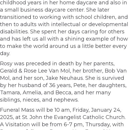
childhood years in her home daycare and also in
a small business daycare center. She later
transitioned to working with school children, and
then to adults with intellectual or developmental
disabilities. She spent her days caring for others
and has left us all with a shining example of how
to make the world around us a little better every
day.
Rosy was preceded in death by her parents,
Gerald & Rose Lee Van Mol, her brother, Bob Van
Mol, and her son, Jake Neuhaus. She is survived
by her husband of 36 years, Pete, her daughters,
Tamara, Amelia, and Becca, and her many
siblings, nieces, and nephews.
Funeral Mass will be 10 am, Friday, January 24,
2025, at St. John the Evangelist Catholic Church.
A Visitation will be from 6-7 pm, Thursday, with