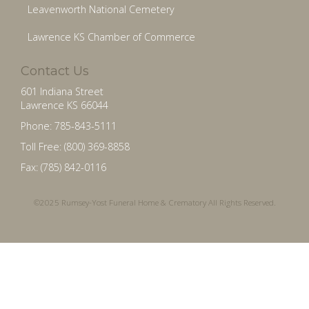
Leavenworth National Cemetery
Lawrence KS Chamber of Commerce
Contact Us
601 Indiana Street
Lawrence KS 66044
Phone: 785-843-5111
Toll Free: (800) 369-8858
Fax: (785) 842-0116
©2025 Rumsey-Yost Funeral Home & Crematory All Rights Reserved.