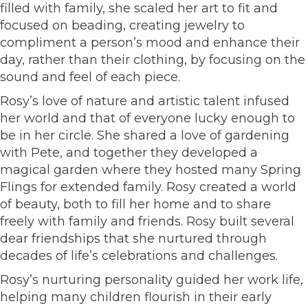
filled with family, she scaled her art to fit and
focused on beading, creating jewelry to
compliment a person’s mood and enhance their
day, rather than their clothing, by focusing on the
sound and feel of each piece.
Rosy’s love of nature and artistic talent infused
her world and that of everyone lucky enough to
be in her circle. She shared a love of gardening
with Pete, and together they developed a
magical garden where they hosted many Spring
Flings for extended family. Rosy created a world
of beauty, both to fill her home and to share
freely with family and friends. Rosy built several
dear friendships that she nurtured through
decades of life’s celebrations and challenges.
Rosy’s nurturing personality guided her work life,
helping many children flourish in their early