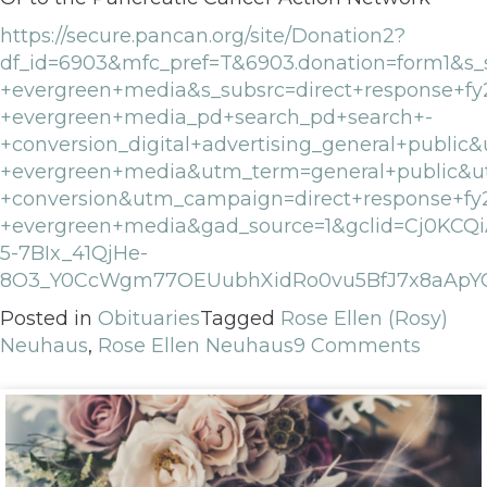
https://secure.pancan.org/site/Donation2?
df_id=6903&mfc_pref=T&6903.donation=form1&s_s
+evergreen+media&s_subsrc=direct+response+fy
+evergreen+media_pd+search_pd+search+-
+conversion_digital+advertising_general+publ
+evergreen+media&utm_term=general+public&u
+conversion&utm_campaign=direct+response+fy
+evergreen+media&gad_source=1&gclid=Cj0KCQ
5-7BIx_41QjHe-
8O3_Y0CcWgm77OEUubhXidRo0vu5BfJ7x8aApY
Posted in
Obituaries
Tagged
Rose Ellen (Rosy)
Neuhaus
,
Rose Ellen Neuhaus
9 Comments