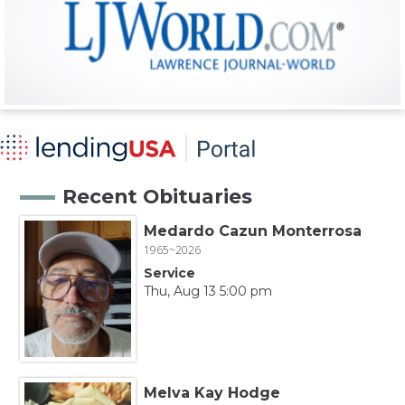
Recent Obituaries
Medardo Cazun Monterrosa
1965~2026
Service
Thu, Aug 13 5:00 pm
Melva Kay Hodge