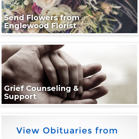
Send Flowers from
Englewood Florist
Grief Counseling &
Support