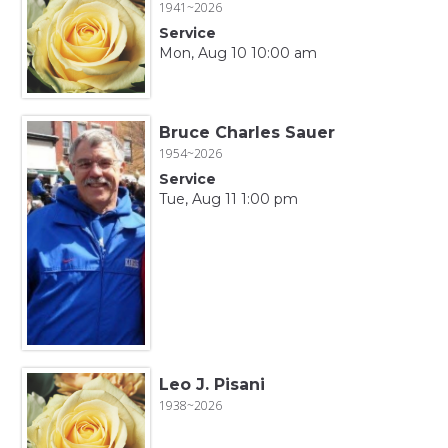
1941~2026
Service
Mon, Aug 10 10:00 am
Bruce Charles Sauer
1954~2026
Service
Tue, Aug 11 1:00 pm
Leo J. Pisani
1938~2026