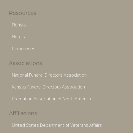
Resources
Florists
Hotels
Cemeteries
Associations
National Funeral Directors Association
Kansas Funeral Directors Association
Cremation Association of North America
Affiliations
United States Department of Veterans Affairs