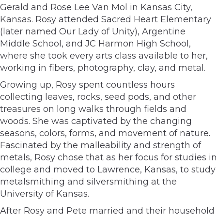
Gerald and Rose Lee Van Mol in Kansas City,
Kansas. Rosy attended Sacred Heart Elementary
(later named Our Lady of Unity), Argentine
Middle School, and JC Harmon High School,
where she took every arts class available to her,
working in fibers, photography, clay, and metal.
Growing up, Rosy spent countless hours
collecting leaves, rocks, seed pods, and other
treasures on long walks through fields and
woods. She was captivated by the changing
seasons, colors, forms, and movement of nature.
Fascinated by the malleability and strength of
metals, Rosy chose that as her focus for studies in
college and moved to Lawrence, Kansas, to study
metalsmithing and silversmithing at the
University of Kansas.
After Rosy and Pete married and their household