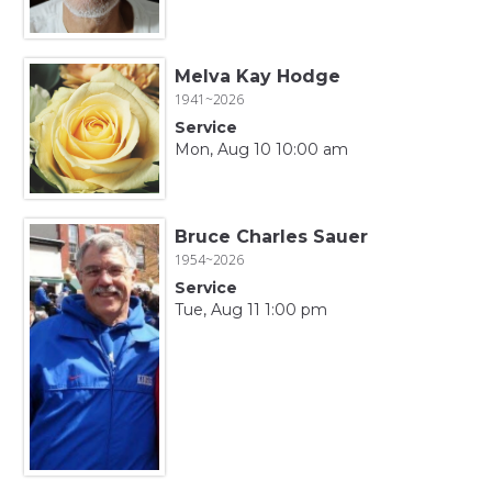
Melva Kay Hodge
1941~2026
Service
Mon, Aug 10 10:00 am
Bruce Charles Sauer
1954~2026
Service
Tue, Aug 11 1:00 pm