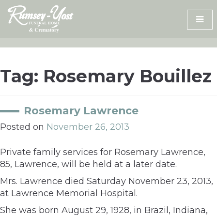
Skip
to
content
Tag:
Rosemary Bouillez
Rosemary Lawrence
Posted on
November 26, 2013
Private family services for Rosemary Lawrence,
85, Lawrence, will be held at a later date.
Mrs. Lawrence died Saturday November 23, 2013,
at Lawrence Memorial Hospital.
She was born August 29, 1928, in Brazil, Indiana,