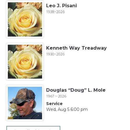
Leo J. Pisani
1938~2026
Kenneth Way Treadway
1930~2026
Douglas “Doug” L. Mole
1967 ~ 2026
Service
Wed, Aug 5 6:00 pm