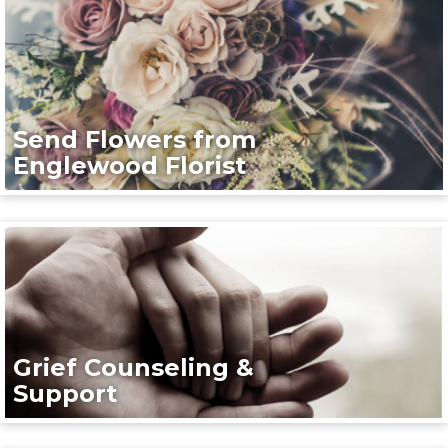
Send Flowers from
Englewood Florist
Grief Counseling &
Support