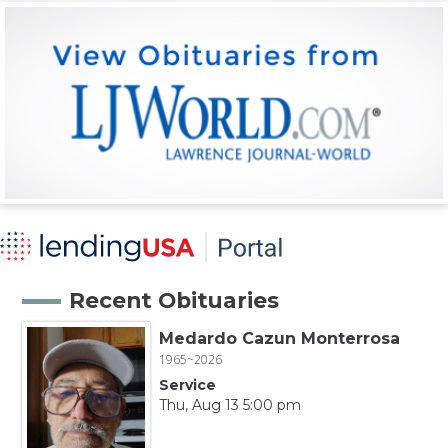
Recent Obituaries
Medardo Cazun Monterrosa
1965~2026
Service
Thu, Aug 13 5:00 pm