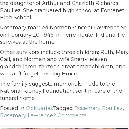
the daughter of Arthur and Charlotti Richards
Bouillez. She graduated high school at Fontanet
High School.
Rosemary married Norman Vincent Lawrence Sr.
on February 20, 1946, in Terre Haute, Indiana. He
survives at the home.
Other survivors include three children; Ruth, Mary
Gail, and Norman and wife Sherry, eleven
grandchildren, thirteen great grandchildren, and
we can’t forget her dog Bruce.
The family suggests memorials made to the
National Kidney Foundation, sent in care of the
funeral home.
Posted in
Obituaries
Tagged
Rosemary Bouillez
,
Rosemary Lawrence
2 Comments