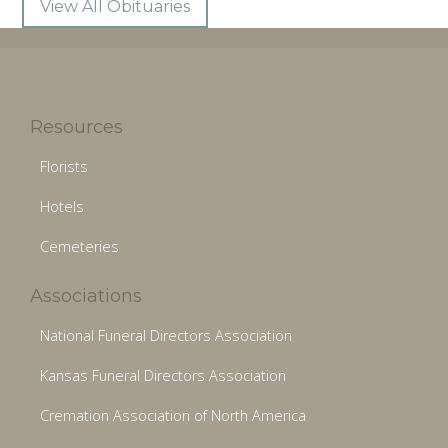
View All Obituaries
Resources
Florists
Hotels
Cemeteries
Associations
National Funeral Directors Association
Kansas Funeral Directors Association
Cremation Association of North America