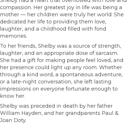
Shelby had a heart that overflowed with love and
compassion. Her greatest joy in life was being a
mother — her children were truly her world. She
dedicated her life to providing them love,
laughter, and a childhood filled with fond
memories.
To her friends, Shelby was a source of strength,
laughter, and an appropriate dose of sarcasm.
She had a gift for making people feel loved, and
her presence could light up any room. Whether
through a kind word, a spontaneous adventure,
or a late-night conversation, she left lasting
impressions on everyone fortunate enough to
know her.
Shelby was preceded in death by her father
William Hayden, and her grandparents Paul &
Joan Doty.