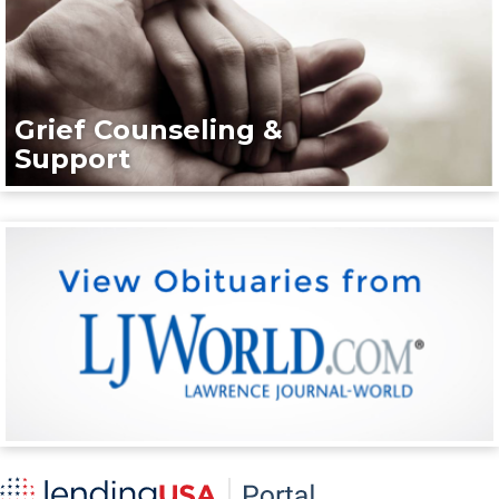
Grief Counseling &
Support