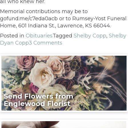
all who knew her.
Memorial contributions may be to
gofund.me/c7eda0acb or to Rumsey-Yost Funeral
Home, 601 Indiana St., Lawrence, KS 66044.
Posted in
Obituaries
Tagged
Shelby Copp
,
Shelby
Dyan Copp
3 Comments
Send Flowers from
Englewood Florist