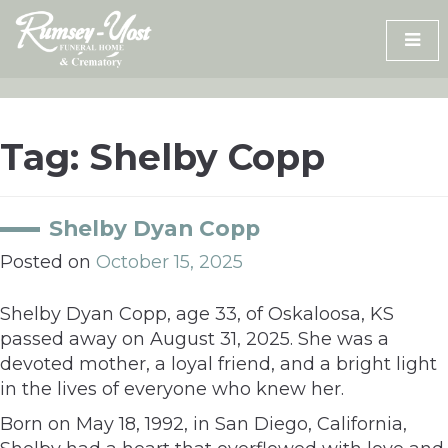
Skip
to
content
Tag:
Shelby Copp
Shelby Dyan Copp
Posted on
October 15, 2025
Shelby Dyan Copp, age 33, of Oskaloosa, KS
passed away on August 31, 2025. She was a
devoted mother, a loyal friend, and a bright light
in the lives of everyone who knew her.
Born on May 18, 1992, in San Diego, California,