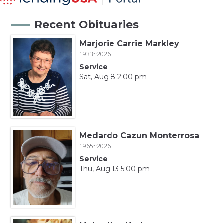
Recent Obituaries
Marjorie Carrie Markley
1933~2026
Service
Sat, Aug 8 2:00 pm
Medardo Cazun Monterrosa
1965~2026
Service
Thu, Aug 13 5:00 pm