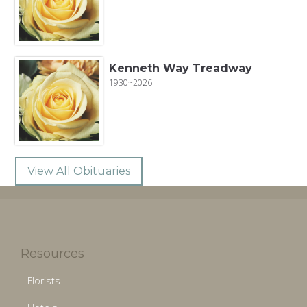
Kenneth Way Treadway
1930~2026
View All Obituaries
Resources
Florists