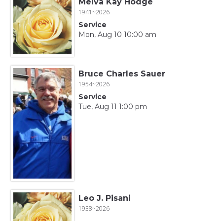
Melva Kay Hodge
1941~2026
Service
Mon, Aug 10 10:00 am
Bruce Charles Sauer
1954~2026
Service
Tue, Aug 11 1:00 pm
Leo J. Pisani
1938~2026