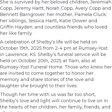
She is survived by her beloved children, Jeremiah
Copp, Jeremy Hartt, Norah Copp, Avery Copp and
Bennett Barngrover; her mother, Pamela Cluck;
her siblings, Jessica Hartt, Katie Dower and
Griffin Hayden; and countless friends who loved
her like family.
A celebration of Shelby’s life will be held on
October 19th, 2025 from 2-4 pm at Rumsey-Yost
in Lawrence, KS. Shelby’s funeral service will be
held on October 20th, 2025 at 11am, also at
Rumsey-Yost Funeral Home. Those who knew her
are invited to come together to honor her
memory and share stories of the love and
laughter she brought to their lives.
Though her time with us was far too short,
Shelby’s love and light will continue to live on in
the hearts of her children, her family, friends, and