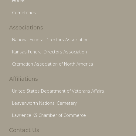
Hotels
Cemeteries
Associations
National Funeral Directors Association
Kansas Funeral Directors Association
Cremation Association of North America
Affiliations
United States Department of Veterans Affairs
Leavenworth National Cemetery
Lawrence KS Chamber of Commerce
Contact Us