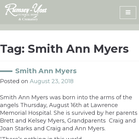
Skip
to
content
Tag:
Smith Ann Myers
Smith Ann Myers
Posted on
August 23, 2018
Smith Ann Myers was born into the arms of the
angels Thursday, August 16th at Lawrence
Memorial Hospital. She is survived by her parents
Brett and Kelsey Myers, Grandparents Craig and
Joan Starks and Craig and Ann Myers.