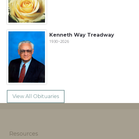
Kenneth Way Treadway
1930~2026
View All Obituaries
Resources