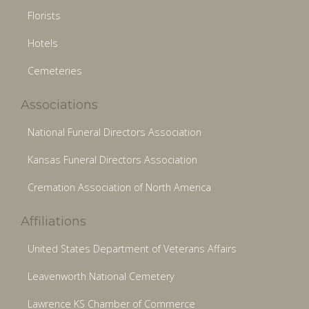
Florists
Hotels
Cemeteries
Associations
National Funeral Directors Association
Kansas Funeral Directors Association
Cremation Association of North America
Affiliations
United States Department of Veterans Affairs
Leavenworth National Cemetery
Lawrence KS Chamber of Commerce