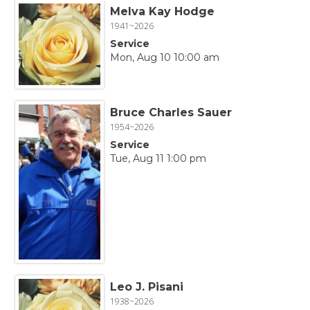
Melva Kay Hodge
1941~2026
Service
Mon, Aug 10 10:00 am
Bruce Charles Sauer
1954~2026
Service
Tue, Aug 11 1:00 pm
Leo J. Pisani
1938~2026