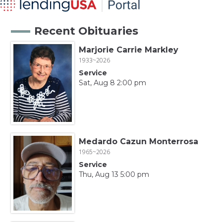
Recent Obituaries
Marjorie Carrie Markley
1933~2026
Service
Sat, Aug 8 2:00 pm
Medardo Cazun Monterrosa
1965~2026
Service
Thu, Aug 13 5:00 pm