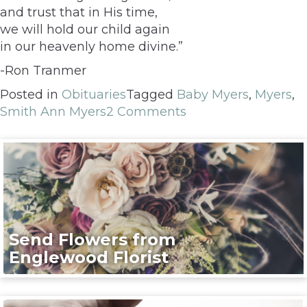
and trust that in His time,
we will hold our child again
in our heavenly home divine.”
-Ron Tranmer
Posted in
Obituaries
Tagged
Baby Myers
,
Myers
,
Smith Ann Myers
2 Comments
Send Flowers from
Englewood Florist