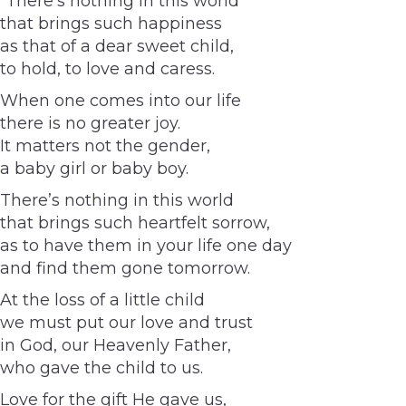
“There’s nothing in this world
that brings such happiness
as that of a dear sweet child,
to hold, to love and caress.
When one comes into our life
there is no greater joy.
It matters not the gender,
a baby girl or baby boy.
There’s nothing in this world
that brings such heartfelt sorrow,
as to have them in your life one day
and find them gone tomorrow.
At the loss of a little child
we must put our love and trust
in God, our Heavenly Father,
who gave the child to us.
Love for the gift He gave us,