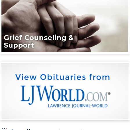
Grief Counseling &
Support