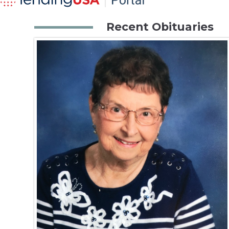
Recent Obituaries