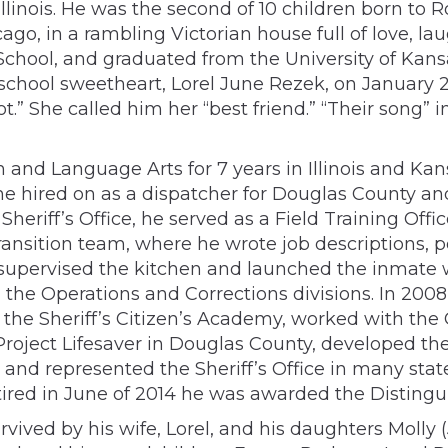
Illinois. He was the second of 10 children born to
go, in a rambling Victorian house full of love, lau
chool, and graduated from the University of Kans
 school sweetheart, Lorel June Rezek, on January 
ot.” She called him her “best friend.” “Their song”
h and Language Arts for 7 years in Illinois and K
he hired on as a dispatcher for Douglas County an
heriff’s Office, he served as a Field Training Offic
nsition team, where he wrote job descriptions, po
e supervised the kitchen and launched the inmate 
h the Operations and Corrections divisions. In 200
aw the Sheriff’s Citizen’s Academy, worked with t
 Project Lifesaver in Douglas County, developed 
and represented the Sheriff’s Office in many state
etired in June of 2014 he was awarded the Disting
 survived by his wife, Lorel, and his daughters Mol