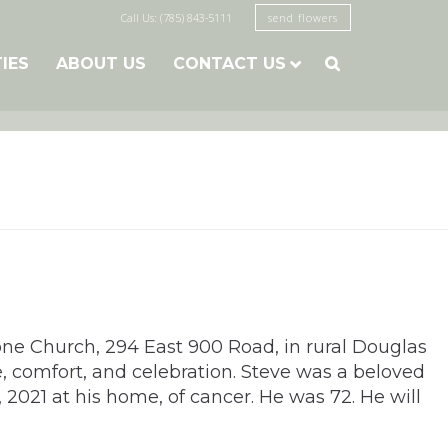
Call Us: (785) 843-5111
send flowers
TIES
ABOUT US
CONTACT US

one Church, 294 East 900 Road, in rural Douglas
e, comfort, and celebration. Steve was a beloved
 2021 at his home, of cancer. He was 72. He will