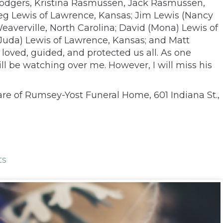
Rodgers, Kristina Rasmussen, Jack Rasmussen,
Greg Lewis of Lawrence, Kansas; Jim Lewis (Nancy
Weaverville, North Carolina; David (Mona) Lewis of
 (Juda) Lewis of Lawrence, Kansas; and Matt
oved, guided, and protected us all. As one
ill be watching over me. However, I will miss his
are of Rumsey-Yost Funeral Home, 601 Indiana St.,
ts