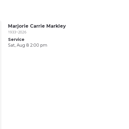
Marjorie Carrie Markley
1933~2026
Service
Sat, Aug 8 2:00 pm