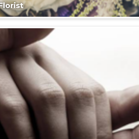
lorist