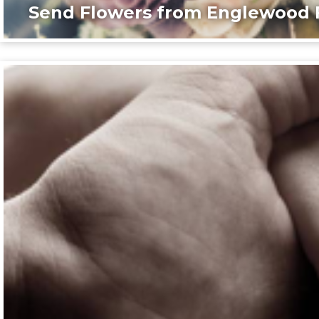
Send Flowers from Englewood F