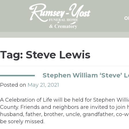
Skip
to
content
O
Tag:
Steve Lewis
Stephen William ‘Steve’ L
Posted on
May 21, 2021
A Celebration of Life will be held for Stephen W
County. Friends and neighbors are invited to join 
husband, father, brother, uncle, grandfather, co-wo
be sorely missed.