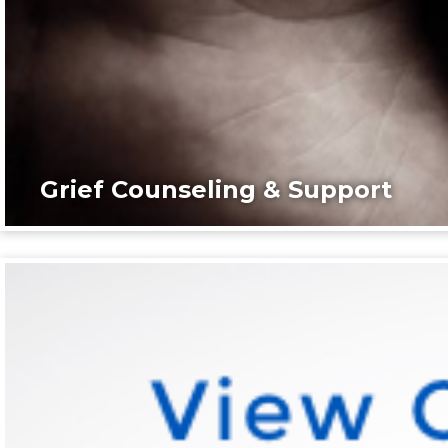
Grief Counseling & Support