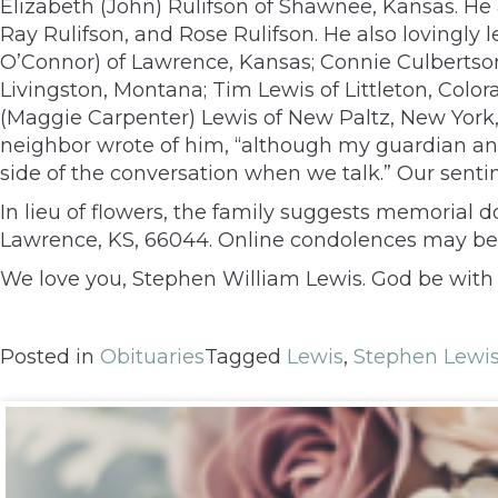
Elizabeth (John) Rulifson of Shawnee, Kansas. H
Ray Rulifson, and Rose Rulifson. He also lovingly
O’Connor) of Lawrence, Kansas; Connie Culbertson (
Livingston, Montana; Tim Lewis of Littleton, Color
(Maggie Carpenter) Lewis of New Paltz, New York, 
neighbor wrote of him, “although my guardian angel
side of the conversation when we talk.” Our senti
In lieu of flowers, the family suggests memorial 
Lawrence, KS, 66044. Online condolences may be
We love you, Stephen William Lewis. God be with 
Posted in
Obituaries
Tagged
Lewis
,
Stephen Lewi