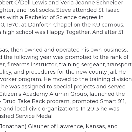
 Robert O’Dell Lewis and Verla Jeanne Schneider
ghter, and lost socks. Steve attended St. Isaac
as with a Bachelor of Science degree in
20, 1970, at Danforth Chapel on the KU campus.
 in high school was Happy Together. And after 51
ansas, then owned and operated his own business,
d the following year was promoted to the rank of
er, firearms instructor, training sergeant, transport
licy, and procedures for the new county jail. He
worker program. He moved to the training division
8 he was assigned to special projects and served
he Citizen’s Academy Alumni Group, launched the
the Drug Take Back program, promoted Smart 911,
 and local civic organizations. In 2013 he was
uished Service Medal.
ly (Jonathan) Glauner of Lawrence, Kansas, and