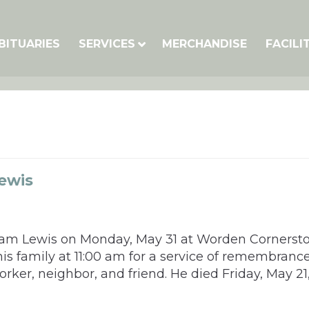
BITUARIES
SERVICES
MERCHANDISE
FACILI
ewis
illiam Lewis on Monday, May 31 at Worden Cornerst
his family at 11:00 am for a service of remembranc
rker, neighbor, and friend. He died Friday, May 21,