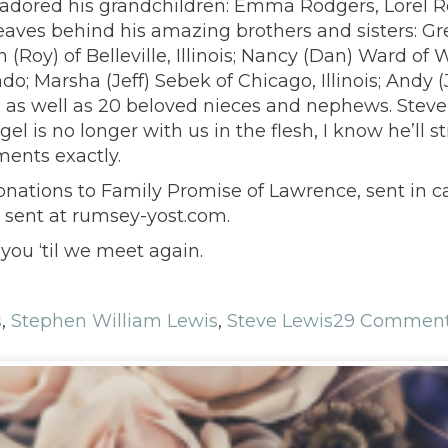
e adored his grandchildren: Emma Rodgers, Lorel 
 leaves behind his amazing brothers and sisters: 
Roy) of Belleville, Illinois; Nancy (Dan) Ward of 
ado; Marsha (Jeff) Sebek of Chicago, Illinois; Andy
as well as 20 beloved nieces and nephews. Steve l
 is no longer with us in the flesh, I know he’ll st
ments exactly.
donations to Family Promise of Lawrence, sent in c
 sent at rumsey-yost.com.
you ‘til we meet again.
s
,
Stephen William Lewis
,
Steve Lewis
29 Commen