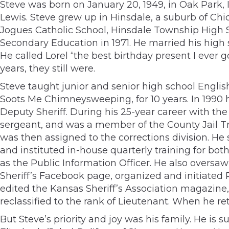
Steve was born on January 20, 1949, in Oak Park, 
Lewis. Steve grew up in Hinsdale, a suburb of Chica
Jogues Catholic School, Hinsdale Township High S
Secondary Education in 1971. He married his high
He called Lorel “the best birthday present I ever g
years, they still were.
Steve taught junior and senior high school Englis
Soots Me Chimneysweeping, for 10 years. In 1990 
Deputy Sheriff. During his 25-year career with the S
sergeant, and was a member of the County Jail Tra
was then assigned to the corrections division. H
and instituted in-house quarterly training for bot
as the Public Information Officer. He also overs
Sheriff’s Facebook page, organized and initiated
edited the Kansas Sheriff’s Association magazine, 
reclassified to the rank of Lieutenant. When he r
But Steve’s priority and joy was his family. He is