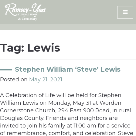
Skip
to
content
Tag:
Lewis
Stephen William ‘Steve’ Lewis
Posted on
May 21, 2021
A Celebration of Life will be held for Stephen
William Lewis on Monday, May 31 at Worden
Cornerstone Church, 294 East 900 Road, in rural
Douglas County. Friends and neighbors are
invited to join his family at 11:00 am for a service
of remembrance, comfort, and celebration. Steve