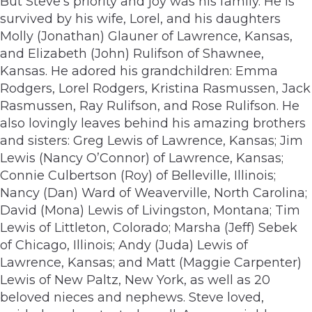
But Steve’s priority and joy was his family. He is
survived by his wife, Lorel, and his daughters
Molly (Jonathan) Glauner of Lawrence, Kansas,
and Elizabeth (John) Rulifson of Shawnee,
Kansas. He adored his grandchildren: Emma
Rodgers, Lorel Rodgers, Kristina Rasmussen, Jack
Rasmussen, Ray Rulifson, and Rose Rulifson. He
also lovingly leaves behind his amazing brothers
and sisters: Greg Lewis of Lawrence, Kansas; Jim
Lewis (Nancy O’Connor) of Lawrence, Kansas;
Connie Culbertson (Roy) of Belleville, Illinois;
Nancy (Dan) Ward of Weaverville, North Carolina;
David (Mona) Lewis of Livingston, Montana; Tim
Lewis of Littleton, Colorado; Marsha (Jeff) Sebek
of Chicago, Illinois; Andy (Juda) Lewis of
Lawrence, Kansas; and Matt (Maggie Carpenter)
Lewis of New Paltz, New York, as well as 20
beloved nieces and nephews. Steve loved,