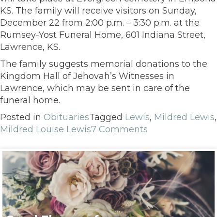
KS. The family will receive visitors on Sunday,
December 22 from 2:00 p.m. – 3:30 p.m. at the
Rumsey-Yost Funeral Home, 601 Indiana Street,
Lawrence, KS.
The family suggests memorial donations to the
Kingdom Hall of Jehovah’s Witnesses in
Lawrence, which may be sent in care of the
funeral home.
Posted in
Obituaries
Tagged
Lewis
,
Mildred Lewis
,
Mildred Louise Lewis
7 Comments