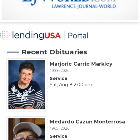
Recent Obituaries
Marjorie Carrie Markley
1933~2026
Service
Sat, Aug 8 2:00 pm
Medardo Cazun Monterrosa
1965~2026
Service