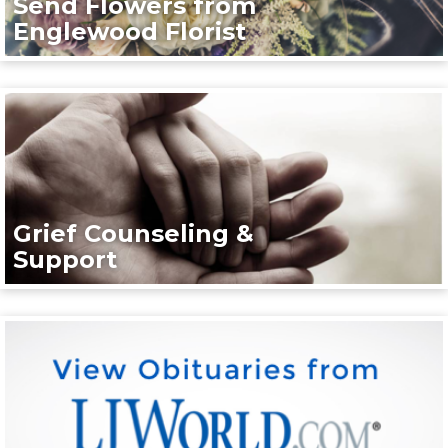
Send Flowers from
Englewood Florist
Grief Counseling &
Support