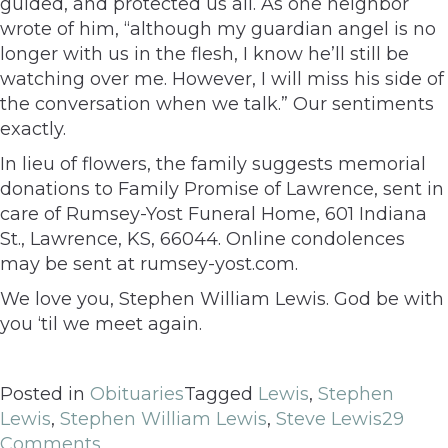
guided, and protected us all. As one neighbor
wrote of him, “although my guardian angel is no
longer with us in the flesh, I know he’ll still be
watching over me. However, I will miss his side of
the conversation when we talk.” Our sentiments
exactly.
In lieu of flowers, the family suggests memorial
donations to Family Promise of Lawrence, sent in
care of Rumsey-Yost Funeral Home, 601 Indiana
St., Lawrence, KS, 66044. Online condolences
may be sent at rumsey-yost.com.
We love you, Stephen William Lewis. God be with
you ‘til we meet again.
Posted in
Obituaries
Tagged
Lewis
,
Stephen
Lewis
,
Stephen William Lewis
,
Steve Lewis
29
Comments