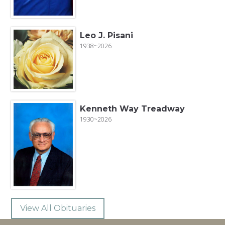
Leo J. Pisani
1938~2026
Kenneth Way Treadway
1930~2026
View All Obituaries