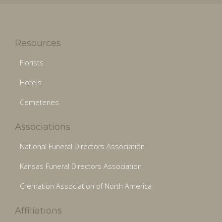
Resources
Florists
Hotels
Cemeteries
Associations
National Funeral Directors Association
Kansas Funeral Directors Association
Cremation Association of North America
Affiliations