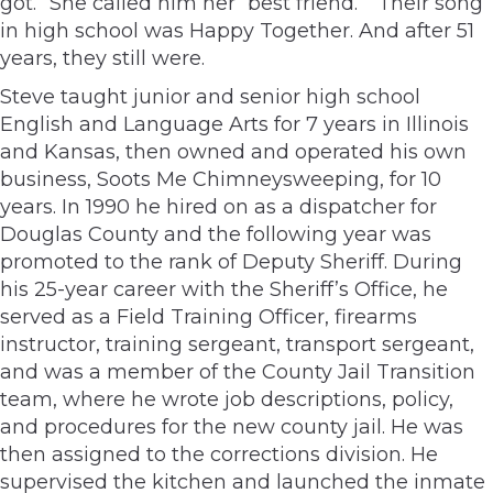
got.” She called him her “best friend.” “Their song”
in high school was Happy Together. And after 51
years, they still were.
Steve taught junior and senior high school
English and Language Arts for 7 years in Illinois
and Kansas, then owned and operated his own
business, Soots Me Chimneysweeping, for 10
years. In 1990 he hired on as a dispatcher for
Douglas County and the following year was
promoted to the rank of Deputy Sheriff. During
his 25-year career with the Sheriff’s Office, he
served as a Field Training Officer, firearms
instructor, training sergeant, transport sergeant,
and was a member of the County Jail Transition
team, where he wrote job descriptions, policy,
and procedures for the new county jail. He was
then assigned to the corrections division. He
supervised the kitchen and launched the inmate