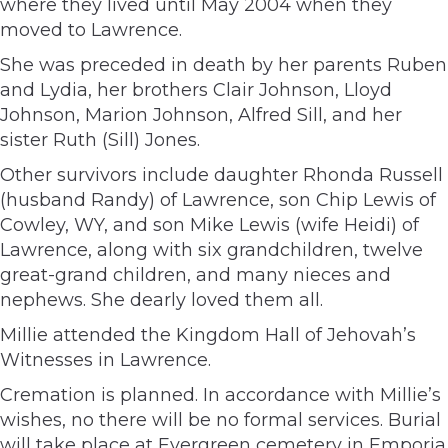
where they lived until May 2004 when they
moved to Lawrence.
She was preceded in death by her parents Ruben
and Lydia, her brothers Clair Johnson, Lloyd
Johnson, Marion Johnson, Alfred Sill, and her
sister Ruth (Sill) Jones.
Other survivors include daughter Rhonda Russell
(husband Randy) of Lawrence, son Chip Lewis of
Cowley, WY, and son Mike Lewis (wife Heidi) of
Lawrence, along with six grandchildren, twelve
great-grand children, and many nieces and
nephews. She dearly loved them all.
Millie attended the Kingdom Hall of Jehovah’s
Witnesses in Lawrence.
Cremation is planned. In accordance with Millie’s
wishes, no there will be no formal services. Burial
will take place at Evergreen cemetery in Emporia