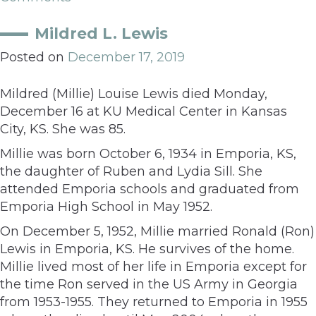
Mildred L. Lewis
Posted on
December 17, 2019
Mildred (Millie) Louise Lewis died Monday,
December 16 at KU Medical Center in Kansas
City, KS. She was 85.
Millie was born October 6, 1934 in Emporia, KS,
the daughter of Ruben and Lydia Sill. She
attended Emporia schools and graduated from
Emporia High School in May 1952.
On December 5, 1952, Millie married Ronald (Ron)
Lewis in Emporia, KS. He survives of the home.
Millie lived most of her life in Emporia except for
the time Ron served in the US Army in Georgia
from 1953-1955. They returned to Emporia in 1955