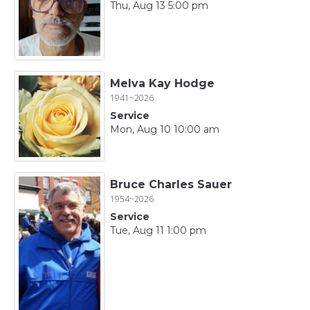
Thu, Aug 13 5:00 pm
Melva Kay Hodge
1941~2026
Service
Mon, Aug 10 10:00 am
Bruce Charles Sauer
1954~2026
Service
Tue, Aug 11 1:00 pm