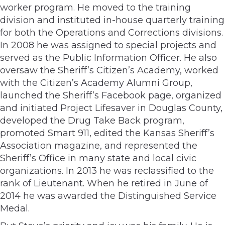
worker program. He moved to the training
division and instituted in-house quarterly training
for both the Operations and Corrections divisions.
In 2008 he was assigned to special projects and
served as the Public Information Officer. He also
oversaw the Sheriff’s Citizen’s Academy, worked
with the Citizen’s Academy Alumni Group,
launched the Sheriff’s Facebook page, organized
and initiated Project Lifesaver in Douglas County,
developed the Drug Take Back program,
promoted Smart 911, edited the Kansas Sheriff’s
Association magazine, and represented the
Sheriff’s Office in many state and local civic
organizations. In 2013 he was reclassified to the
rank of Lieutenant. When he retired in June of
2014 he was awarded the Distinguished Service
Medal.