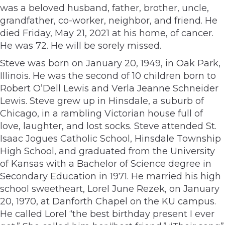
was a beloved husband, father, brother, uncle,
grandfather, co-worker, neighbor, and friend. He
died Friday, May 21, 2021 at his home, of cancer.
He was 72. He will be sorely missed.
Steve was born on January 20, 1949, in Oak Park,
Illinois. He was the second of 10 children born to
Robert O’Dell Lewis and Verla Jeanne Schneider
Lewis. Steve grew up in Hinsdale, a suburb of
Chicago, in a rambling Victorian house full of
love, laughter, and lost socks. Steve attended St.
Isaac Jogues Catholic School, Hinsdale Township
High School, and graduated from the University
of Kansas with a Bachelor of Science degree in
Secondary Education in 1971. He married his high
school sweetheart, Lorel June Rezek, on January
20, 1970, at Danforth Chapel on the KU campus.
He called Lorel “the best birthday present I ever