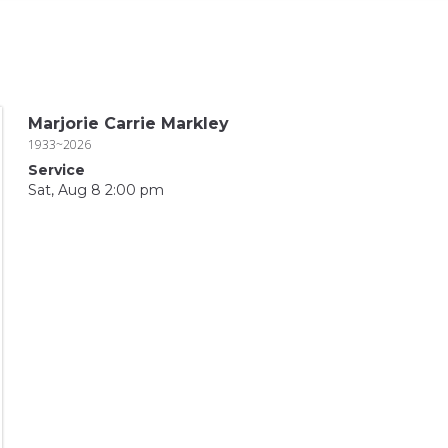
Marjorie Carrie Markley
1933~2026
Service
Sat, Aug 8 2:00 pm