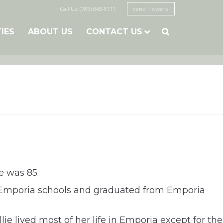
Call Us: (785) 843-5111
send flowers
TIES
ABOUT US
CONTACT US

e was 85.
ed Emporia schools and graduated from Emporia
ie lived most of her life in Emporia except for the