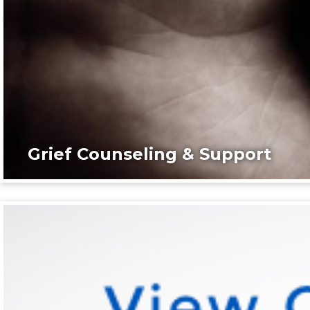
Grief Counseling & Support