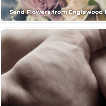
Send Flowers from Englewood F