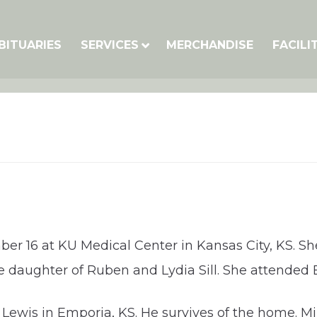
BITUARIES
SERVICES
MERCHANDISE
FACILI
er 16 at KU Medical Center in Kansas City, KS. Sh
the daughter of Ruben and Lydia Sill. She attend
ewis in Emporia, KS. He survives of the home. Mill