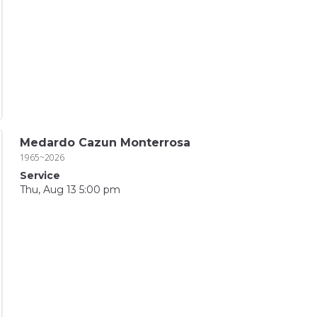
Medardo Cazun Monterrosa
1965~2026
Service
Thu, Aug 13 5:00 pm