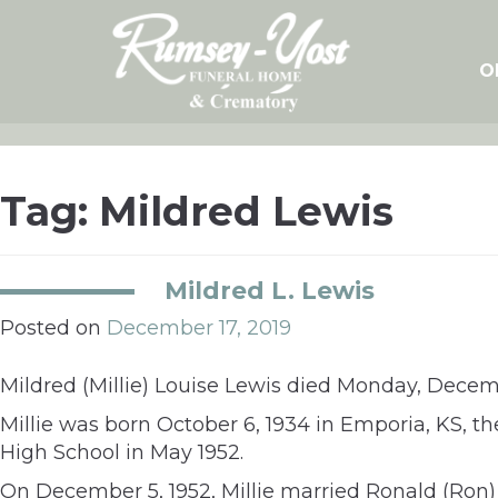
Skip
to
content
O
Tag:
Mildred Lewis
Mildred L. Lewis
Posted on
December 17, 2019
Mildred (Millie) Louise Lewis died Monday, Decemb
Millie was born October 6, 1934 in Emporia, KS, 
High School in May 1952.
On December 5, 1952, Millie married Ronald (Ron) L