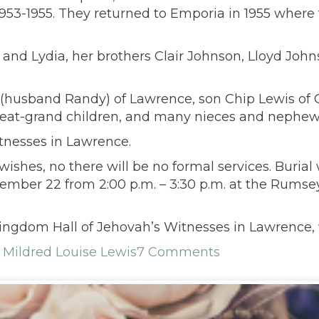
953-1955. They returned to Emporia in 1955 where
d Lydia, her brothers Clair Johnson, Lloyd Johnso
(husband Randy) of Lawrence, son Chip Lewis of C
reat-grand children, and many nieces and nephews
tnesses in Lawrence.
wishes, no there will be no formal services. Buria
ecember 22 from 2:00 p.m. – 3:30 p.m. at the Rumse
ingdom Hall of Jehovah’s Witnesses in Lawrence, 
,
Mildred Louise Lewis
7 Comments