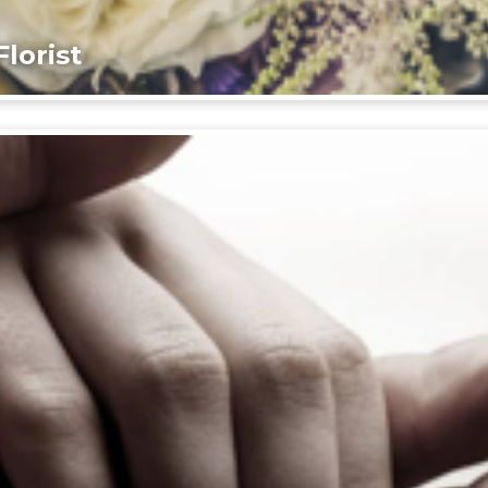
lorist