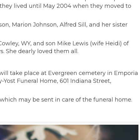
 they lived until May 2004 when they moved to
n, Marion Johnson, Alfred Sill, and her sister
owley, WY, and son Mike Lewis (wife Heidi) of
. She dearly loved them all.
l will take place at Evergreen cemetery in Emporia
y-Yost Funeral Home, 601 Indiana Street,
which may be sent in care of the funeral home.