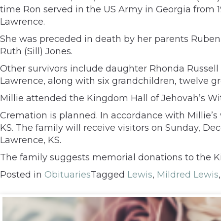
time Ron served in the US Army in Georgia from 1
Lawrence.
She was preceded in death by her parents Ruben an
Ruth (Sill) Jones.
Other survivors include daughter Rhonda Russell 
Lawrence, along with six grandchildren, twelve g
Millie attended the Kingdom Hall of Jehovah’s Wi
Cremation is planned. In accordance with Millie’s 
KS. The family will receive visitors on Sunday, D
Lawrence, KS.
The family suggests memorial donations to the K
Posted in
Obituaries
Tagged
Lewis
,
Mildred Lewis