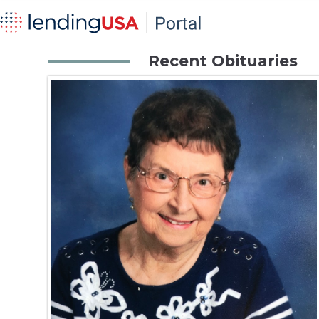
Recent Obituaries