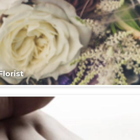
lorist