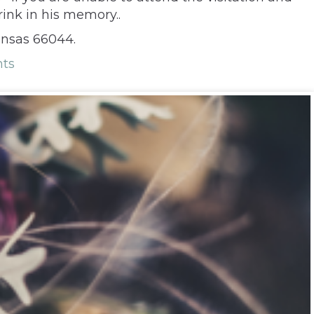
rink in his memory..
ansas 66044.
ts