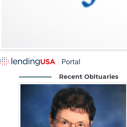
Recent Obituaries