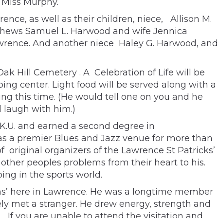
 Miss Murphy.
ce, as well as their children, niece, Allison M.
ephews Samuel L. Harwood and wife Jennica
rence. And another niece Haley G. Harwood, and
Oak Hill Cemetery . A Celebration of Life will be
ping center. Light food will be served along with a
ing this time. (He would tell one on you and he
 laugh with him.)
 K.U. and earned a second degree in
s a premier Blues and Jazz venue for more than
f original organizers of the Lawrence St Patricks’
 other peoples problems from their heart to his.
ng in the sports world.
ions’ here in Lawrence. He was a longtime member
ly met a stranger. He drew energy, strength and
 If you are unable to attend the visitation and