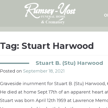
Skip
to
content
O
Tag:
Stuart Harwood
Stuart B. (Stu) Harwood
Posted on
September 18, 2021
Graveside inurnment for Stuart B. (Stu) Harwood, 6
He died at home Sept 17th of an apparent heart a
Stuart was born April 12th 1959 at Lawrence Mem