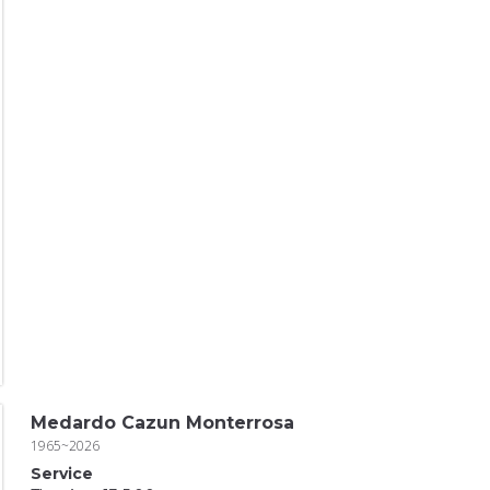
Medardo Cazun Monterrosa
1965~2026
Service