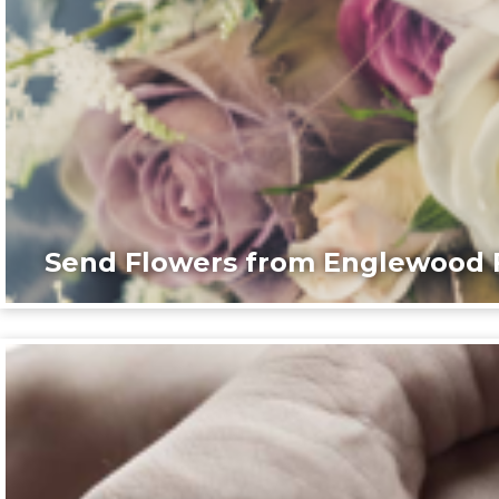
Send Flowers from Englewood F