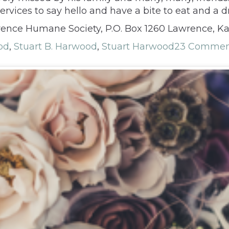
rvices to say hello and have a bite to eat and a d
ence Humane Society, P.O. Box 1260 Lawrence, K
od
,
Stuart B. Harwood
,
Stuart Harwood
23 Commen