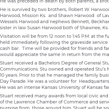
He was preceded in death by both parents, a bro
He is survived by two brothers, Robert W. Harwood
Harwood, Mission Ks. and Shawn Harwood of Lawr
Wessels Harwood and nephews Bennett, Beckham, 
sister in law Susan Harwood both of Shawnee, Ks.
Visitation will be from 12 noon to 1;45 P.M. at the
held immediately following the graveside service a
cash bar. Time will be provided for friends and f
would appreciate the same in return from the m
Stuart received a Bachelors Degree of General Stu
Communications. Stu owned and operated Stu’s Mi
10 years. Prior to that he managed the family bus
Day Parade. He was a volunteer for Headquarters C
He was an intense Kansas University of Kansas fa
Stuart received many awards from local civic and
of the Lawrence Chamber of Commerce and served 
purpose from those around him. Stuart will be sor