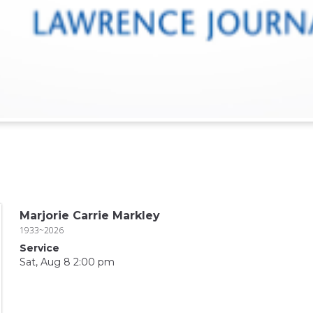
Marjorie Carrie Markley
1933~2026
Service
Sat, Aug 8 2:00 pm