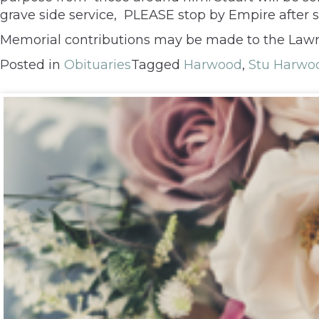
grave side service, PLEASE stop by Empire after se
Memorial contributions may be made to the Lawr
Posted in
Obituaries
Tagged
Harwood
,
Stu Harwo