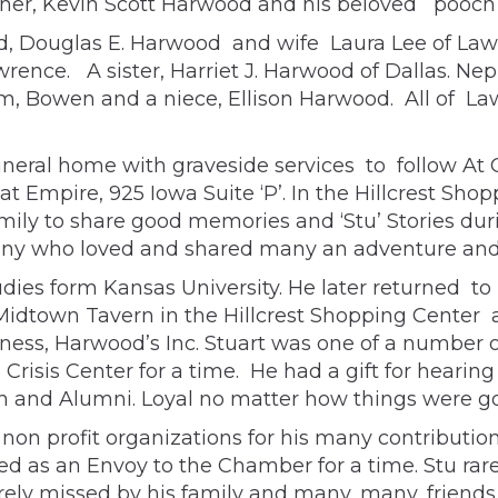
ther, Kevin Scott Harwood and his beloved pooch
, Douglas E. Harwood and wife Laura Lee of Lawren
ence. A sister, Harriet J. Harwood of Dallas. N
Bowen and a niece, Ellison Harwood. All of Law
 funeral home with graveside services to follow At 
t Empire, 925 Iowa Suite ‘P’. In the Hillcrest Shop
amily to share good memories and ‘Stu’ Stories dur
any who loved and shared many an adventure and
dies form Kansas University. He later returned to
dtown Tavern in the Hillcrest Shopping Center a
iness, Harwood’s Inc. Stuart was one of a number o
risis Center for a time. He had a gift for hearing
n and Alumni. Loyal no matter how things were goi
 non profit organizations for his many contribut
as an Envoy to the Chamber for a time. Stu rare
ely missed by his family and many, many, friends.