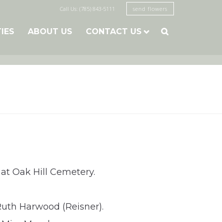
Call Us: (785) 843-5111
send flowers
TIES
ABOUT US
CONTACT US

 at Oak Hill Cemetery.
Ruth Harwood (Reisner).