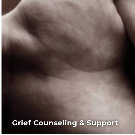
Grief Counseling & Support