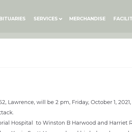
BITUARIES
SERVICES
MERCHANDISE
FACILI
2, Lawrence, will be 2 pm, Friday, October 1, 2021,
ttack.
orial Hospital to Winston B Harwood and Harriet 