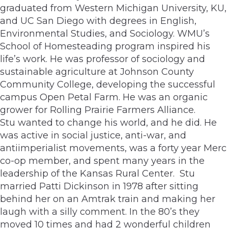
graduated from Western Michigan University, KU,
and UC San Diego with degrees in English,
Environmental Studies, and Sociology. WMU’s
School of Homesteading program inspired his
life’s work. He was professor of sociology and
sustainable agriculture at Johnson County
Community College, developing the successful
campus Open Petal Farm. He was an organic
grower for Rolling Prairie Farmers Alliance.
Stu wanted to change his world, and he did. He
was active in social justice, anti-war, and
antiimperialist movements, was a forty year Merc
co-op member, and spent many years in the
leadership of the Kansas Rural Center. Stu
married Patti Dickinson in 1978 after sitting
behind her on an Amtrak train and making her
laugh with a silly comment. In the 80’s they
moved 10 times and had 2 wonderful children