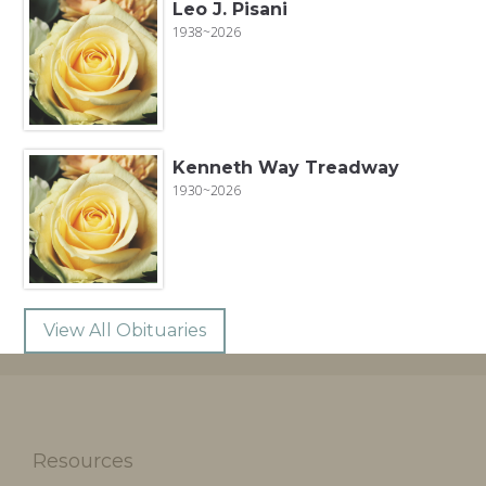
Leo J. Pisani
1938~2026
Kenneth Way Treadway
1930~2026
View All Obituaries
Resources