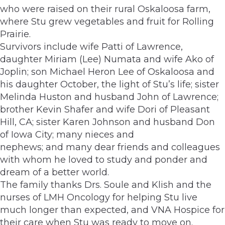
who were raised on their rural Oskaloosa farm,
where Stu grew vegetables and fruit for Rolling
Prairie.
Survivors include wife Patti of Lawrence,
daughter Miriam (Lee) Numata and wife Ako of
Joplin; son Michael Heron Lee of Oskaloosa and
his daughter October, the light of Stu’s life; sister
Melinda Huston and husband John of Lawrence;
brother Kevin Shafer and wife Dori of Pleasant
Hill, CA; sister Karen Johnson and husband Don
of Iowa City; many nieces and
nephews; and many dear friends and colleagues
with whom he loved to study and ponder and
dream of a better world.
The family thanks Drs. Soule and Klish and the
nurses of LMH Oncology for helping Stu live
much longer than expected, and VNA Hospice for
their care when Stu was ready to move on.