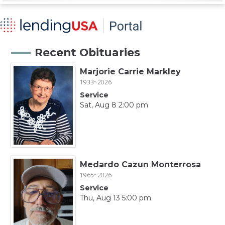
Recent Obituaries
Marjorie Carrie Markley
1933~2026
Service
Sat, Aug 8 2:00 pm
Medardo Cazun Monterrosa
1965~2026
Service
Thu, Aug 13 5:00 pm