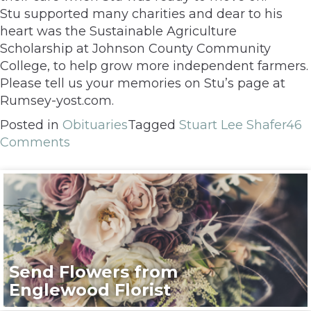
Stu supported many charities and dear to his
heart was the Sustainable Agriculture
Scholarship at Johnson County Community
College, to help grow more independent farmers.
Please tell us your memories on Stu’s page at
Rumsey-yost.com.
Posted in
Obituaries
Tagged
Stuart Lee Shafer
46
Comments
Send Flowers from
Englewood Florist