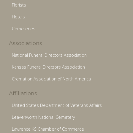
Florists
Hotels
Cemeteries
Associations
National Funeral Directors Association
Kansas Funeral Directors Association
Cremation Association of North America
Affiliations
United States Department of Veterans Affairs
Leavenworth National Cemetery
Lawrence KS Chamber of Commerce