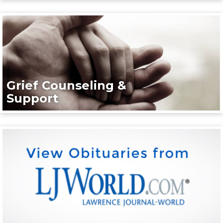
Grief Counseling &
Support