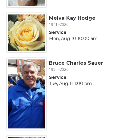
Melva Kay Hodge
1941~2026
Service
Mon, Aug 10 10:00 am
Bruce Charles Sauer
1954~2026
Service
Tue, Aug 11 1:00 pm