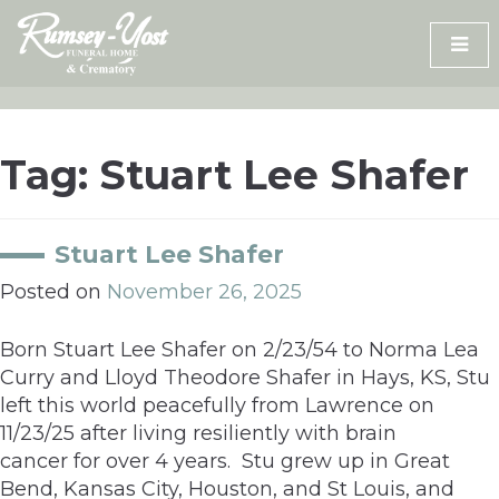
Skip
to
content
Tag:
Stuart Lee Shafer
Stuart Lee Shafer
Posted on
November 26, 2025
Born Stuart Lee Shafer on 2/23/54 to Norma Lea
Curry and Lloyd Theodore Shafer in Hays, KS, Stu
left this world peacefully from Lawrence on
11/23/25 after living resiliently with brain
cancer for over 4 years. Stu grew up in Great
Bend, Kansas City, Houston, and St Louis, and