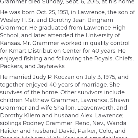
Grammer died Sunday, Sept. 6, 2015, at his home.
He was born Oct. 25, 1951, in Lawrence, the son of
Wesley H. Sr. and Dorothy Jean Bingham
Grammer. He graduated from Lawrence High
School, and later attended the University of
Kansas. Mr. Grammer worked in quality control
for Kmart Distribution Center for 40 years. He
enjoyed fishing and following the Royals, Chiefs,
Packers, and Jayhawks.
He married Judy P. Koczan on July 3, 1975, and
together enjoyed 40 years of marriage. She
survives of the home. Other survivors include
children Matthew Grammer, Lawrence, Shawn
Grammer and wife Shallon, Leavenworth, and
Dorothy Kliem and husband Alex, Lawrence;
siblings Rodney Grammer, Reno, Nev., Wanda
Haider and husband David, Parker, Colo., and