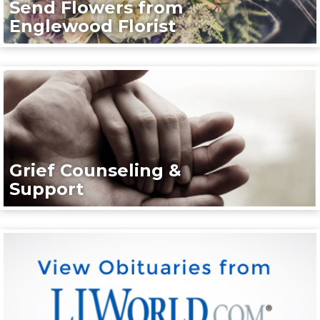
Send Flowers from
Englewood Florist
Grief Counseling &
Support