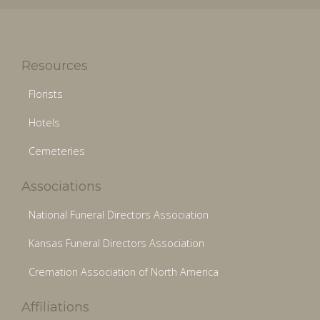
Resources
Florists
Hotels
Cemeteries
Associations
National Funeral Directors Association
Kansas Funeral Directors Association
Cremation Association of North America
Affiliations