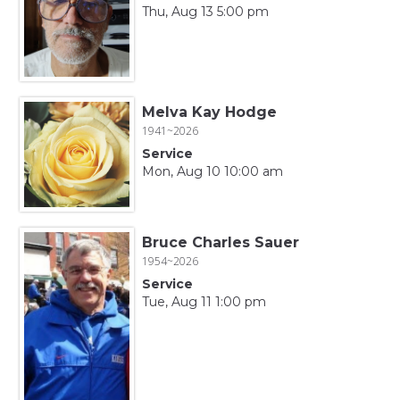
Thu, Aug 13 5:00 pm
Melva Kay Hodge
1941~2026
Service
Mon, Aug 10 10:00 am
Bruce Charles Sauer
1954~2026
Service
Tue, Aug 11 1:00 pm