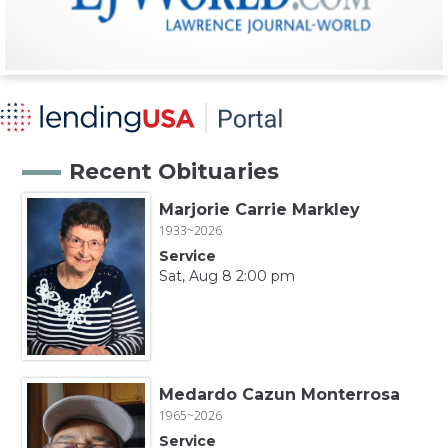
Recent Obituaries
Marjorie Carrie Markley
1933~2026
Service
Sat, Aug 8 2:00 pm
Medardo Cazun Monterrosa
1965~2026
Service