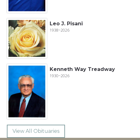
Leo J. Pisani
1938~2026
Kenneth Way Treadway
1930~2026
View All Obituaries