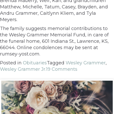
Brenda Maberry, Weir, Kan; and grandchildren
Matthew, Michelle, Tatum, Casey, Brayden, and
Andru Grammer, Caitlynn Kliem, and Tyla
Meyers.
The family suggests memorial contributions to
the Wesley Grammer Memorial Fund, in care of
the funeral home, 601 Indiana St., Lawrence, KS,
66044. Online condolences may be sent at
rumsey-yost.com.
Posted in
Obituaries
Tagged
Wesley Grammer
,
Wesley Grammer Jr.
19 Comments