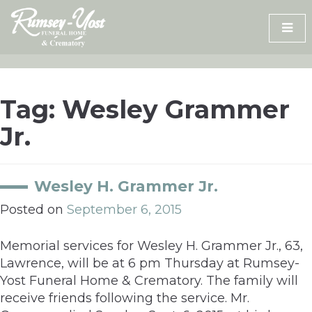
Skip
to
content
Tag:
Wesley Grammer
Jr.
Wesley H. Grammer Jr.
Posted on
September 6, 2015
Memorial services for Wesley H. Grammer Jr., 63,
Lawrence, will be at 6 pm Thursday at Rumsey-
Yost Funeral Home & Crematory. The family will
receive friends following the service. Mr.