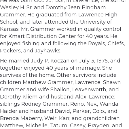
He was born Oct. 25, 1951, in Lawrence, the son of
Wesley H. Sr. and Dorothy Jean Bingham
Grammer. He graduated from Lawrence High
School, and later attended the University of
Kansas. Mr. Grammer worked in quality control
for Kmart Distribution Center for 40 years. He
enjoyed fishing and following the Royals, Chiefs,
Packers, and Jayhawks.
He married Judy P. Koczan on July 3, 1975, and
together enjoyed 40 years of marriage. She
survives of the home. Other survivors include
children Matthew Grammer, Lawrence, Shawn
Grammer and wife Shallon, Leavenworth, and
Dorothy Kliem and husband Alex, Lawrence;
siblings Rodney Grammer, Reno, Nev., Wanda
Haider and husband David, Parker, Colo., and
Brenda Maberry, Weir, Kan; and grandchildren
Matthew, Michelle, Tatum, Casey, Brayden, and