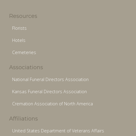
Resources
Florists
Hotels
Cemeteries
Associations
National Funeral Directors Association
Kansas Funeral Directors Association
Cremation Association of North America
Affiliations
United States Department of Veterans Affairs