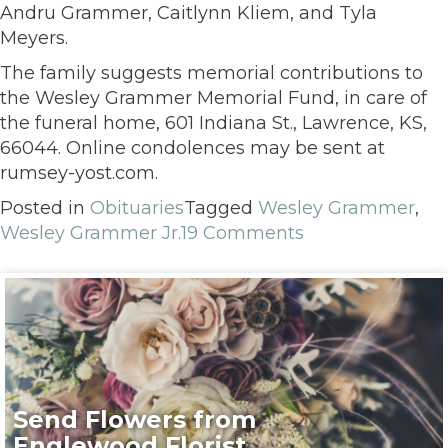
Andru Grammer, Caitlynn Kliem, and Tyla
Meyers.
The family suggests memorial contributions to
the Wesley Grammer Memorial Fund, in care of
the funeral home, 601 Indiana St., Lawrence, KS,
66044. Online condolences may be sent at
rumsey-yost.com.
Posted in
Obituaries
Tagged
Wesley Grammer
,
Wesley Grammer Jr.
19 Comments
Send Flowers from
Englewood Florist