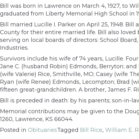
Bill was born in Lawrence on March 4, 1927, to 
graduated from Liberty Memorial High School in 1
Bill married Lucille I. Parker on April 25, 1948. B
County for their entire married life. Bill also lov
serving on local boards of directors: School Bo
Industries.
Survivors include his wife of 74 years, Lucille. Fo
Jane C. (husband Robin) Edmonds, Berryton; and I
(wife Valerie) Rice, Smithville, MO; Casey (wife 
Ryan (wife Renee) Edmonds, Lecompton; Brad (wife
fifteen great-grandchildren. A brother, James F. 
Bill is preceded in death: by his parents; son-in-l
Memorial contributions may be given to the Doug
1260, Lawrence, KS 66044.
Posted in
Obituaries
Tagged
Bill Rice
,
William E. R