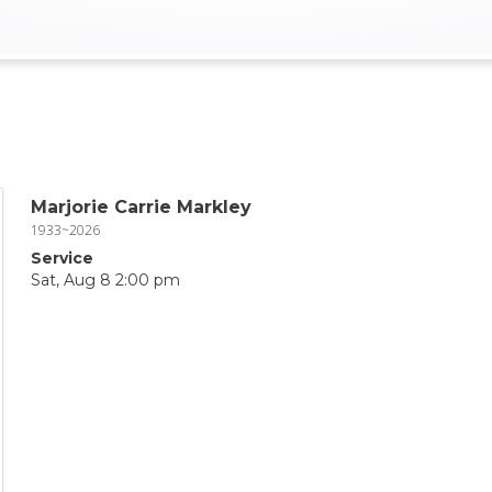
Marjorie Carrie Markley
1933~2026
Service
Sat, Aug 8 2:00 pm