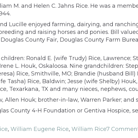
William M. and Helen C. Jahns Rice. He was a mem
944.
ill and Lucille enjoyed farming, dairying, and ranch
ed breeding and raising horses and ponies. Bill val
ard, Douglas County Fair, Douglas County Farm Bu
ur children: Ronald E. (wife Trudy) Rice, Lawrence; 
rene L. Houk, Oskaloosa. Nine grandchildren: Ste
Theresa) Rice, Smithville, MO; Brandie (husband B
 Tasha) Rice, Baldwin; Jesse (wife Shelby) Houk, 
Rice, Texarkana, TX and many nieces, nephews, cou
aw, Allen Houk; brother-in-law, Warren Parker; and s
las County 4-H Foundation or Gentiva Hospice, s
ice
,
William Eugene Rice
,
William Rice
7 Commen