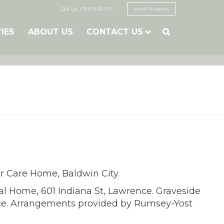
Call Us: (785) 843-5111
send flowers
TIES
ABOUT US
CONTACT US

r Care Home, Baldwin City.
al Home, 601 Indiana St, Lawrence. Graveside
nce. Arrangements provided by Rumsey-Yost