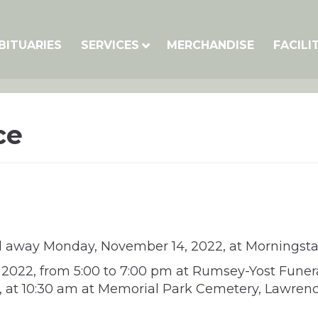
BITUARIES
SERVICES
MERCHANDISE
FACILI
ce
ed away Monday, November 14, 2022, at Morningsta
, 2022, from 5:00 to 7:00 pm at Rumsey-Yost Funer
2, at 10:30 am at Memorial Park Cemetery, Lawre