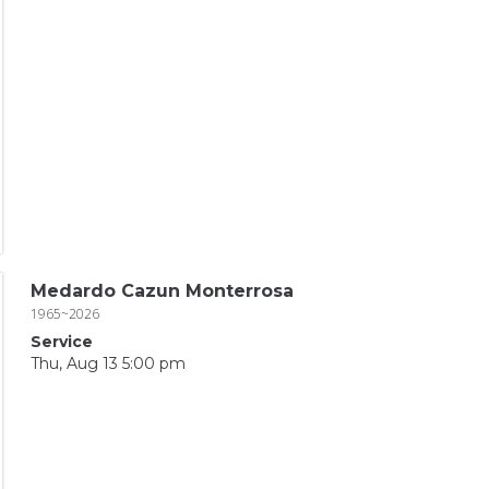
Medardo Cazun Monterrosa
1965~2026
Service
Thu, Aug 13 5:00 pm