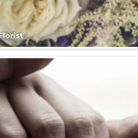
lorist