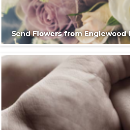
Send Flowers from Englewood F