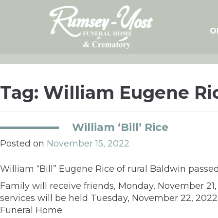
Skip
to
content
O
Tag:
William Eugene Ri
William ‘Bill’ Rice
Posted on
November 15, 2022
William “Bill” Eugene Rice of rural Baldwin pass
Family will receive friends, Monday, November 21
services will be held Tuesday, November 22, 202
Funeral Home.