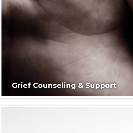
Grief Counseling & Support