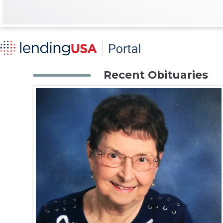
Recent Obituaries