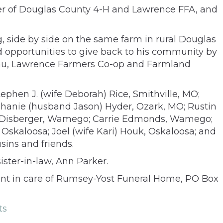
ber of Douglas County 4-H and Lawrence FFA, and
ing, side by side on the same farm in rural Douglas
ued opportunities to give back to his community by
reau, Lawrence Farmers Co-op and Farmland
Stephen J. (wife Deborah) Rice, Smithville, MO;
phanie (husband Jason) Hyder, Ozark, MO; Rustin
ill) Disberger, Wamego; Carrie Edmonds, Wamego;
Oskaloosa; Joel (wife Kari) Houk, Oskaloosa; and
sins and friends.
ister-in-law, Ann Parker.
ent in care of Rumsey-Yost Funeral Home, PO Box
ts