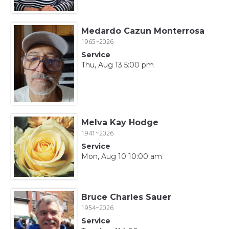
Medardo Cazun Monterrosa
1965~2026
Service
Thu, Aug 13 5:00 pm
Melva Kay Hodge
1941~2026
Service
Mon, Aug 10 10:00 am
Bruce Charles Sauer
1954~2026
Service