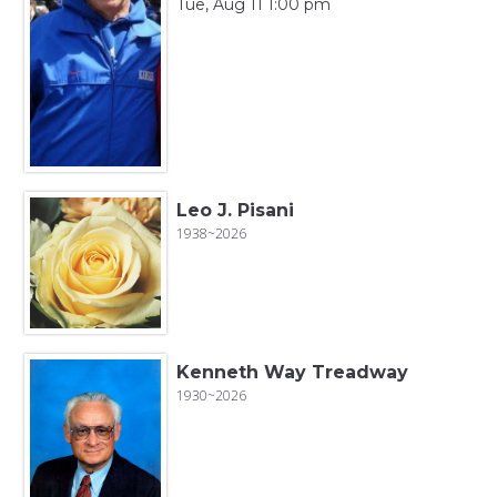
Tue, Aug 11 1:00 pm
Leo J. Pisani
1938~2026
Kenneth Way Treadway
1930~2026