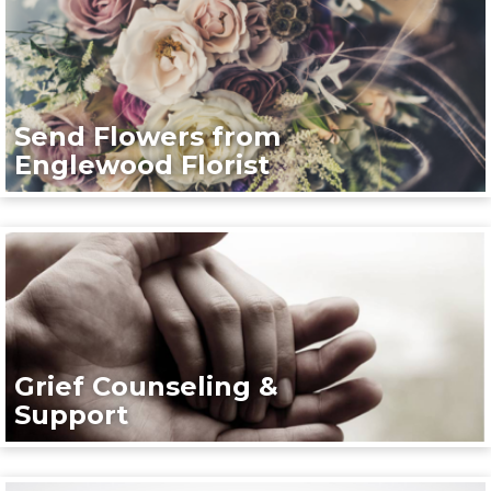
Send Flowers from
Englewood Florist
Grief Counseling &
Support