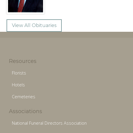
View All Obituaries
Resources
Florists
Hotels
Cemeteries
Associations
National Funeral Directors Association