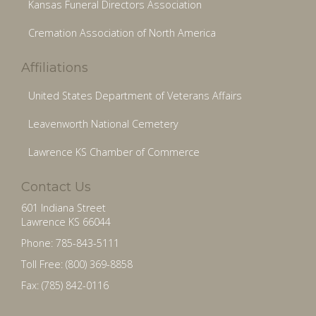
Kansas Funeral Directors Association
Cremation Association of North America
Affiliations
United States Department of Veterans Affairs
Leavenworth National Cemetery
Lawrence KS Chamber of Commerce
Contact Us
601 Indiana Street
Lawrence KS 66044
Phone: 785-843-5111
Toll Free: (800) 369-8858
Fax: (785) 842-0116