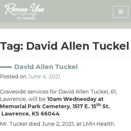
Skip
to
content
Tag:
David Allen Tuckel
David Allen Tuckel
Posted on
June 4, 2021
Graveside services for David Allen Tuckel, 61,
Lawrence, will be
10am Wednesday at
th
Memorial Park Cemetery, 1517 E. 15
St.
Lawrence, KS 66044
.
Mr. Tuckel died June 2, 2021, at LMH Health.