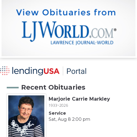
Recent Obituaries
Marjorie Carrie Markley
1933~2026
Service
Sat, Aug 8 2:00 pm