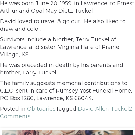
He was born June 20, 1959, in Lawrence, to Ernest
Arthur and Opal May Dietz Tuckel.
David loved to travel & go out. He also liked to
draw and color.
Survivors include a brother, Terry Tuckel of
Lawrence; and sister, Virginia Hare of Prairie
Village, KS.
He was preceded in death by his parents and
brother, Larry Tuckel.
The family suggests memorial contributions to
C.L.O. sent in care of Rumsey-Yost Funeral Home,
PO Box 1260, Lawrence, KS 66044.
Posted in
Obituaries
Tagged
David Allen Tuckel
2
Comments