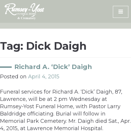
Skip
to
content
Tag:
Dick Daigh
Richard A. ‘Dick’ Daigh
Posted on
April 4, 2015
Funeral services for Richard A. ‘Dick’ Daigh, 87,
Lawrence, will be at 2 pm Wednesday at
Rumsey-Yost Funeral Home, with Pastor Larry
Baldridge officiating. Burial will follow in
Memorial Park Cemetery. Mr. Daigh died Sat., Apr.
4, 2015, at Lawrence Memorial Hospital.