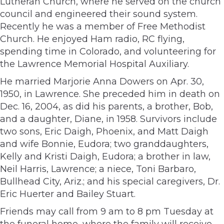
Lutheran Church, where he served on the church
council and engineered their sound system.
Recently he was a member of Free Methodist
Church. He enjoyed Ham radio, RC flying,
spending time in Colorado, and volunteering for
the Lawrence Memorial Hospital Auxiliary.
He married Marjorie Anna Dowers on Apr. 30,
1950, in Lawrence. She preceded him in death on
Dec. 16, 2004, as did his parents, a brother, Bob,
and a daughter, Diane, in 1958. Survivors include
two sons, Eric Daigh, Phoenix, and Matt Daigh
and wife Bonnie, Eudora; two granddaughters,
Kelly and Kristi Daigh, Eudora; a brother in law,
Neil Harris, Lawrence; a niece, Toni Barbaro,
Bullhead City, Ariz.; and his special caregivers, Dr.
Eric Huerter and Bailey Stuart.
Friends may call from 9 am to 8 pm Tuesday at
the funeral home, where the family will receive