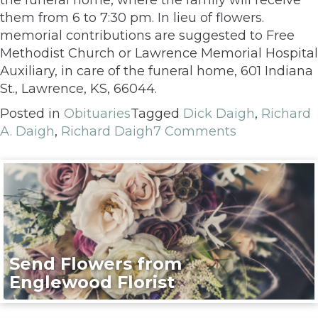
them from 6 to 7:30 pm. In lieu of flowers.
memorial contributions are suggested to Free
Methodist Church or Lawrence Memorial Hospital
Auxiliary, in care of the funeral home, 601 Indiana
St., Lawrence, KS, 66044.
Posted in
Obituaries
Tagged
Dick Daigh
,
Richard
A. Daigh
,
Richard Daigh
7 Comments
Send Flowers from
Englewood Florist