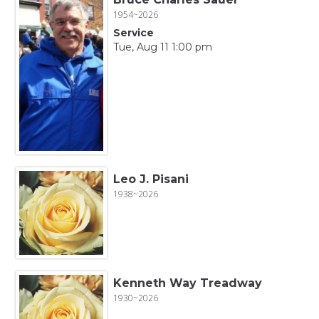
1954~2026
Service
Tue, Aug 11 1:00 pm
Leo J. Pisani
1938~2026
Kenneth Way Treadway
1930~2026