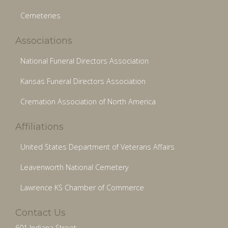
Cemeteries
Associations
National Funeral Directors Association
Kansas Funeral Directors Association
Cremation Association of North America
Affiliations
United States Department of Veterans Affairs
Leavenworth National Cemetery
Lawrence KS Chamber of Commerce
Contact Us
601 Indiana Street