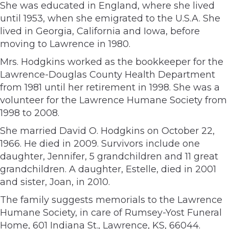
She was educated in England, where she lived
until 1953, when she emigrated to the U.S.A. She
lived in Georgia, California and Iowa, before
moving to Lawrence in 1980.
Mrs. Hodgkins worked as the bookkeeper for the
Lawrence-Douglas County Health Department
from 1981 until her retirement in 1998. She was a
volunteer for the Lawrence Humane Society from
1998 to 2008.
She married David O. Hodgkins on October 22,
1966. He died in 2009. Survivors include one
daughter, Jennifer, 5 grandchildren and 11 great
grandchildren. A daughter, Estelle, died in 2001
and sister, Joan, in 2010.
The family suggests memorials to the Lawrence
Humane Society, in care of Rumsey-Yost Funeral
Home, 601 Indiana St., Lawrence, KS, 66044.