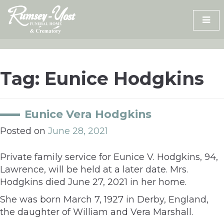
Skip
to
content
Tag:
Eunice Hodgkins
Eunice Vera Hodgkins
Posted on
June 28, 2021
Private family service for Eunice V. Hodgkins, 94,
Lawrence, will be held at a later date. Mrs.
Hodgkins died June 27, 2021 in her home.
She was born March 7, 1927 in Derby, England,
the daughter of William and Vera Marshall.