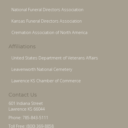
National Funeral Directors Association
Kansas Funeral Directors Association
Cremation Association of North America
Affiliations
United States Department of Veterans Affairs
Leavenworth National Cemetery
Lawrence KS Chamber of Commerce
Contact Us
601 Indiana Street
Lawrence KS 66044
Phone: 785-843-5111
Toll Free: (800) 369-8858