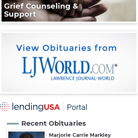
Grief Counseling &
Support
Recent Obituaries
Marjorie Carrie Markley