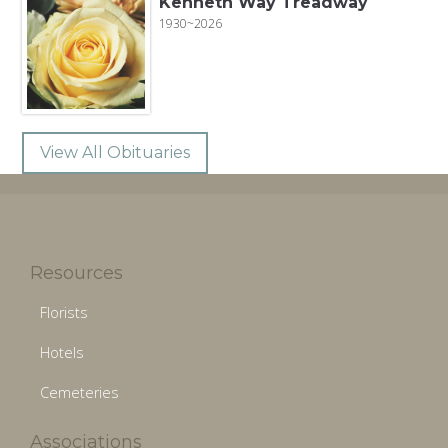
Kenneth Way Treadway
1930~2026
View All Obituaries
Resources
Florists
Hotels
Cemeteries
Associations