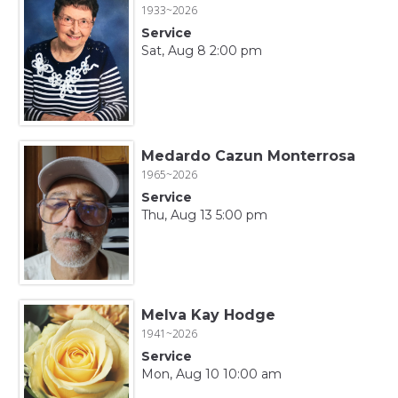
1933~2026
Service
Sat, Aug 8 2:00 pm
Medardo Cazun Monterrosa
1965~2026
Service
Thu, Aug 13 5:00 pm
Melva Kay Hodge
1941~2026
Service
Mon, Aug 10 10:00 am