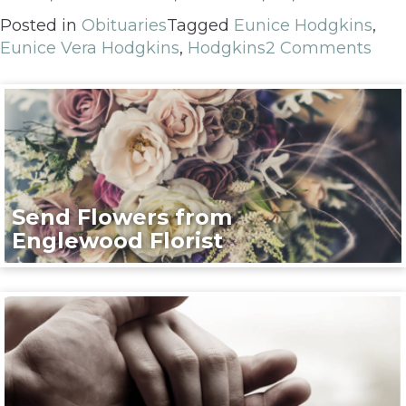
Posted in
Obituaries
Tagged
Eunice Hodgkins
,
Eunice Vera Hodgkins
,
Hodgkins
2 Comments
Send Flowers from
Englewood Florist