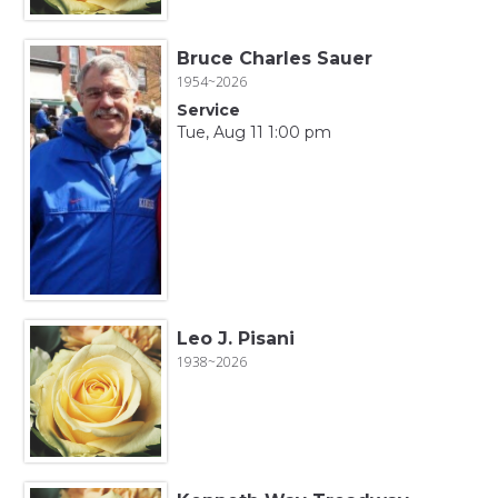
Bruce Charles Sauer
1954~2026
Service
Tue, Aug 11 1:00 pm
Leo J. Pisani
1938~2026