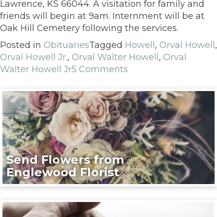
Lawrence, KS 66044. A visitation for family and
friends will begin at 9am. Internment will be at
Oak Hill Cemetery following the services.
Posted in
Obituaries
Tagged
Howell
,
Orval Howell
,
Orval Howell Jr.
,
Orval Walter Howell
,
Orval
Walter Howell Jr
5 Comments
Send Flowers from
Englewood Florist