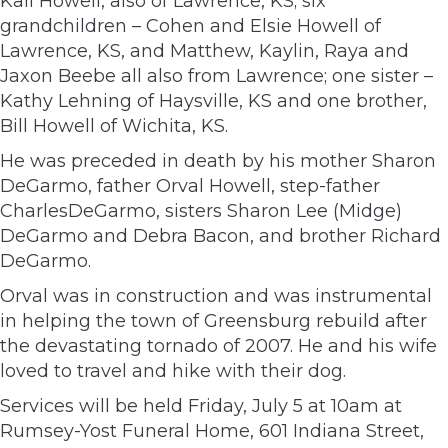
Kali Howell, also of Lawrence, KS; six
grandchildren – Cohen and Elsie Howell of
Lawrence, KS, and Matthew, Kaylin, Raya and
Jaxon Beebe all also from Lawrence; one sister –
Kathy Lehning of Haysville, KS and one brother,
Bill Howell of Wichita, KS.
He was preceded in death by his mother Sharon
DeGarmo, father Orval Howell, step-father
CharlesDeGarmo, sisters Sharon Lee (Midge)
DeGarmo and Debra Bacon, and brother Richard
DeGarmo.
Orval was in construction and was instrumental
in helping the town of Greensburg rebuild after
the devastating tornado of 2007. He and his wife
loved to travel and hike with their dog.
Services will be held Friday, July 5 at 10am at
Rumsey-Yost Funeral Home, 601 Indiana Street,