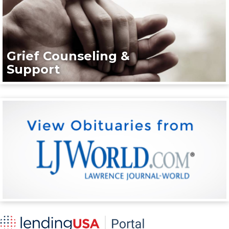
Grief Counseling &
Support