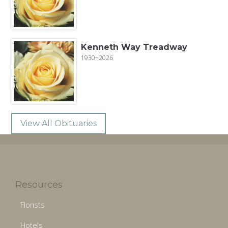
Kenneth Way Treadway
1930~2026
View All Obituaries
Resources
Florists
Hotels