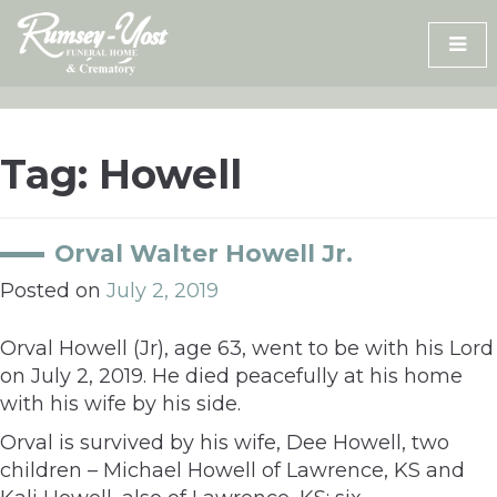
Skip
to
content
Tag:
Howell
Orval Walter Howell Jr.
Posted on
July 2, 2019
Orval Howell (Jr), age 63, went to be with his Lord
on July 2, 2019. He died peacefully at his home
with his wife by his side.
Orval is survived by his wife, Dee Howell, two
children – Michael Howell of Lawrence, KS and