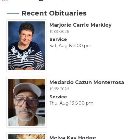
Recent Obituaries
Marjorie Carrie Markley
1933~2026
Service
Sat, Aug 8 2:00 pm
Medardo Cazun Monterrosa
1965~2026
Service
Thu, Aug 13 5:00 pm
Melva Kay Hodge