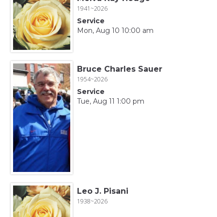
1941~2026
Service
Mon, Aug 10 10:00 am
Bruce Charles Sauer
1954~2026
Service
Tue, Aug 11 1:00 pm
Leo J. Pisani
1938~2026