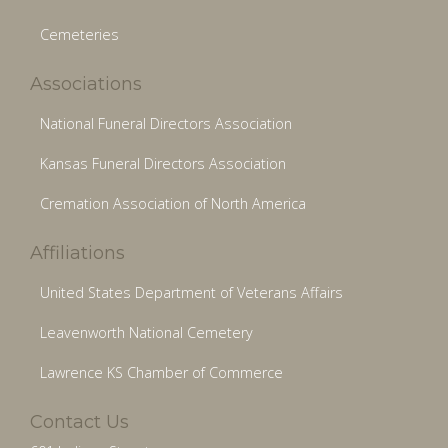
Cemeteries
Associations
National Funeral Directors Association
Kansas Funeral Directors Association
Cremation Association of North America
Affiliations
United States Department of Veterans Affairs
Leavenworth National Cemetery
Lawrence KS Chamber of Commerce
Contact Us