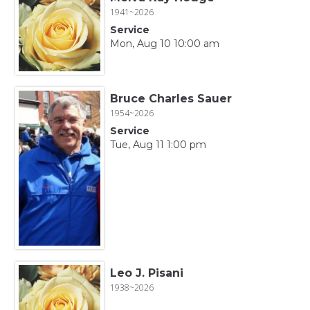
1941~2026
Service
Mon, Aug 10 10:00 am
Bruce Charles Sauer
1954~2026
Service
Tue, Aug 11 1:00 pm
Leo J. Pisani
1938~2026