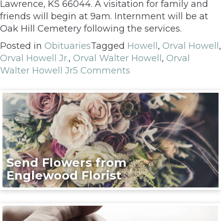
Lawrence, KS 66044. A visitation for family and
friends will begin at 9am. Internment will be at
Oak Hill Cemetery following the services.
Posted in
Obituaries
Tagged
Howell
,
Orval Howell
,
Orval Howell Jr.
,
Orval Walter Howell
,
Orval
Walter Howell Jr
5 Comments
Send Flowers from
Englewood Florist