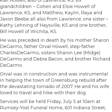
Kali Howell, also of Lawrence, KS; six
grandchildren – Cohen and Elsie Howell of
Lawrence, KS, and Matthew, Kaylin, Raya and
Jaxon Beebe all also from Lawrence; one sister –
Kathy Lehning of Haysville, KS and one brother,
Bill Howell of Wichita, KS.
He was preceded in death by his mother Sharon
DeGarmo, father Orval Howell, step-father
CharlesDeGarmo, sisters Sharon Lee (Midge)
DeGarmo and Debra Bacon, and brother Richard
DeGarmo.
Orval was in construction and was instrumental
in helping the town of Greensburg rebuild after
the devastating tornado of 2007. He and his wife
loved to travel and hike with their dog.
Services will be held Friday, July 5 at 10am at
Rumsey-Yost Funeral Home, 601 Indiana Street,