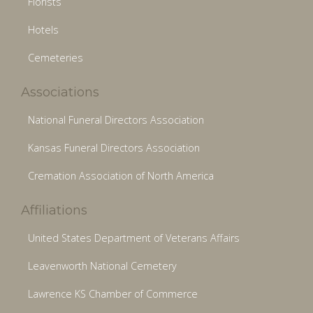
Florists
Hotels
Cemeteries
Associations
National Funeral Directors Association
Kansas Funeral Directors Association
Cremation Association of North America
Affiliations
United States Department of Veterans Affairs
Leavenworth National Cemetery
Lawrence KS Chamber of Commerce