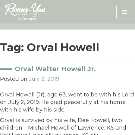
Skip
to
content
Tag:
Orval Howell
Orval Walter Howell Jr.
Posted on
July 2, 2019
Orval Howell (Jr), age 63, went to be with his Lord
on July 2, 2019. He died peacefully at his home
with his wife by his side.
Orval is survived by his wife, Dee Howell, two
children – Michael Howell of Lawrence, KS and