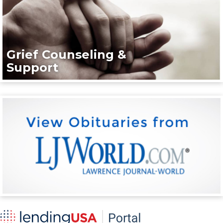
Grief Counseling &
Support