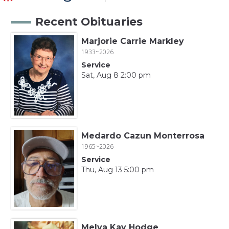
Recent Obituaries
Marjorie Carrie Markley
1933~2026
Service
Sat, Aug 8 2:00 pm
Medardo Cazun Monterrosa
1965~2026
Service
Thu, Aug 13 5:00 pm
Melva Kay Hodge