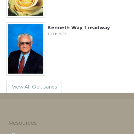
Kenneth Way Treadway
1930~2026
View All Obituaries
Resources