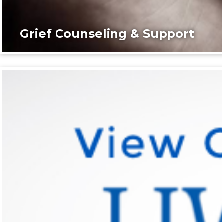
Grief Counseling & Support