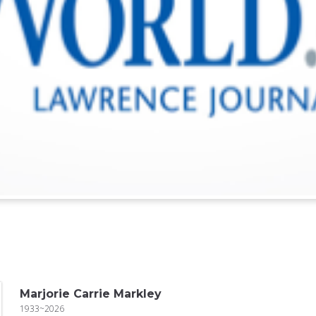
Marjorie Carrie Markley
1933~2026