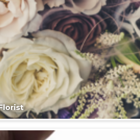
lorist