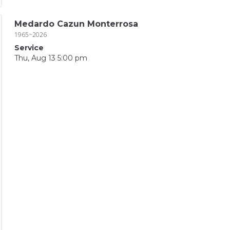
Medardo Cazun Monterrosa
1965~2026
Service
Thu, Aug 13 5:00 pm