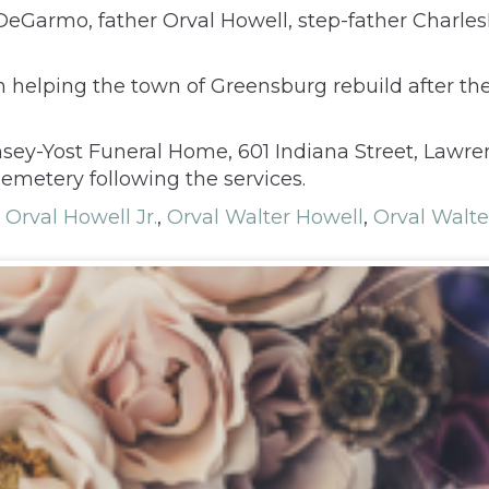
DeGarmo, father Orval Howell, step-father Charl
 helping the town of Greensburg rebuild after the
msey-Yost Funeral Home, 601 Indiana Street, Lawren
Cemetery following the services.
,
Orval Howell Jr.
,
Orval Walter Howell
,
Orval Walte