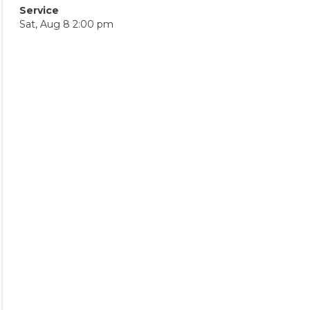
Service
Sat, Aug 8 2:00 pm