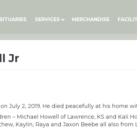
BITUARIES
SERVICES
MERCHANDISE
FACILI
l Jr
 on July 2, 2019. He died peacefully at his home wit
ldren – Michael Howell of Lawrence, KS and Kali Ho
hew, Kaylin, Raya and Jaxon Beebe all also from L