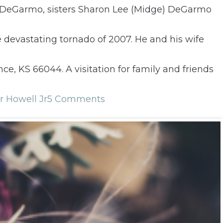
esDeGarmo, sisters Sharon Lee (Midge) DeGarmo
 devastating tornado of 2007. He and his wife
ce, KS 66044. A visitation for family and friends
r Howell Jr
5 Comments