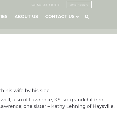
Call Us: (785) 843-5111
send flowers
TIES
ABOUT US
CONTACT US

h his wife by his side.
well, also of Lawrence, KS; six grandchildren –
awrence; one sister – Kathy Lehning of Haysville,