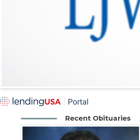
Recent Obituaries