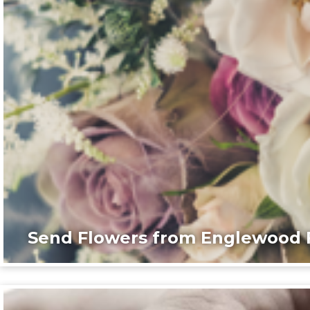
Send Flowers from Englewood F