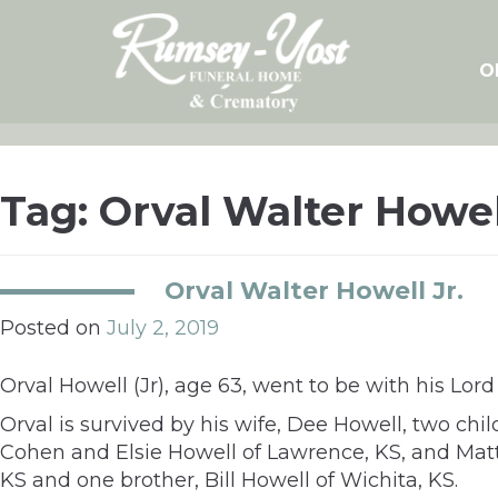
Skip
to
content
O
Tag:
Orval Walter Howel
Orval Walter Howell Jr.
Posted on
July 2, 2019
Orval Howell (Jr), age 63, went to be with his Lord
Orval is survived by his wife, Dee Howell, two chi
Cohen and Elsie Howell of Lawrence, KS, and Matt
KS and one brother, Bill Howell of Wichita, KS.