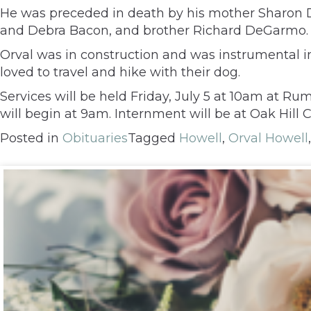
He was preceded in death by his mother Sharon 
and Debra Bacon, and brother Richard DeGarmo.
Orval was in construction and was instrumental in
loved to travel and hike with their dog.
Services will be held Friday, July 5 at 10am at Ru
will begin at 9am. Internment will be at Oak Hill 
Posted in
Obituaries
Tagged
Howell
,
Orval Howell