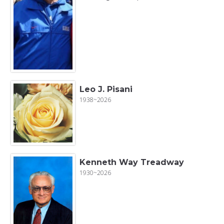
Leo J. Pisani
1938~2026
Kenneth Way Treadway
1930~2026