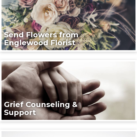
Send Flowers from
Englewood Florist
Grief Counseling &
Support