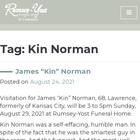
Skip
to
content
Tag:
Kin Norman
James “Kin” Norman
Posted on
August 24, 2021
Visitation for James “Kin” Norman, 68, Lawrence,
formerly of Kansas City, will be 3 to 5pm Sunday,
August 29, 2021 at Rumsey-Yost Funeral Home.
Kin Norman was a self-effacing, humble man. In
spite of the fact that he was the smartest guy in