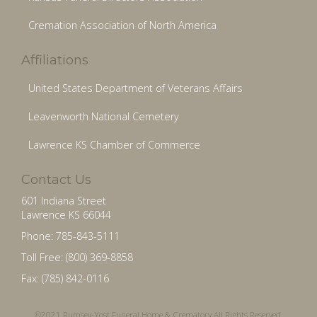
Cremation Association of North America
Affiliations
United States Department of Veterans Affairs
Leavenworth National Cemetery
Lawrence KS Chamber of Commerce
Contact Us
601 Indiana Street
Lawrence KS 66044
Phone: 785-843-5111
Toll Free: (800) 369-8858
Fax: (785) 842-0116
©2021 Rumsey-Yost Funeral Home & Crematory All Rights Reserved.