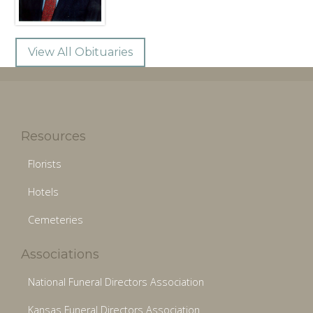
View All Obituaries
Resources
Florists
Hotels
Cemeteries
Associations
National Funeral Directors Association
Kansas Funeral Directors Association