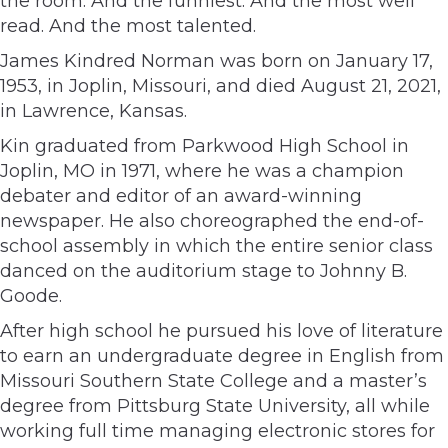
the room. And the funniest. And the most well
read. And the most talented.
James Kindred Norman was born on January 17,
1953, in Joplin, Missouri, and died August 21, 2021,
in Lawrence, Kansas.
Kin graduated from Parkwood High School in
Joplin, MO in 1971, where he was a champion
debater and editor of an award-winning
newspaper. He also choreographed the end-of-
school assembly in which the entire senior class
danced on the auditorium stage to Johnny B.
Goode.
After high school he pursued his love of literature
to earn an undergraduate degree in English from
Missouri Southern State College and a master’s
degree from Pittsburg State University, all while
working full time managing electronic stores for