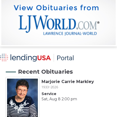
Recent Obituaries
Marjorie Carrie Markley
1933~2026
Service
Sat, Aug 8 2:00 pm