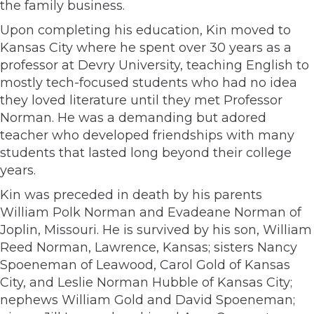
the family business.
Upon completing his education, Kin moved to
Kansas City where he spent over 30 years as a
professor at Devry University, teaching English to
mostly tech-focused students who had no idea
they loved literature until they met Professor
Norman. He was a demanding but adored
teacher who developed friendships with many
students that lasted long beyond their college
years.
Kin was preceded in death by his parents
William Polk Norman and Evadeane Norman of
Joplin, Missouri. He is survived by his son, William
Reed Norman, Lawrence, Kansas; sisters Nancy
Spoeneman of Leawood, Carol Gold of Kansas
City, and Leslie Norman Hubble of Kansas City;
nephews William Gold and David Spoeneman;