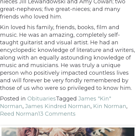
nieces Jill Lewandowski and Amy Cowan; two
great-nephews; five great-nieces; and many
friends who loved him.
Kin loved his family, friends, books, film and
music. He was an amazing, completely self-
taught guitarist and visual artist. He had an
encyclopedic knowledge of literature and writers,
along with an equally astounding knowledge of
music and musicians. He was truly a unique
person who positively impacted countless lives
and will forever be very fondly remembered by
those of us who were so privileged to know him.
Posted in
Obituaries
Tagged
James "Kin"
Norman
,
James Kindred Norman
,
Kin Norman
,
Reed Norman
13 Comments