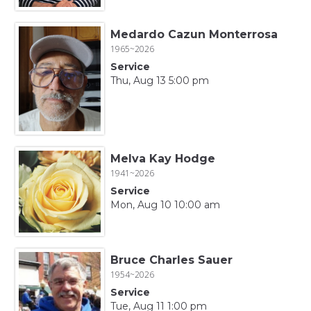
Medardo Cazun Monterrosa
1965~2026
Service
Thu, Aug 13 5:00 pm
Melva Kay Hodge
1941~2026
Service
Mon, Aug 10 10:00 am
Bruce Charles Sauer
1954~2026
Service
Tue, Aug 11 1:00 pm