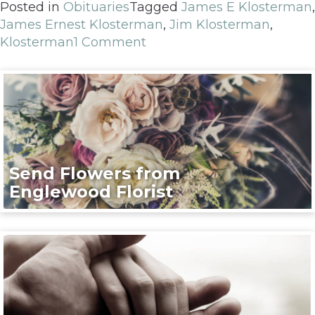
Posted in
Obituaries
Tagged
James E Klosterman
,
James Ernest Klosterman
,
Jim Klosterman
,
Klosterman
1 Comment
Send Flowers from
Englewood Florist