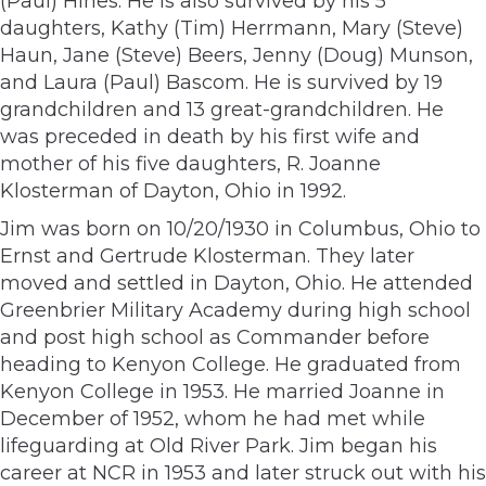
(Paul) Hines. He is also survived by his 5
daughters, Kathy (Tim) Herrmann, Mary (Steve)
Haun, Jane (Steve) Beers, Jenny (Doug) Munson,
and Laura (Paul) Bascom. He is survived by 19
grandchildren and 13 great-grandchildren. He
was preceded in death by his first wife and
mother of his five daughters, R. Joanne
Klosterman of Dayton, Ohio in 1992.
Jim was born on 10/20/1930 in Columbus, Ohio to
Ernst and Gertrude Klosterman. They later
moved and settled in Dayton, Ohio. He attended
Greenbrier Military Academy during high school
and post high school as Commander before
heading to Kenyon College. He graduated from
Kenyon College in 1953. He married Joanne in
December of 1952, whom he had met while
lifeguarding at Old River Park. Jim began his
career at NCR in 1953 and later struck out with his