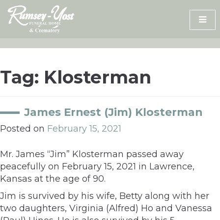
Skip
to
content
Tag:
Klosterman
James Ernest (Jim) Klosterman
Posted on
February 15, 2021
Mr. James “Jim” Klosterman passed away
peacefully on February 15, 2021 in Lawrence,
Kansas at the age of 90.
Jim is survived by his wife, Betty along with her
two daughters, Virginia (Alfred) Ho and Vanessa