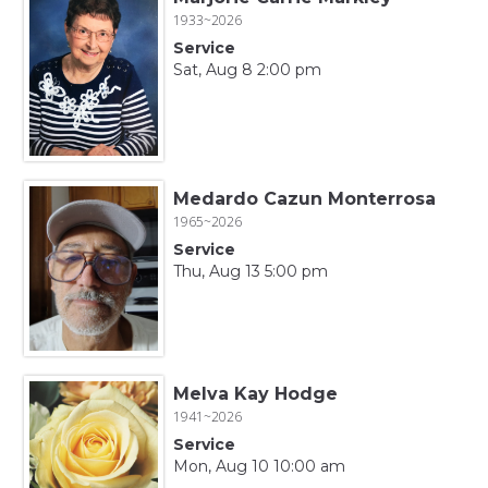
1933~2026
Service
Sat, Aug 8 2:00 pm
Medardo Cazun Monterrosa
1965~2026
Service
Thu, Aug 13 5:00 pm
Melva Kay Hodge
1941~2026
Service
Mon, Aug 10 10:00 am