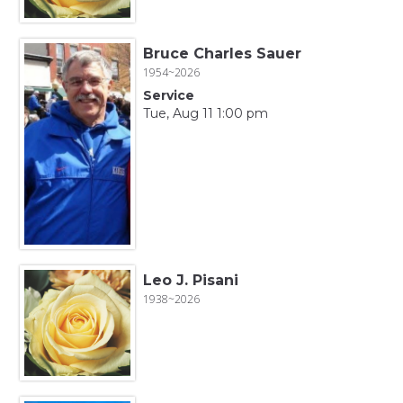
Bruce Charles Sauer
1954~2026
Service
Tue, Aug 11 1:00 pm
Leo J. Pisani
1938~2026