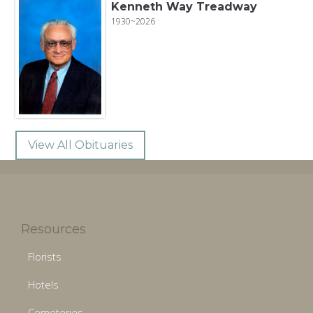
Kenneth Way Treadway
1930~2026
View All Obituaries
Resources
Florists
Hotels
Cemeteries