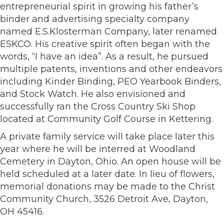
entrepreneurial spirit in growing his father’s
binder and advertising specialty company
named E.S.Klosterman Company, later renamed
ESKCO. His creative spirit often began with the
words, “I have an idea”. As a result, he pursued
multiple patents, inventions and other endeavors
including Kinder Binding, PEO Yearbook Binders,
and Stock Watch. He also envisioned and
successfully ran the Cross Country Ski Shop
located at Community Golf Course in Kettering.
A private family service will take place later this
year where he will be interred at Woodland
Cemetery in Dayton, Ohio. An open house will be
held scheduled at a later date. In lieu of flowers,
memorial donations may be made to the Christ
Community Church, 3526 Detroit Ave, Dayton,
OH 45416.