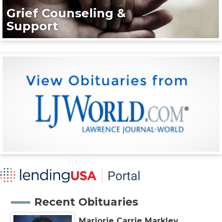
Grief Counseling &
Support
Recent Obituaries
Marjorie Carrie Markley