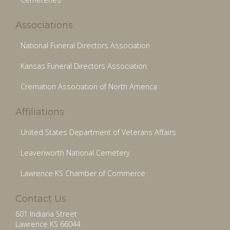
Associations
National Funeral Directors Association
Kansas Funeral Directors Association
Cremation Association of North America
Affiliations
United States Department of Veterans Affairs
Leavenworth National Cemetery
Lawrence KS Chamber of Commerce
Contact Us
601 Indiana Street
Lawrence KS 66044