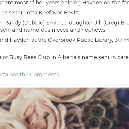
pent most of her years helping Hayden on the fam
as sister Lotta Keefover-Bevitt.
n Randy (Debbie) Smith, a daughter Jill (Greg) Brun
umseh, and numerous nieces and nephews.
ta and Hayden at the Overbrook Public Library, 317
 or Busy Bees Club in Alberta’s name sent in care
erta Smith
8 Comments