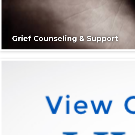
Grief Counseling & Support