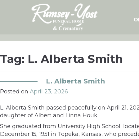
Skip
to
content
O
Tag:
L. Alberta Smith
L. Alberta Smith
Posted on
April 23, 2026
L. Alberta Smith passed peacefully on April 21, 2
daughter of Albert and Linna Houk.
She graduated from University High School, loca
December 15, 1951 in Topeka, Kansas, who precede