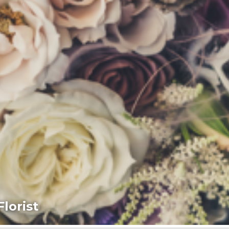
lorist