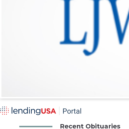
Recent Obituaries