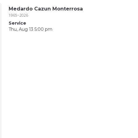
Medardo Cazun Monterrosa
1965~2026
Service
Thu, Aug 13 5:00 pm