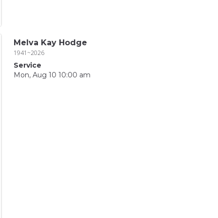
Melva Kay Hodge
1941~2026
Service
Mon, Aug 10 10:00 am