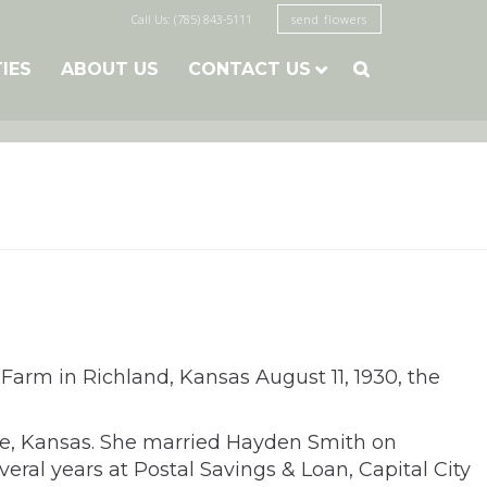
Call Us: (785) 843-5111
send flowers
TIES
ABOUT US
CONTACT US

 Farm in Richland, Kansas August 11, 1930, the
ce, Kansas. She married Hayden Smith on
al years at Postal Savings & Loan, Capital City