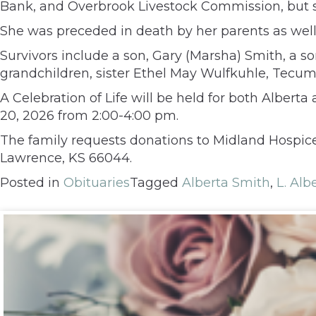
Bank, and Overbrook Livestock Commission, but s
She was preceded in death by her parents as well 
Survivors include a son, Gary (Marsha) Smith, a so
grandchildren, sister Ethel May Wulfkuhle, Tec
A Celebration of Life will be held for both Alber
20, 2026 from 2:00-4:00 pm.
The family requests donations to Midland Hospice
Lawrence, KS 66044.
Posted in
Obituaries
Tagged
Alberta Smith
,
L. Alb