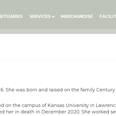
BITUARIES
SERVICES
MERCHANDISE
FACILI
026. She was born and raised on the family Century
ted on the campus of Kansas University in Lawren
d her in death in December 2020. She worked sever