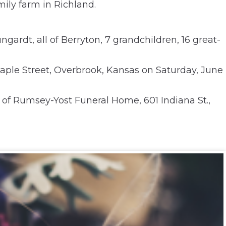
ily farm in Richland.
gardt, all of Berryton, 7 grandchildren, 16 great-
 Maple Street, Overbrook, Kansas on Saturday, June
 of Rumsey-Yost Funeral Home, 601 Indiana St.,