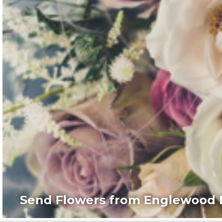
Send Flowers from Englewood F