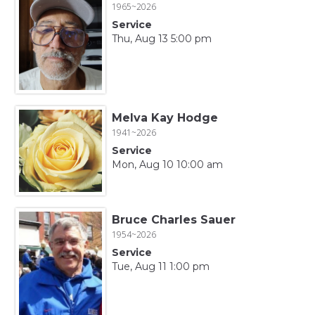
1965~2026
Service
Thu, Aug 13 5:00 pm
Melva Kay Hodge
1941~2026
Service
Mon, Aug 10 10:00 am
Bruce Charles Sauer
1954~2026
Service
Tue, Aug 11 1:00 pm