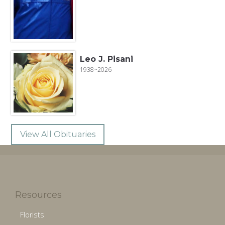
Leo J. Pisani
1938~2026
View All Obituaries
Resources
Florists