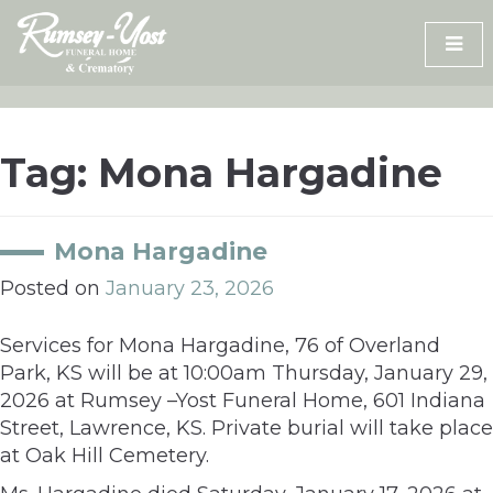
Skip
to
content
Tag:
Mona Hargadine
Mona Hargadine
Posted on
January 23, 2026
Services for Mona Hargadine, 76 of Overland
Park, KS will be at 10:00am Thursday, January 29,
2026 at Rumsey –Yost Funeral Home, 601 Indiana
Street, Lawrence, KS. Private burial will take place
at Oak Hill Cemetery.