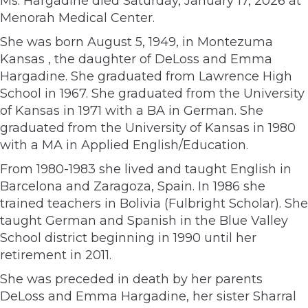
Ms. Hargadine died Saturday, January 17, 2026 at
Menorah Medical Center.
She was born August 5, 1949, in Montezuma
Kansas , the daughter of DeLoss and Emma
Hargadine. She graduated from Lawrence High
School in 1967. She graduated from the University
of Kansas in 1971 with a BA in German. She
graduated from the University of Kansas in 1980
with a MA in Applied English/Education.
From 1980-1983 she lived and taught English in
Barcelona and Zaragoza, Spain. In 1986 she
trained teachers in Bolivia (Fulbright Scholar). She
taught German and Spanish in the Blue Valley
School district beginning in 1990 until her
retirement in 2011.
She was preceded in death by her parents
DeLoss and Emma Hargadine, her sister Sharral