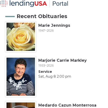
Recent Obituaries
Marie Jennings
1947~2026
Marjorie Carrie Markley
1933~2026
Service
Sat, Aug 8 2:00 pm
Medardo Cazun Monterrosa