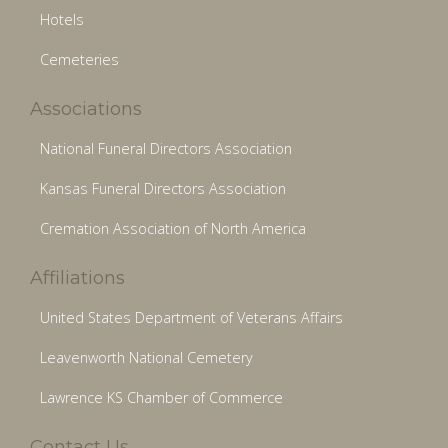
Hotels
Cemeteries
Associations
National Funeral Directors Association
Kansas Funeral Directors Association
Cremation Association of North America
Affiliations
United States Department of Veterans Affairs
Leavenworth National Cemetery
Lawrence KS Chamber of Commerce
Contact Us