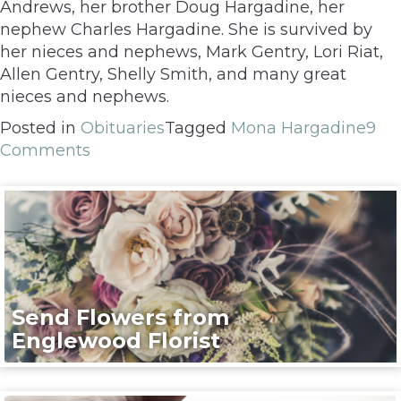
Andrews, her brother Doug Hargadine, her
nephew Charles Hargadine. She is survived by
her nieces and nephews, Mark Gentry, Lori Riat,
Allen Gentry, Shelly Smith, and many great
nieces and nephews.
Posted in
Obituaries
Tagged
Mona Hargadine
9
Comments
Send Flowers from
Englewood Florist