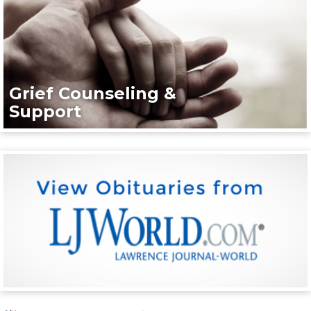
Grief Counseling &
Support