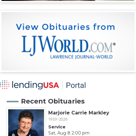
Recent Obituaries
Marjorie Carrie Markley
1933~2026
Service
Sat, Aug 8 2:00 pm