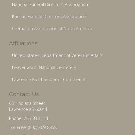
National Funeral Directors Association
Kansas Funeral Directors Association
Cremation Association of North America
Affiliations
United States Department of Veterans Affairs
Leavenworth National Cemetery
Lawrence KS Chamber of Commerce
Contact Us
601 Indiana Street
Lawrence KS 66044
Phone: 785-843-5111
Toll Free: (800) 369-8858