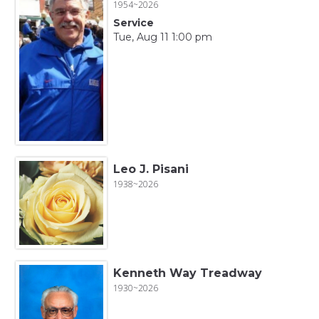
1954~2026
Service
Tue, Aug 11 1:00 pm
Leo J. Pisani
1938~2026
Kenneth Way Treadway
1930~2026