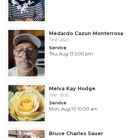
Medardo Cazun Monterrosa
1965~2026
Service
Thu, Aug 13 5:00 pm
Melva Kay Hodge
1941~2026
Service
Mon, Aug 10 10:00 am
Bruce Charles Sauer