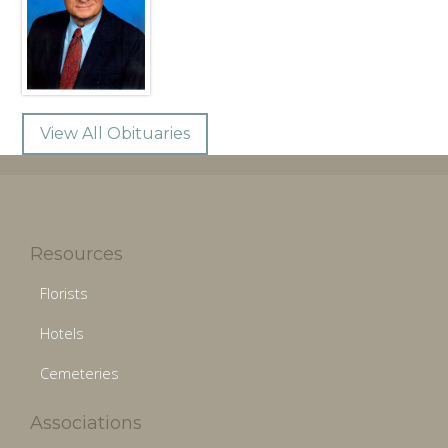
View All Obituaries
Resources
Florists
Hotels
Cemeteries
Associations