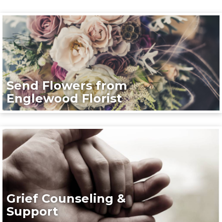
Send Flowers from
Englewood Florist
Grief Counseling &
Support