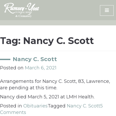
Skip
to
content
Tag:
Nancy C. Scott
Nancy C. Scott
Posted on
March 6, 2021
Arrangements for Nancy C. Scott, 83, Lawrence,
are pending at this time.
Nancy died March 5, 2021 at LMH Health.
Posted in
Obituaries
Tagged
Nancy C. Scott
5
Comments