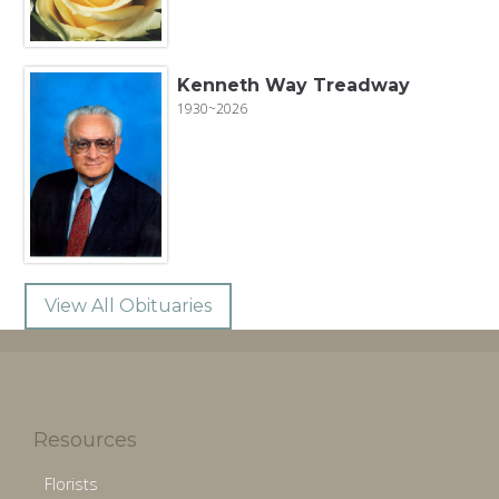
Kenneth Way Treadway
1930~2026
View All Obituaries
Resources
Florists