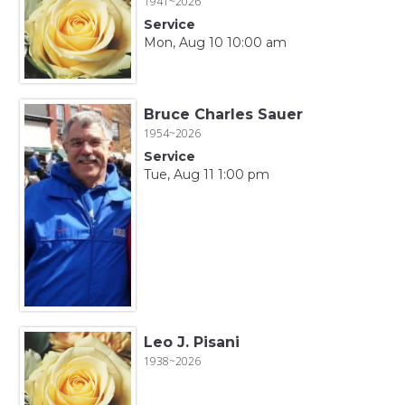
1941~2026
Service
Mon, Aug 10 10:00 am
Bruce Charles Sauer
1954~2026
Service
Tue, Aug 11 1:00 pm
Leo J. Pisani
1938~2026