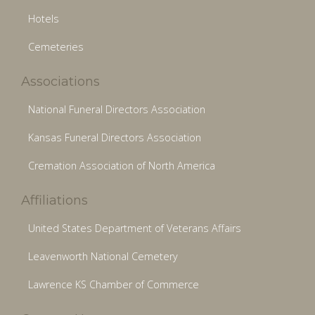
Hotels
Cemeteries
Associations
National Funeral Directors Association
Kansas Funeral Directors Association
Cremation Association of North America
Affiliations
United States Department of Veterans Affairs
Leavenworth National Cemetery
Lawrence KS Chamber of Commerce