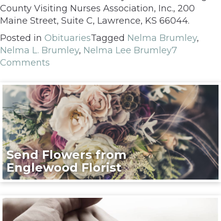
County Visiting Nurses Association, Inc., 200
Maine Street, Suite C, Lawrence, KS 66044.
Posted in
Obituaries
Tagged
Nelma Brumley
,
Nelma L. Brumley
,
Nelma Lee Brumley
7
Comments
Send Flowers from
Englewood Florist