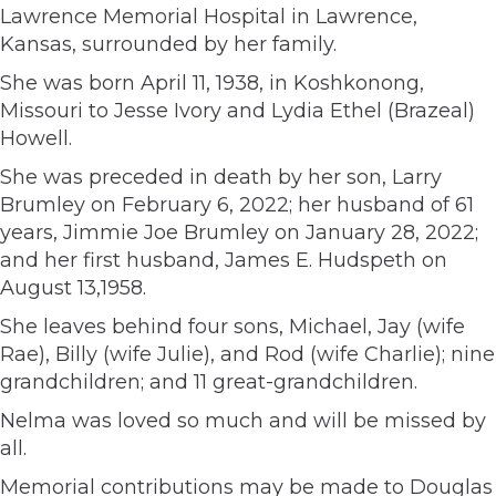
Lawrence Memorial Hospital in Lawrence,
Kansas, surrounded by her family.
She was born April 11, 1938, in Koshkonong,
Missouri to Jesse Ivory and Lydia Ethel (Brazeal)
Howell.
She was preceded in death by her son, Larry
Brumley on February 6, 2022; her husband of 61
years, Jimmie Joe Brumley on January 28, 2022;
and her first husband, James E. Hudspeth on
August 13,1958.
She leaves behind four sons, Michael, Jay (wife
Rae), Billy (wife Julie), and Rod (wife Charlie); nine
grandchildren; and 11 great-grandchildren.
Nelma was loved so much and will be missed by
all.
Memorial contributions may be made to Douglas