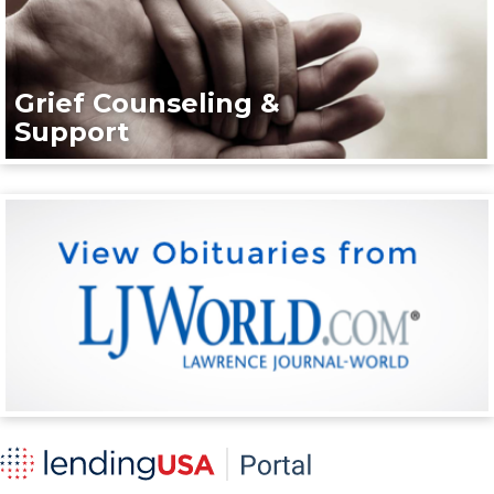
Grief Counseling &
Support