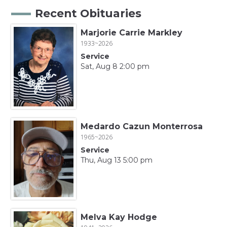
Recent Obituaries
Marjorie Carrie Markley
1933~2026
Service
Sat, Aug 8 2:00 pm
Medardo Cazun Monterrosa
1965~2026
Service
Thu, Aug 13 5:00 pm
Melva Kay Hodge