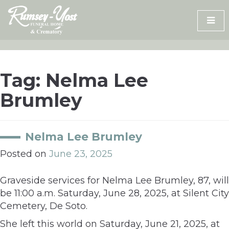
Skip
to
content
Tag:
Nelma Lee
Brumley
Nelma Lee Brumley
Posted on
June 23, 2025
Graveside services for Nelma Lee Brumley, 87, will
be 11:00 a.m. Saturday, June 28, 2025, at Silent City
Cemetery, De Soto.
She left this world on Saturday, June 21, 2025, at