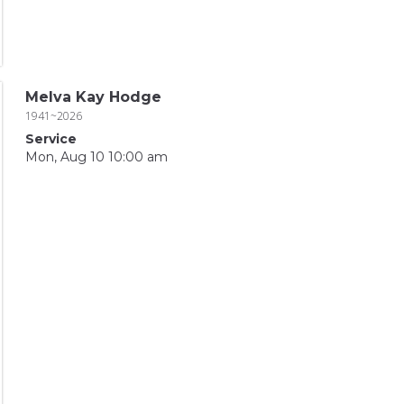
Melva Kay Hodge
1941~2026
Service
Mon, Aug 10 10:00 am