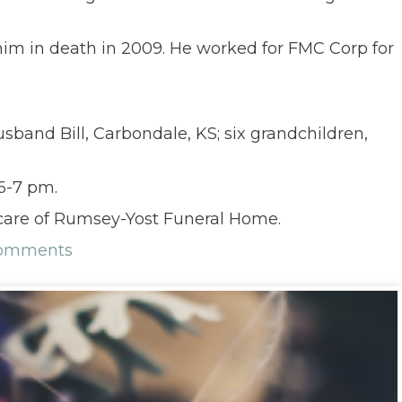
him in death in 2009. He worked for FMC Corp for
sband Bill, Carbondale, KS; six grandchildren,
 6-7 pm.
 care of Rumsey-Yost Funeral Home.
Comments