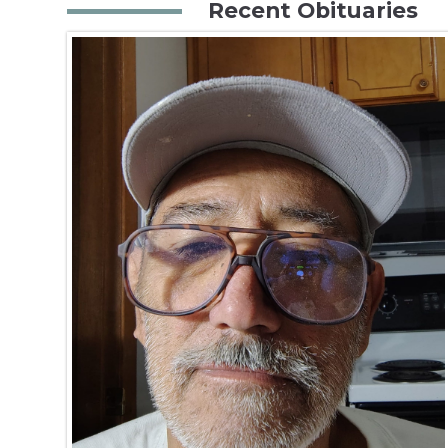
Recent Obituaries