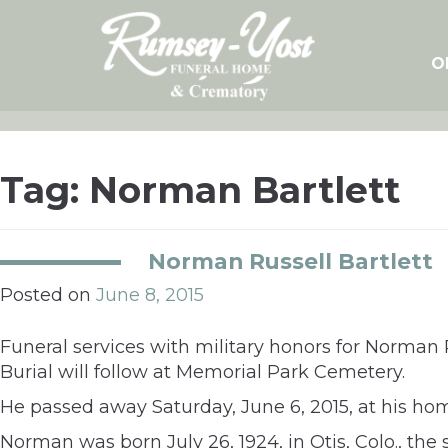
Skip
to
content
O
Tag:
Norman Bartlett
Norman Russell Bartlett
Posted on
June 8, 2015
Funeral services with military honors for Norman R
Burial will follow at Memorial Park Cemetery.
He passed away Saturday, June 6, 2015, at his ho
Norman was born July 26, 1924, in Otis, Colo., th