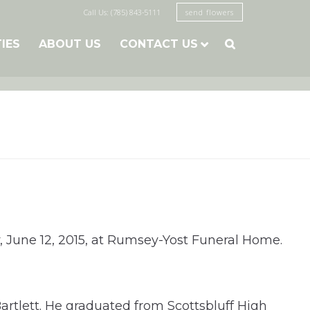
Call Us: (785) 843-5111
send flowers
TIES
ABOUT US
CONTACT US

y, June 12, 2015, at Rumsey-Yost Funeral Home.
artlett. He graduated from Scottsbluff High