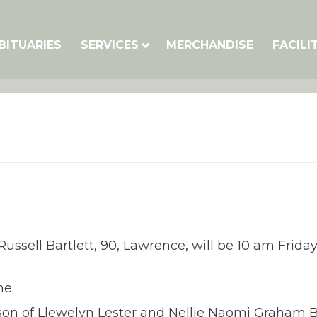
BITUARIES
SERVICES
MERCHANDISE
FACILI
ussell Bartlett, 90, Lawrence, will be 10 am Frida
me.
e son of Llewelyn Lester and Nellie Naomi Graham B