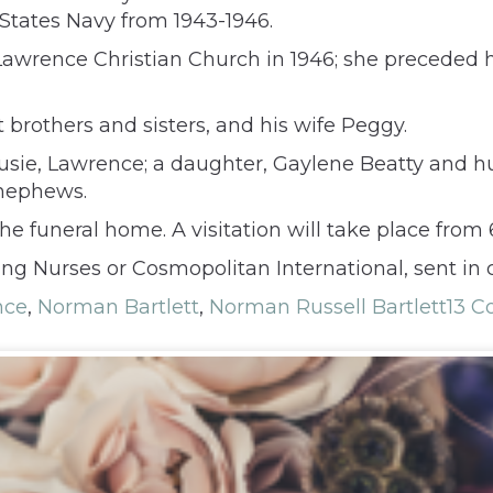
States Navy from 1943-1946.
Lawrence Christian Church in 1946; she preceded 
 brothers and sisters, and his wife Peggy.
Susie, Lawrence; a daughter, Gaylene Beatty and hu
 nephews.
e funeral home. A visitation will take place from
ng Nurses or Cosmopolitan International, sent in
nce
,
Norman Bartlett
,
Norman Russell Bartlett
13 