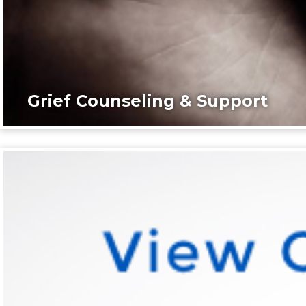
Grief Counseling & Support