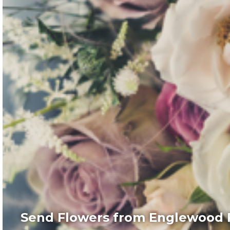
Send Flowers from Englewood F