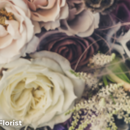
lorist