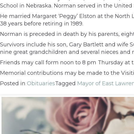
School in Nebraska. Norman served in the United 
He married Margaret ‘Peggy’ Elston at the North 
38 years before retiring in 1989.
Norman is preceded in death by his parents, eight
Survivors include his son, Gary Bartlett and wife 
nine great grandchildren and several nieces and
Friends may call form noon to 8 pm Thursday at th
Memorial contributions may be made to the Visiti
Posted in
Obituaries
Tagged
Mayor of East Lawre