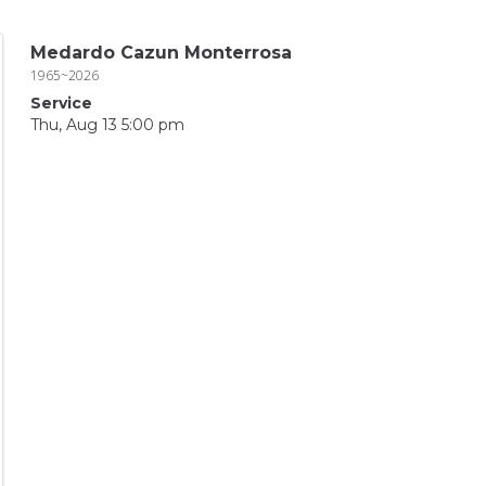
Medardo Cazun Monterrosa
1965~2026
Service
Thu, Aug 13 5:00 pm