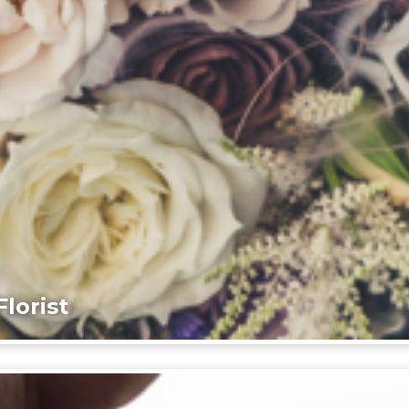
lorist