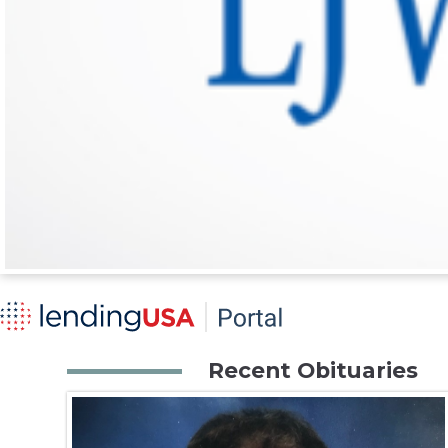
Recent Obituaries