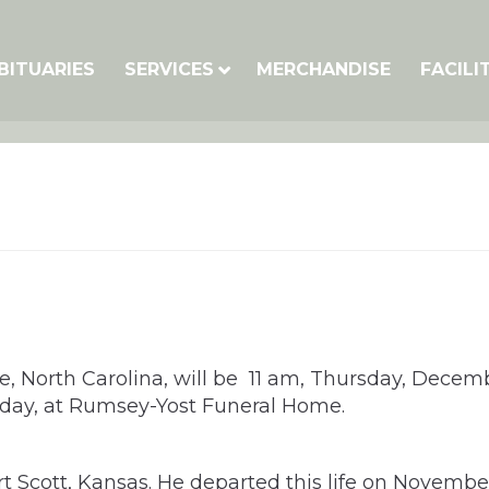
BITUARIES
SERVICES
MERCHANDISE
FACILI
te, North Carolina, will be 11 am, Thursday, Decemb
sday, at Rumsey-Yost Funeral Home.
rt Scott, Kansas. He departed this life on Novembe