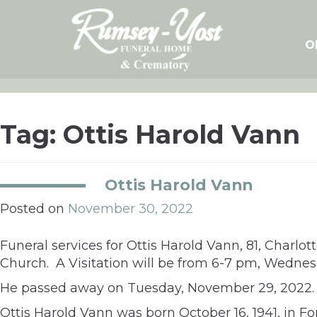
Skip
to
content
O
Tag:
Ottis Harold Vann
Ottis Harold Vann
Posted on
November 30, 2022
Funeral services for Ottis Harold Vann, 81, Charlot
Church. A Visitation will be from 6-7 pm, Wedne
He passed away on Tuesday, November 29, 2022.
Ottis Harold Vann was born October 16, 1941, in Fo