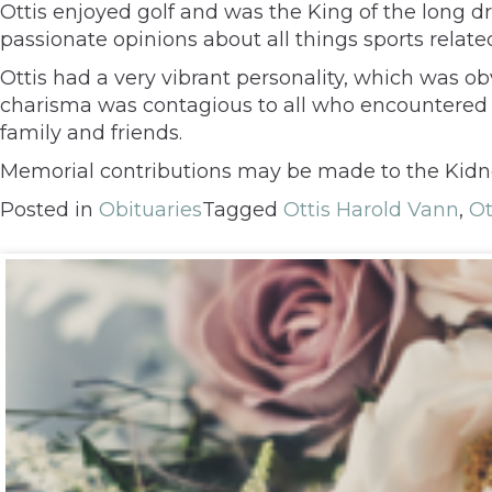
Ottis enjoyed golf and was the King of the long dr
passionate opinions about all things sports relate
Ottis had a very vibrant personality, which was obv
charisma was contagious to all who encountered h
family and friends.
Memorial contributions may be made to the Kidne
Posted in
Obituaries
Tagged
Ottis Harold Vann
,
Ot