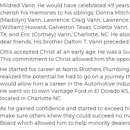
Mildred Vann. He would have celebrated 49 years 
cherish his memories to his siblings; Donna Mitc
(Madolyn) Vann, Lawrence; Craig Vann, Lawrence; 
(William) Howard, Galveston Texas; Colette Vann, 
TX; and Eric (Cortney) Vann, Charlotte, NC. He als
dear friends. His brother Dalton T. Vann preceded
Ottis accepted Christ at an early age. He was a S
This commitment to Christ allowed him the opportu
He started his career at Norris Brothers Plumbing. 
realized the potential he had to go on a journey t
would allow him a career in the Automotive Industr
He went on to own Vantage Ford in El Dorado KS,
located in Charlotte NC.
As he gained confidence and started to exceed hi
make sure others knew they could succeed no mat
Board which allowed him to help minority dealers