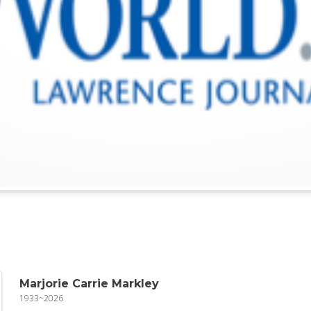
Marjorie Carrie Markley
1933~2026