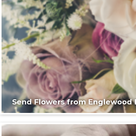
Send Flowers from Englewood F