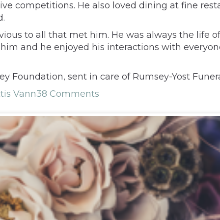
ive competitions. He also loved dining at fine rest
d.
ious to all that met him. He was always the life of
im and he enjoyed his interactions with everyone.
y Foundation, sent in care of Rumsey-Yost Funer
tis Vann
38 Comments