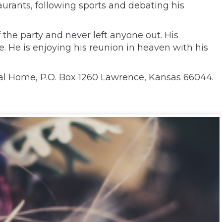
aurants, following sports and debating his
 the party and never left anyone out. His
 He is enjoying his reunion in heaven with his
al Home, P.O. Box 1260 Lawrence, Kansas 66044.