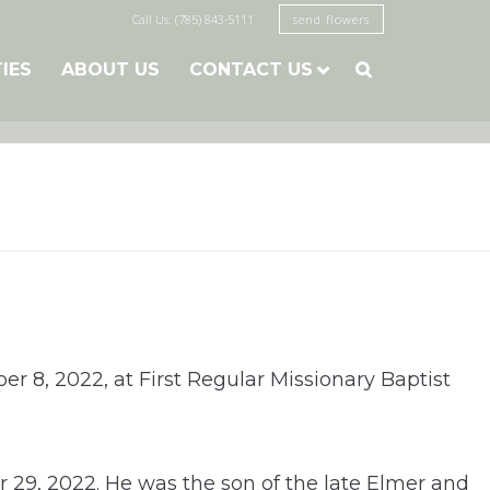
Call Us: (785) 843-5111
send flowers
TIES
ABOUT US
CONTACT US

er 8, 2022, at First Regular Missionary Baptist
r 29, 2022. He was the son of the late Elmer and