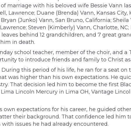
of marriage with his beloved wife Bessie Vann la
hell, Lawrence; Duane (Brenda) Vann, Kansas City,
Bryan (Junko) Vann, San Bruno, California; Sheila
Lawrence; Steven (Kimberly) Vann, Charlotte, NC; F
o leaves behind 12 grandchildren, and 7 great gran
 him in death.
unday school teacher, member of the choir, and a T
nity to introduce friends and family to Christ as 
During this period of his life, he ran for a seat o
hat was higher than his own expectations. He quick
y. That decision led him to become the first Black
 Lima Lincoln Mercury in Lima OH, Vantage Linco
s own expectations for his career, he guided othe
ter their background. That confidence led him t
 with issues he had already encountered.