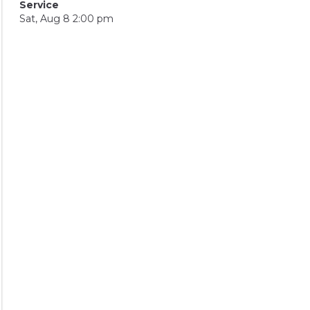
Service
Sat, Aug 8 2:00 pm