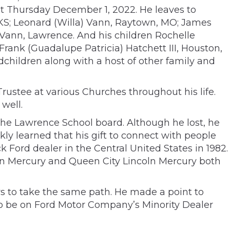
st Thursday December 1, 2022. He leaves to
 KS; Leonard (Willa) Vann, Raytown, MO; James
 Vann, Lawrence. And his children Rochelle
rank (Guadalupe Patricia) Hatchett III, Houston,
dchildren along with a host of other family and
rustee at various Churches throughout his life.
well.
n the Lawrence School board. Although he lost, he
ly learned that his gift to connect with people
 Ford dealer in the Central United States in 1982.
ln Mercury and Queen City Lincoln Mercury both
rs to take the same path. He made a point to
o be on Ford Motor Company’s Minority Dealer