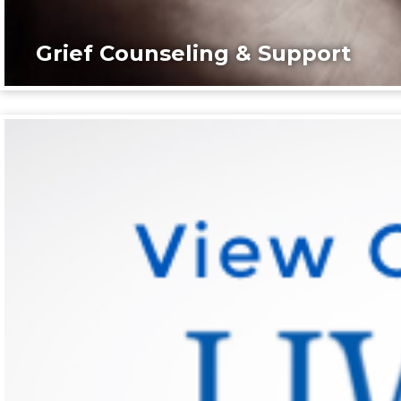
Grief Counseling & Support