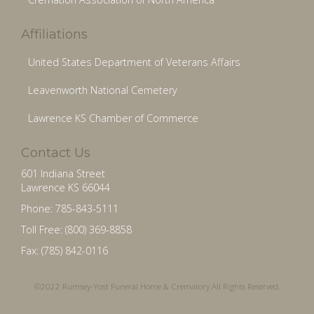
Affiliations
United States Department of Veterans Affairs
Leavenworth National Cemetery
Lawrence KS Chamber of Commerce
Contact Us
601 Indiana Street
Lawrence KS 66044
Phone: 785-843-5111
Toll Free: (800) 369-8858
Fax: (785) 842-0116
©2022 Rumsey-Yost Funeral Home & Crematory All Rights Reserved.