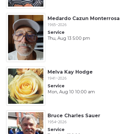
Medardo Cazun Monterrosa
1965~2026
Service
Thu, Aug 13 5:00 pm
Melva Kay Hodge
1941~2026
Service
Mon, Aug 10 10:00 am
Bruce Charles Sauer
1954~2026
Service