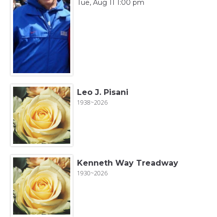
Tue, Aug 11 1:00 pm
Leo J. Pisani
1938~2026
Kenneth Way Treadway
1930~2026