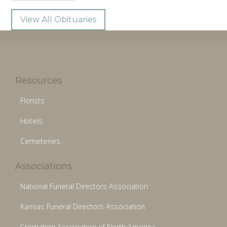
View All Obituaries
Resources
Florists
Hotels
Cemeteries
Associations
National Funeral Directors Association
Kansas Funeral Directors Association
Cremation Association of North America