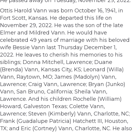
He passed away on Tuesday, November 29, 2022.
Ottis Harold Vann was born October 16, 1941, in
Fort Scott, Kansas. He departed this life on
November 29, 2022. He was the son of the late
Elmer and Mildred Vann. He would have
celebrated 49 years of marriage with his beloved
wife Bessie Vann last Thursday December 1,
2022. He leaves to cherish his memories to his
siblings; Donna Mitchell, Lawrence; Duane
(Brenda) Vann, Kansas City, KS; Leonard (Willa)
Vann, Raytown, MO; James (Madolyn) Vann,
Lawrence; Craig Vann, Lawrence; Bryan (Junko)
Vann, San Bruno, California; Sheila Vann,
Lawrence. And his children Rochelle (William)
Howard, Galveston Texas; Colette Vann,
Lawrence; Steven (Kimberly) Vann, Charlotte, NC;
Frank (Guadalupe Patricia) Hatchett III, Houston,
TX; and Eric (Cortney) Vann, Charlotte, NC. He also