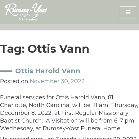
Skip
to
content
Tag:
Ottis Vann
Ottis Harold Vann
Posted on
November 30, 2022
Funeral services for Ottis Harold Vann, 81,
Charlotte, North Carolina, will be 11 am, Thursday,
December 8, 2022, at First Regular Missionary
Baptist Church. A Visitation will be from 6-7 pm,
Wednesday, at Rumsey-Yost Funeral Home.