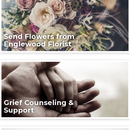
Send Flowers from
Englewood Florist
Grief Counseling &
Support