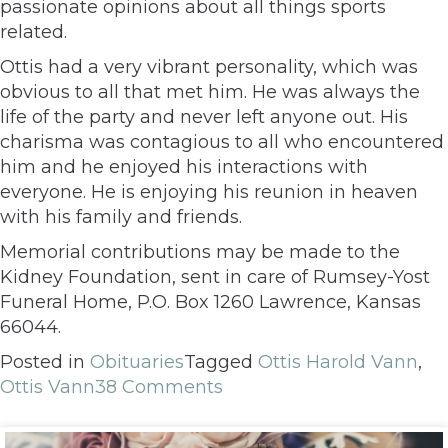
passionate opinions about all things sports
related.
Ottis had a very vibrant personality, which was
obvious to all that met him. He was always the
life of the party and never left anyone out. His
charisma was contagious to all who encountered
him and he enjoyed his interactions with
everyone. He is enjoying his reunion in heaven
with his family and friends.
Memorial contributions may be made to the
Kidney Foundation, sent in care of Rumsey-Yost
Funeral Home, P.O. Box 1260 Lawrence, Kansas
66044.
Posted in
Obituaries
Tagged
Ottis Harold Vann
,
Ottis Vann
38 Comments