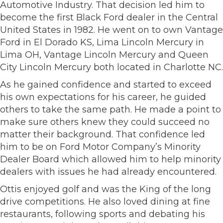
Automotive Industry. That decision led him to
become the first Black Ford dealer in the Central
United States in 1982. He went on to own Vantage
Ford in El Dorado KS, Lima Lincoln Mercury in
Lima OH, Vantage Lincoln Mercury and Queen
City Lincoln Mercury both located in Charlotte NC.
As he gained confidence and started to exceed
his own expectations for his career, he guided
others to take the same path. He made a point to
make sure others knew they could succeed no
matter their background. That confidence led
him to be on Ford Motor Company’s Minority
Dealer Board which allowed him to help minority
dealers with issues he had already encountered.
Ottis enjoyed golf and was the King of the long
drive competitions. He also loved dining at fine
restaurants, following sports and debating his