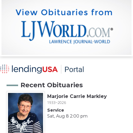
Recent Obituaries
Marjorie Carrie Markley
1933~2026
Service
Sat, Aug 8 2:00 pm