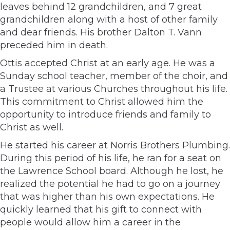
leaves behind 12 grandchildren, and 7 great
grandchildren along with a host of other family
and dear friends. His brother Dalton T. Vann
preceded him in death.
Ottis accepted Christ at an early age. He was a
Sunday school teacher, member of the choir, and
a Trustee at various Churches throughout his life.
This commitment to Christ allowed him the
opportunity to introduce friends and family to
Christ as well.
He started his career at Norris Brothers Plumbing.
During this period of his life, he ran for a seat on
the Lawrence School board. Although he lost, he
realized the potential he had to go on a journey
that was higher than his own expectations. He
quickly learned that his gift to connect with
people would allow him a career in the