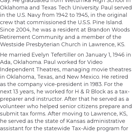
Gay. He graduated from Wetumka High School in
Oklahoma and Texas Tech University. Paul served
in the U.S. Navy from 1942 to 1945, in the original
crew that commissioned the U.S.S. Pine Island.
Since 2004, he was a resident at Brandon Woods
Retirement Community and a member of the
Westside Presbyterian Church in Lawrence, KS.
He married Evelyn Tefertiller on January 1, 1946 in
Ada, Oklahoma. Paul worked for Video
Independent Theatres, managing movie theatres
in Oklahoma, Texas, and New Mexico. He retired
as the company vice-president in 1983. For the
next 13 years, he worked for H & R Block as a tax-
preparer and instructor. After that he served as a
volunteer who helped senior citizens prepare and
submit tax forms. After moving to Lawrence, KS,
he served as the state of Kansas administrative
assistant for the statewide Tax-Aide program for