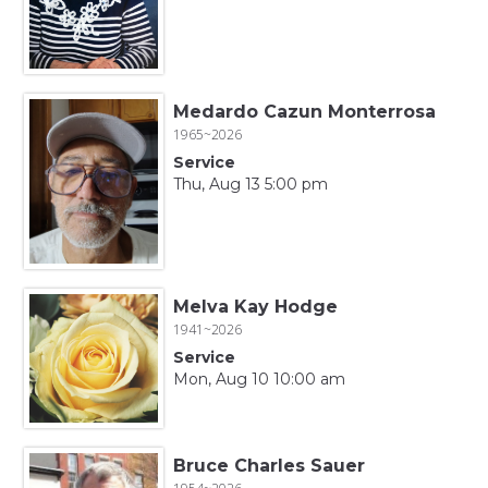
Medardo Cazun Monterrosa
1965~2026
Service
Thu, Aug 13 5:00 pm
Melva Kay Hodge
1941~2026
Service
Mon, Aug 10 10:00 am
Bruce Charles Sauer