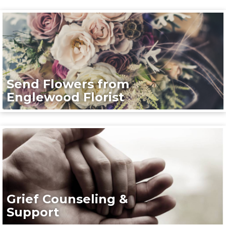
Send Flowers from
Englewood Florist
Grief Counseling &
Support