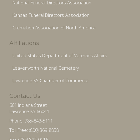
National Funeral Directors Association
Kansas Funeral Directors Association
Cremation Association of North America
Affiliations
United States Department of Veterans Affairs
Leavenworth National Cemetery
Lawrence KS Chamber of Commerce
Contact Us
601 Indiana Street
Lawrence KS 66044
Phone: 785-843-5111
Toll Free: (800) 369-8858
Fax: (785) 842-0116