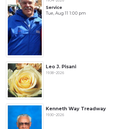
1954~2026
Service
Tue, Aug 11 1:00 pm
Leo J. Pisani
1938~2026
Kenneth Way Treadway
1930~2026