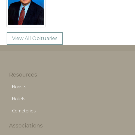
View All Obituaries
Resources
Florists
Hotels
Cemeteries
Associations