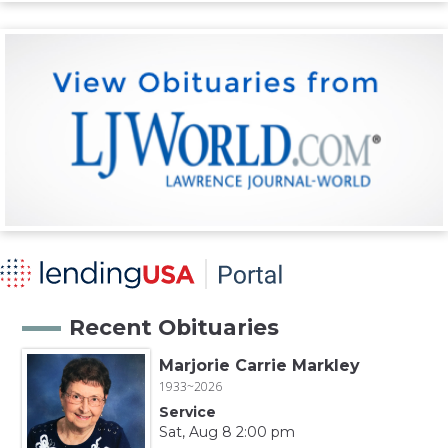
Recent Obituaries
Marjorie Carrie Markley
1933~2026
Service
Sat, Aug 8 2:00 pm