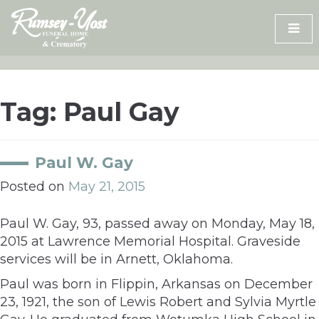
Skip
to
content
Tag:
Paul Gay
Paul W. Gay
Posted on
May 21, 2015
Paul W. Gay, 93, passed away on Monday, May 18,
2015 at Lawrence Memorial Hospital. Graveside
services will be in Arnett, Oklahoma.
Paul was born in Flippin, Arkansas on December
23, 1921, the son of Lewis Robert and Sylvia Myrtle