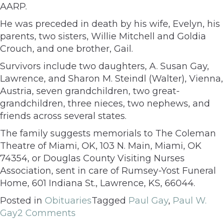
AARP.
He was preceded in death by his wife, Evelyn, his
parents, two sisters, Willie Mitchell and Goldia
Crouch, and one brother, Gail.
Survivors include two daughters, A. Susan Gay,
Lawrence, and Sharon M. Steindl (Walter), Vienna,
Austria, seven grandchildren, two great-
grandchildren, three nieces, two nephews, and
friends across several states.
The family suggests memorials to The Coleman
Theatre of Miami, OK, 103 N. Main, Miami, OK
74354, or Douglas County Visiting Nurses
Association, sent in care of Rumsey-Yost Funeral
Home, 601 Indiana St., Lawrence, KS, 66044.
Posted in
Obituaries
Tagged
Paul Gay
,
Paul W.
Gay
2 Comments