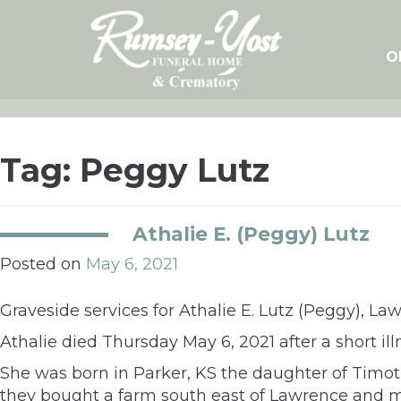
Skip
to
content
O
Tag:
Peggy Lutz
Athalie E. (Peggy) Lutz
Posted on
May 6, 2021
Graveside services for Athalie E. Lutz (Peggy), L
Athalie died Thursday May 6, 2021 after a short i
She was born in Parker, KS the daughter of Timoth
they bought a farm south east of Lawrence and ma