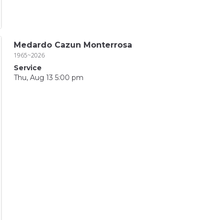
Medardo Cazun Monterrosa
1965~2026
Service
Thu, Aug 13 5:00 pm