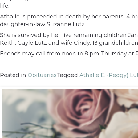
life.
Athalie is proceeded in death by her parents, 4 
daughter-in-law Suzanne Lutz.
She is survived by her five remaining children J
Keith, Gayle Lutz and wife Cindy, 13 grandchildren
Friends may call from noon to 8 pm Thursday at Ru
Posted in
Obituaries
Tagged
Athalie E. (Peggy) Lu