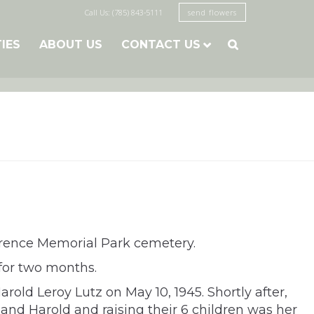
Call Us: (785) 843-5111
send flowers
TIES
ABOUT US
CONTACT US

awrence Memorial Park cemetery.
 for two months.
old Leroy Lutz on May 10, 1945. Shortly after,
nd Harold and raising their 6 children was her