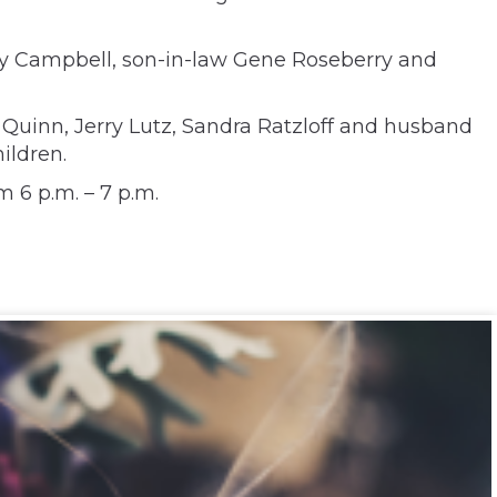
erly Campbell, son-in-law Gene Roseberry and
 Quinn, Jerry Lutz, Sandra Ratzloff and husband
ildren.
 6 p.m. – 7 p.m.