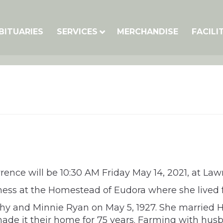
BITUARIES
SERVICES
MERCHANDISE
FACILI
awrence will be 10:30 AM Friday May 14, 2021, at L
llness at the Homestead of Eudora where she lived
y and Minnie Ryan on May 5, 1927. She married Har
de it their home for 75 years. Farming with husba