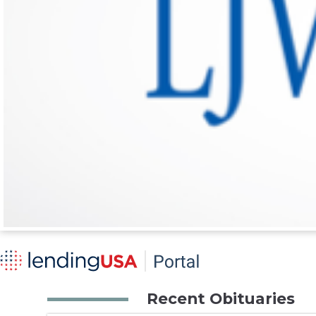
Recent Obituaries