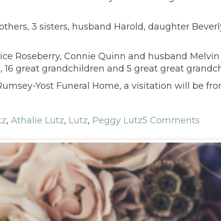
brothers, 3 sisters, husband Harold, daughter Bev
anice Roseberry, Connie Quinn and husband Melvin
, 16 great grandchildren and 5 great great grandch
msey-Yost Funeral Home, a visitation will be from
tz
,
Athalie Lutz
,
Lutz
,
Peggy Lutz
5 Comments