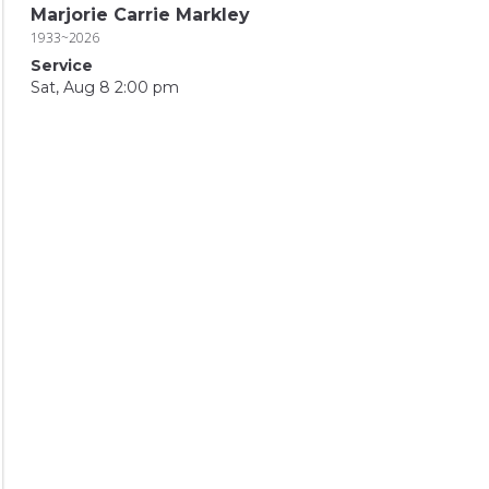
Marjorie Carrie Markley
1933~2026
Service
Sat, Aug 8 2:00 pm