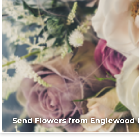
Send Flowers from Englewood F