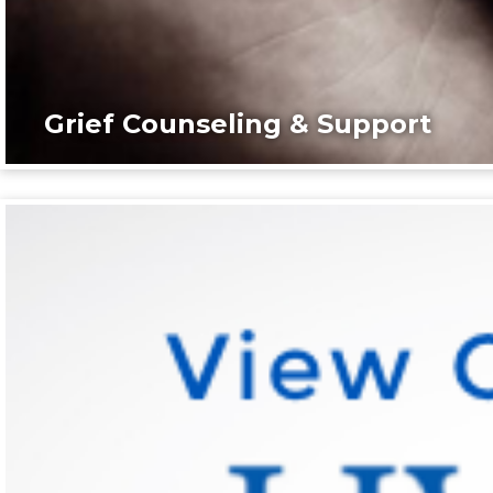
Grief Counseling & Support