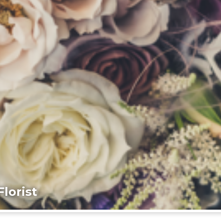
lorist