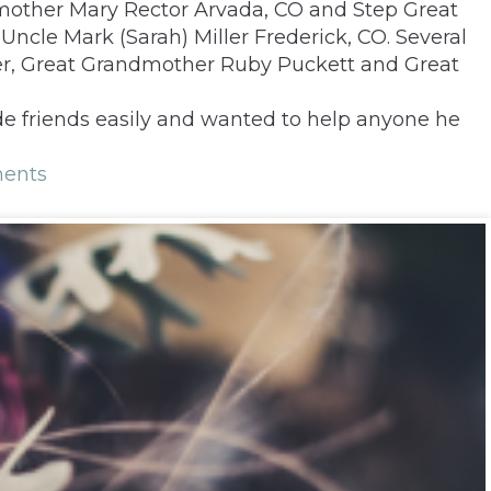
mother Mary Rector Arvada, CO and Step Great
ncle Mark (Sarah) Miller Frederick, CO. Several
er, Great Grandmother Ruby Puckett and Great
de friends easily and wanted to help anyone he
ents