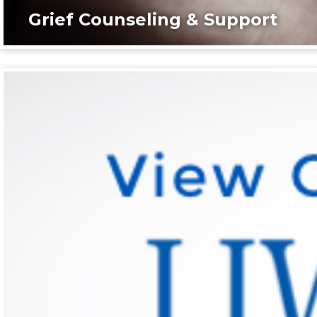
Grief Counseling & Support