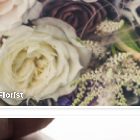
lorist