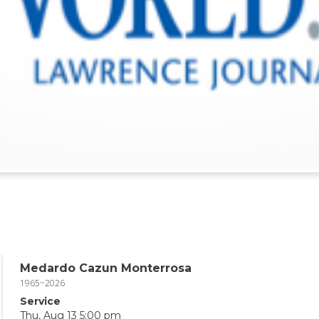
Medardo Cazun Monterrosa
1965~2026
Service
Thu, Aug 13 5:00 pm