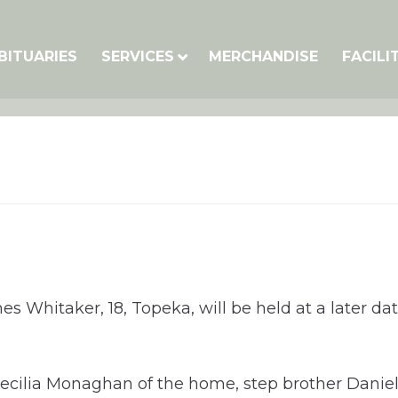
BITUARIES
SERVICES
MERCHANDISE
FACILI
ames Whitaker, 18, Topeka, will be held at a late
ecilia Monaghan of the home, step brother Daniel 