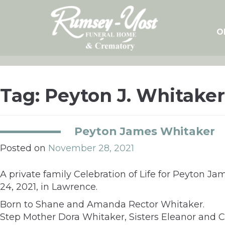
Skip
to
content
O
Tag:
Peyton J. Whitaker
Peyton James Whitaker
Posted on
November 28, 2021
A private family Celebration of Life for Peyton J
24, 2021, in Lawrence.
Born to Shane and Amanda Rector Whitaker.
Step Mother Dora Whitaker, Sisters Eleanor and C