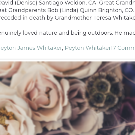
David (Denise) Santiago Weldon, CA, Great Grand
at Grandparents Bob (Linda) Quinn Brighton, CO. U
Preceded in death by Grandmother Teresa Whitak
genuinely loved nature and being outdoors. He ma
eyton James Whitaker
,
Peyton Whitaker
17 Comm