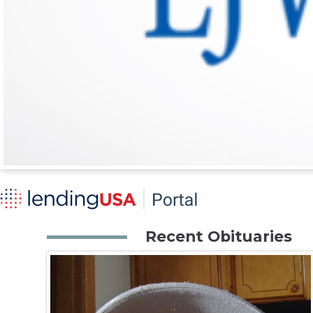
Recent Obituaries