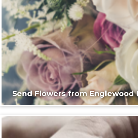
Send Flowers from Englewood F