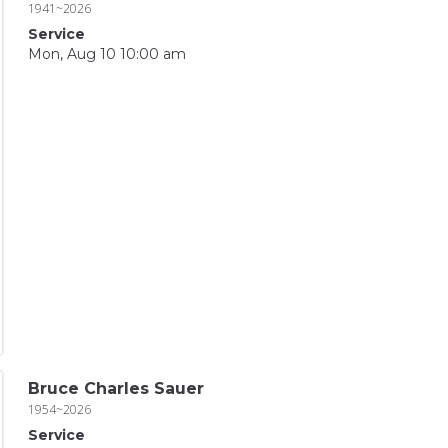
1941~2026
Service
Mon, Aug 10 10:00 am
Bruce Charles Sauer
1954~2026
Service