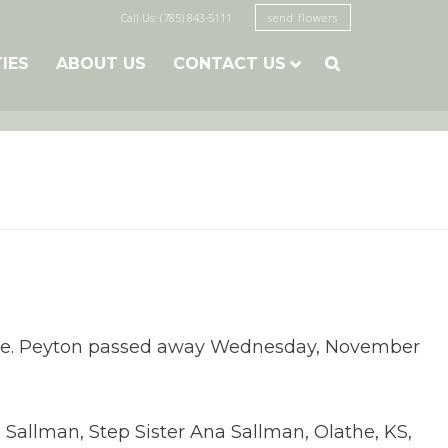
Call Us: (785) 843-5111
send flowers
TIES
ABOUT US
CONTACT US

r date. Peyton passed away Wednesday, November
Sallman, Step Sister Ana Sallman, Olathe, KS,