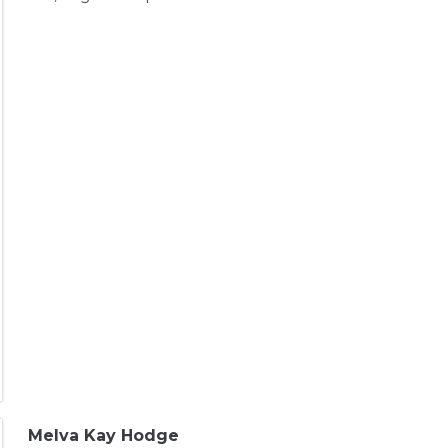
Melva Kay Hodge