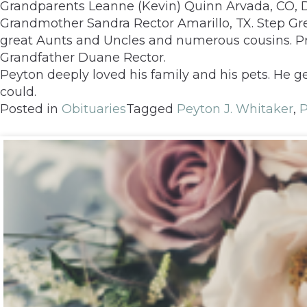
Grandparents Leanne (Kevin) Quinn Arvada, CO, 
Grandmother Sandra Rector Amarillo, TX. Step Gre
great Aunts and Uncles and numerous cousins. 
Grandfather Duane Rector.
Peyton deeply loved his family and his pets. He 
could.
Posted in
Obituaries
Tagged
Peyton J. Whitaker
,
P