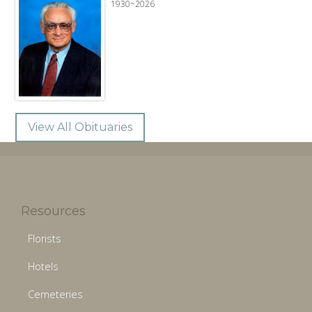
1930~2026
View All Obituaries
Resources
Florists
Hotels
Cemeteries