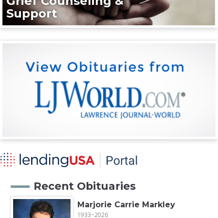
Grief Counseling &
Support
Recent Obituaries
Marjorie Carrie Markley
1933~2026