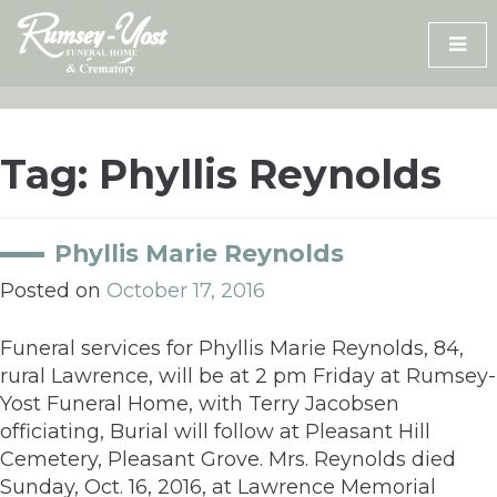
Skip
to
content
Tag:
Phyllis Reynolds
Phyllis Marie Reynolds
Posted on
October 17, 2016
Funeral services for Phyllis Marie Reynolds, 84,
rural Lawrence, will be at 2 pm Friday at Rumsey-
Yost Funeral Home, with Terry Jacobsen
officiating, Burial will follow at Pleasant Hill
Cemetery, Pleasant Grove. Mrs. Reynolds died
Sunday, Oct. 16, 2016, at Lawrence Memorial