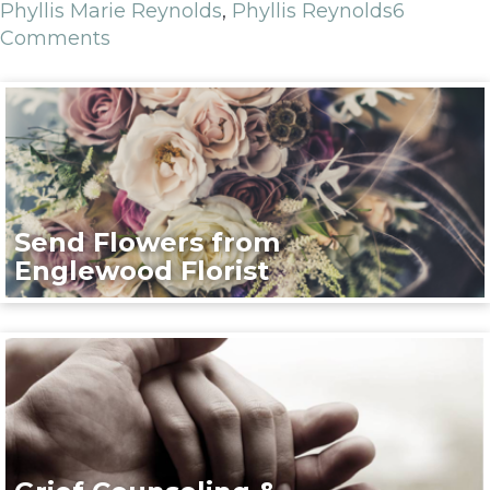
Phyllis Marie Reynolds
,
Phyllis Reynolds
6
Comments
Send Flowers from
Englewood Florist