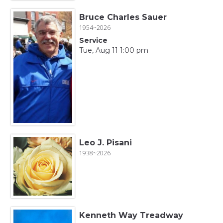
Bruce Charles Sauer
1954~2026
Service
Tue, Aug 11 1:00 pm
Leo J. Pisani
1938~2026
Kenneth Way Treadway