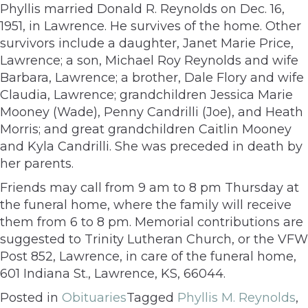
Phyllis married Donald R. Reynolds on Dec. 16,
1951, in Lawrence. He survives of the home. Other
survivors include a daughter, Janet Marie Price,
Lawrence; a son, Michael Roy Reynolds and wife
Barbara, Lawrence; a brother, Dale Flory and wife
Claudia, Lawrence; grandchildren Jessica Marie
Mooney (Wade), Penny Candrilli (Joe), and Heath
Morris; and great grandchildren Caitlin Mooney
and Kyla Candrilli. She was preceded in death by
her parents.
Friends may call from 9 am to 8 pm Thursday at
the funeral home, where the family will receive
them from 6 to 8 pm. Memorial contributions are
suggested to Trinity Lutheran Church, or the VFW
Post 852, Lawrence, in care of the funeral home,
601 Indiana St., Lawrence, KS, 66044.
Posted in
Obituaries
Tagged
Phyllis M. Reynolds
,