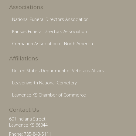
Associations
National Funeral Directors Association
Kansas Funeral Directors Association
Cremation Association of North America
Affiliations
United States Department of Veterans Affairs
Leavenworth National Cemetery
Lawrence KS Chamber of Commerce
Contact Us
601 Indiana Street
Lawrence KS 66044
Phone: 785-843-5111