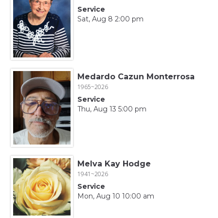
Service
Sat, Aug 8 2:00 pm
Medardo Cazun Monterrosa
1965~2026
Service
Thu, Aug 13 5:00 pm
Melva Kay Hodge
1941~2026
Service
Mon, Aug 10 10:00 am