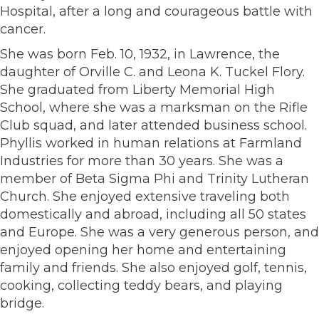
Hospital, after a long and courageous battle with
cancer.
She was born Feb. 10, 1932, in Lawrence, the
daughter of Orville C. and Leona K. Tuckel Flory.
She graduated from Liberty Memorial High
School, where she was a marksman on the Rifle
Club squad, and later attended business school.
Phyllis worked in human relations at Farmland
Industries for more than 30 years. She was a
member of Beta Sigma Phi and Trinity Lutheran
Church. She enjoyed extensive traveling both
domestically and abroad, including all 50 states
and Europe. She was a very generous person, and
enjoyed opening her home and entertaining
family and friends. She also enjoyed golf, tennis,
cooking, collecting teddy bears, and playing
bridge.