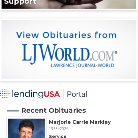
Support
Recent Obituaries
Marjorie Carrie Markley
1933~2026
Service