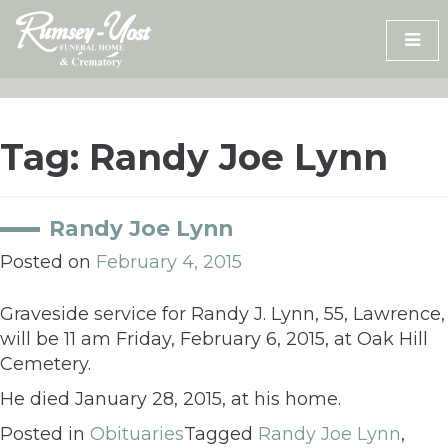
Skip
to
content
Tag:
Randy Joe Lynn
Randy Joe Lynn
Posted on
February 4, 2015
Graveside service for Randy J. Lynn, 55, Lawrence,
will be 11 am Friday, February 6, 2015, at Oak Hill
Cemetery.
He died January 28, 2015, at his home.
Posted in
Obituaries
Tagged
Randy Joe Lynn
,