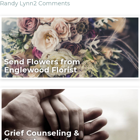
Randy Lynn
2 Comments
Send Flowers from
Englewood Florist
Grief Counseling &