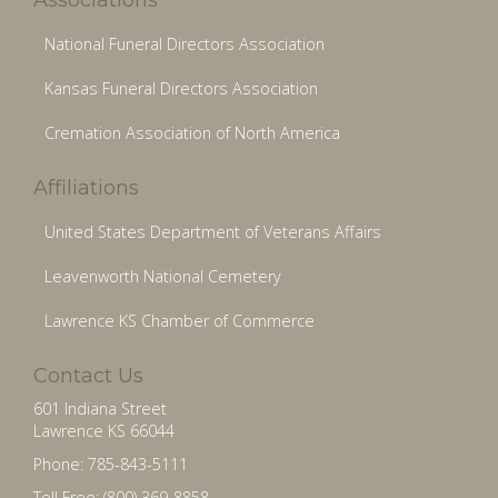
National Funeral Directors Association
Kansas Funeral Directors Association
Cremation Association of North America
Affiliations
United States Department of Veterans Affairs
Leavenworth National Cemetery
Lawrence KS Chamber of Commerce
Contact Us
601 Indiana Street
Lawrence KS 66044
Phone: 785-843-5111
Toll Free: (800) 369-8858