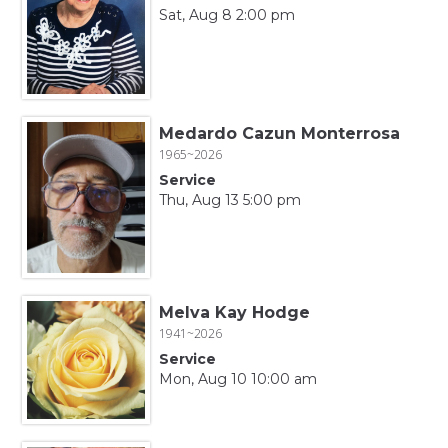
Sat, Aug 8 2:00 pm
Medardo Cazun Monterrosa
1965~2026
Service
Thu, Aug 13 5:00 pm
Melva Kay Hodge
1941~2026
Service
Mon, Aug 10 10:00 am