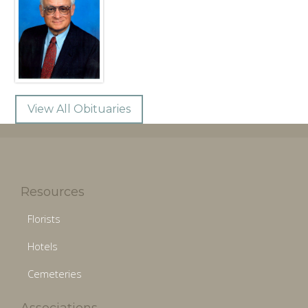
View All Obituaries
Resources
Florists
Hotels
Cemeteries
Associations