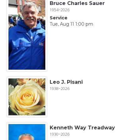
Bruce Charles Sauer
1954~2026
Service
Tue, Aug 11 1:00 pm
Leo J. Pisani
1938~2026
Kenneth Way Treadway
1930~2026