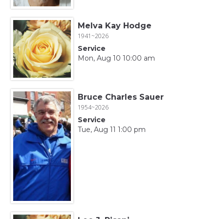
Melva Kay Hodge
1941~2026
Service
Mon, Aug 10 10:00 am
Bruce Charles Sauer
1954~2026
Service
Tue, Aug 11 1:00 pm