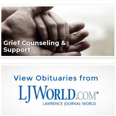
Grief Counseling &
Support