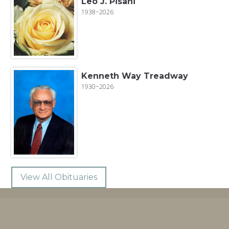
Leo J. Pisani
1938~2026
Kenneth Way Treadway
1930~2026
View All Obituaries