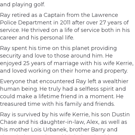
and playing golf.
Ray retired as a Captain from the Lawrence
Police Department in 2011 after over 27 years of
service. He thrived on a life of service both in his
career and his personal life.
Ray spent his time on this planet providing
security and love to those around him. He
enjoyed 25 years of marriage with his wife Kerrie,
and loved working on their home and property.
Everyone that encountered Ray left a wealthier
human being. He truly had a selfless spirit and
could make a lifetime friend in a moment. He
treasured time with his family and friends.
Ray is survived by his wife Kerrie, his son Dustin
Chase and his daughter-in-law, Alex, as well as
his mother Lois Urbanek, brother Barry and