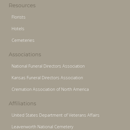
Resources
Florists
Hotels
Cemeteries
Associations
National Funeral Directors Association
Kansas Funeral Directors Association
Cremation Association of North America
Affiliations
United States Department of Veterans Affairs
Leavenworth National Cemetery