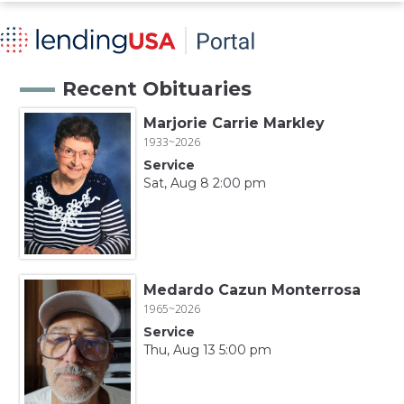
Recent Obituaries
Marjorie Carrie Markley
1933~2026
Service
Sat, Aug 8 2:00 pm
Medardo Cazun Monterrosa
1965~2026
Service
Thu, Aug 13 5:00 pm