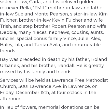
sister-in-law, Carla, and his beloved golden
retriever Bella, “FMIL” mother-in-law and father-
in-law Sue and Monte Pearson, sister-in-law Kim
Fulcher, brother-in-law Kevin Fulcher and wife
Trish, and step brother Robert Pearson and wife
Debbie, many nieces, nephews, cousins, aunts,
uncles, special bonus family Vince, Julie, Alex,
Haley, Lila, and Tariku Avila, and innumerable
friends.
Ray was preceded in death by his father, Roland
Urbanek, and his brother, Randall. He is greatly
missed by his family and friends.
Services will be held at Lawrence Free Methodist
Church, 3001 Lawrence Ave. in Lawrence, on
Friday, December 15th, at four o’clock in the
afternoon.
In lieu of flowers, memorial donations can be