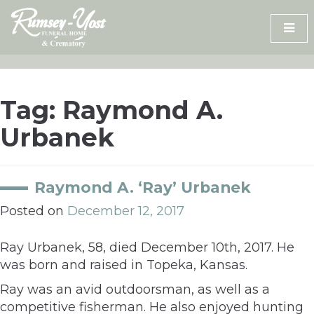
Skip
to
content
Tag:
Raymond A.
Urbanek
Raymond A. ‘Ray’ Urbanek
Posted on
December 12, 2017
Ray Urbanek, 58, died December 10th, 2017. He
was born and raised in Topeka, Kansas.
Ray was an avid outdoorsman, as well as a
competitive fisherman. He also enjoyed hunting