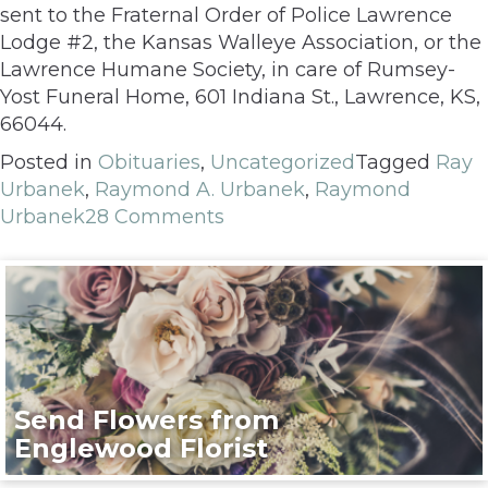
sent to the Fraternal Order of Police Lawrence
Lodge #2, the Kansas Walleye Association, or the
Lawrence Humane Society, in care of Rumsey-
Yost Funeral Home, 601 Indiana St., Lawrence, KS,
66044.
Posted in
Obituaries
,
Uncategorized
Tagged
Ray
Urbanek
,
Raymond A. Urbanek
,
Raymond
Urbanek
28 Comments
Send Flowers from
Englewood Florist