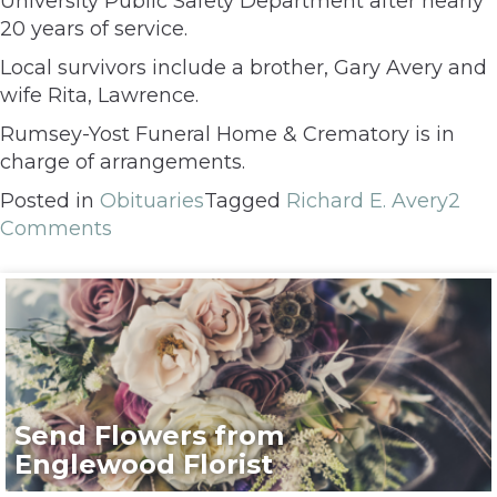
University Public Safety Department after nearly
20 years of service.
Local survivors include a brother, Gary Avery and
wife Rita, Lawrence.
Rumsey-Yost Funeral Home & Crematory is in
charge of arrangements.
Posted in
Obituaries
Tagged
Richard E. Avery
2
Comments
Send Flowers from
Englewood Florist