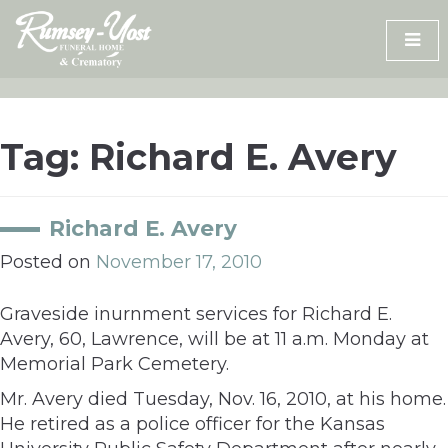
Skip
to
content
Tag:
Richard E. Avery
Richard E. Avery
Posted on
November 17, 2010
Graveside inurnment services for Richard E.
Avery, 60, Lawrence, will be at 11 a.m. Monday at
Memorial Park Cemetery.
Mr. Avery died Tuesday, Nov. 16, 2010, at his home.
He retired as a police officer for the Kansas