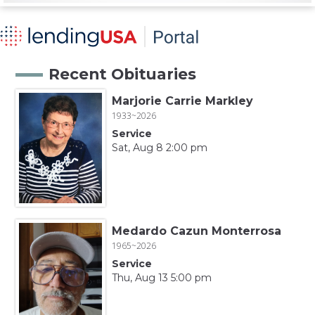
Recent Obituaries
Marjorie Carrie Markley
1933~2026
Service
Sat, Aug 8 2:00 pm
Medardo Cazun Monterrosa
1965~2026
Service
Thu, Aug 13 5:00 pm