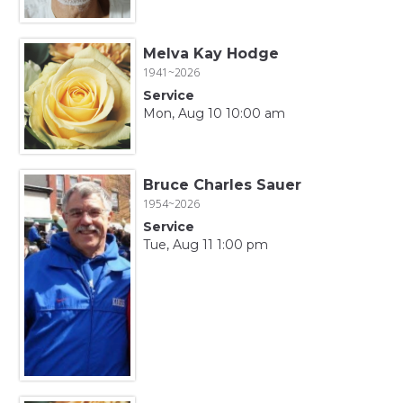
Melva Kay Hodge
1941~2026
Service
Mon, Aug 10 10:00 am
Bruce Charles Sauer
1954~2026
Service
Tue, Aug 11 1:00 pm