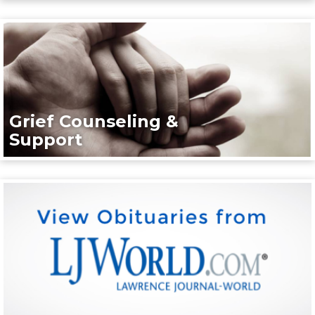
Grief Counseling &
Support