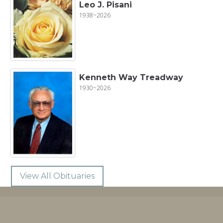
Leo J. Pisani
1938~2026
Kenneth Way Treadway
1930~2026
View All Obituaries