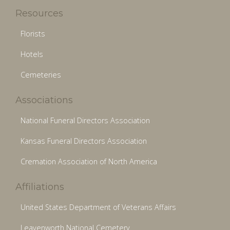
Resources
Florists
Hotels
Cemeteries
Associations
National Funeral Directors Association
Kansas Funeral Directors Association
Cremation Association of North America
Affiliations
United States Department of Veterans Affairs
Leavenworth National Cemetery