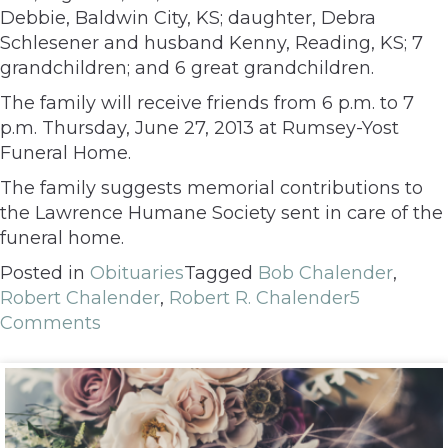
Debbie, Baldwin City, KS; daughter, Debra
Schlesener and husband Kenny, Reading, KS; 7
grandchildren; and 6 great grandchildren.
The family will receive friends from 6 p.m. to 7
p.m. Thursday, June 27, 2013 at Rumsey-Yost
Funeral Home.
The family suggests memorial contributions to
the Lawrence Humane Society sent in care of the
funeral home.
Posted in
Obituaries
Tagged
Bob Chalender
,
Robert Chalender
,
Robert R. Chalender
5
Comments