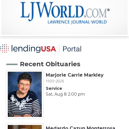
Recent Obituaries
Marjorie Carrie Markley
1933~2026
Service
Sat, Aug 8 2:00 pm
Medardo Cazun Monterrosa