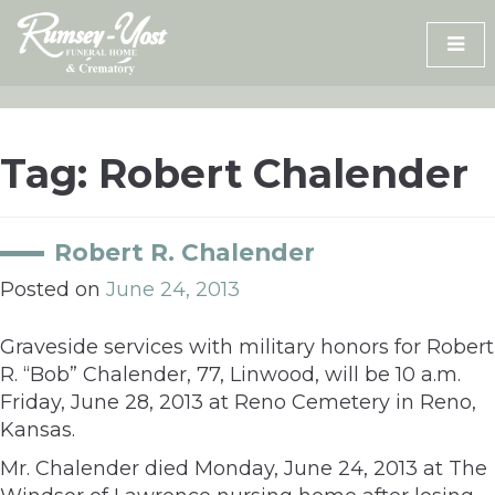
Skip
to
content
Tag:
Robert Chalender
Robert R. Chalender
Posted on
June 24, 2013
Graveside services with military honors for Robert
R. “Bob” Chalender, 77, Linwood, will be 10 a.m.
Friday, June 28, 2013 at Reno Cemetery in Reno,
Kansas.
Mr. Chalender died Monday, June 24, 2013 at The