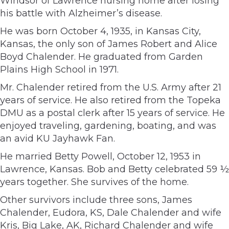
Windsor of Lawrence nursing home after losing
his battle with Alzheimer’s disease.
He was born October 4, 1935, in Kansas City,
Kansas, the only son of James Robert and Alice
Boyd Chalender. He graduated from Garden
Plains High School in 1971.
Mr. Chalender retired from the U.S. Army after 21
years of service. He also retired from the Topeka
DMU as a postal clerk after 15 years of service. He
enjoyed traveling, gardening, boating, and was
an avid KU Jayhawk Fan.
He married Betty Powell, October 12, 1953 in
Lawrence, Kansas. Bob and Betty celebrated 59 ½
years together. She survives of the home.
Other survivors include three sons, James
Chalender, Eudora, KS, Dale Chalender and wife
Kris, Big Lake, AK, Richard Chalender and wife