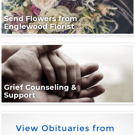
Send Flowers from
Englewood Florist
Grief Counseling &
Support