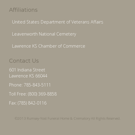
Affiliations
United States Department of Veterans Affairs
Leavenworth National Cemetery
Lawrence KS Chamber of Commerce
Contact Us
601 Indiana Street
Lawrence KS 66044
Phone: 785-843-5111
Toll Free: (800) 369-8858
Fax: (785) 842-0116
©2013 Rumsey-Yost Funeral Home & Crematory All Rights Reserved.