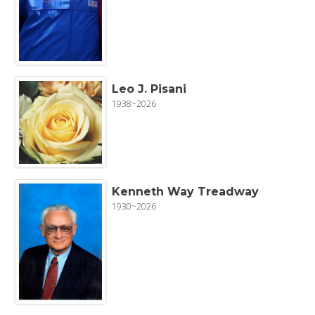
Leo J. Pisani
1938~2026
Kenneth Way Treadway
1930~2026