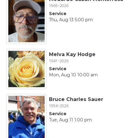
1965~2026
Service
Thu, Aug 13 5:00 pm
Melva Kay Hodge
1941~2026
Service
Mon, Aug 10 10:00 am
Bruce Charles Sauer
1954~2026
Service
Tue, Aug 11 1:00 pm