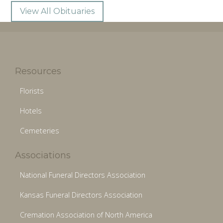
View All Obituaries
Resources
Florists
Hotels
Cemeteries
Associations
National Funeral Directors Association
Kansas Funeral Directors Association
Cremation Association of North America