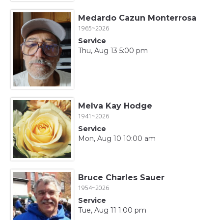
Medardo Cazun Monterrosa
1965~2026
Service
Thu, Aug 13 5:00 pm
Melva Kay Hodge
1941~2026
Service
Mon, Aug 10 10:00 am
Bruce Charles Sauer
1954~2026
Service
Tue, Aug 11 1:00 pm