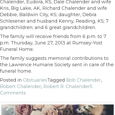
Chalender, Eudora, KS, Dale Chalender and wife
Kris, Big Lake, AK, Richard Chalender and wife
Debbie, Baldwin City, KS; daughter, Debra
Schlesener and husband Kenny, Reading, KS; 7
grandchildren; and 6 great grandchildren.
The family will receive friends from 6 p.m. to 7
p.m. Thursday, June 27, 2013 at Rumsey-Yost
Funeral Home.
The family suggests memorial contributions to
the Lawrence Humane Society sent in care of the
funeral home.
Posted in
Obituaries
Tagged
Bob Chalender
,
Robert Chalender
,
Robert R. Chalender
5
Comments