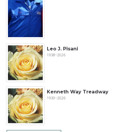
Leo J. Pisani
1938~2026
Kenneth Way Treadway
1930~2026