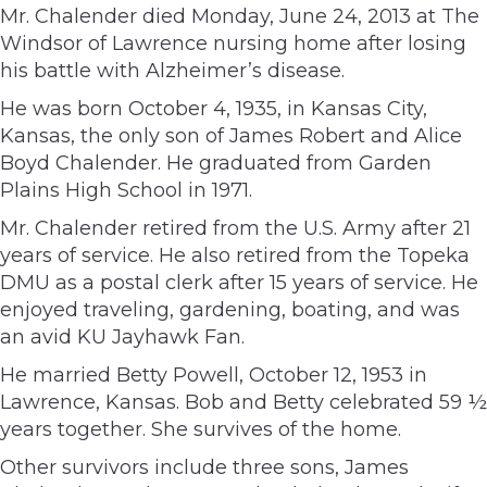
Mr. Chalender died Monday, June 24, 2013 at The
Windsor of Lawrence nursing home after losing
his battle with Alzheimer’s disease.
He was born October 4, 1935, in Kansas City,
Kansas, the only son of James Robert and Alice
Boyd Chalender. He graduated from Garden
Plains High School in 1971.
Mr. Chalender retired from the U.S. Army after 21
years of service. He also retired from the Topeka
DMU as a postal clerk after 15 years of service. He
enjoyed traveling, gardening, boating, and was
an avid KU Jayhawk Fan.
He married Betty Powell, October 12, 1953 in
Lawrence, Kansas. Bob and Betty celebrated 59 ½
years together. She survives of the home.
Other survivors include three sons, James