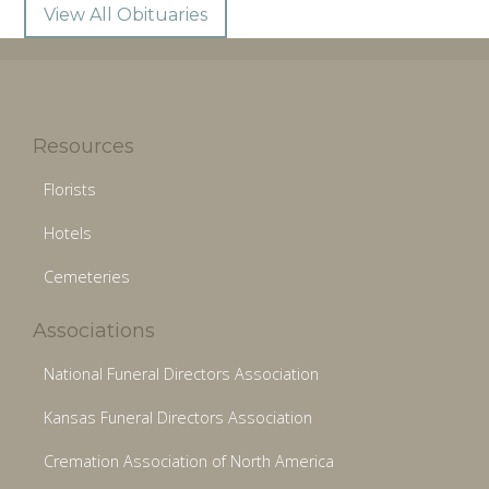
View All Obituaries
Resources
Florists
Hotels
Cemeteries
Associations
National Funeral Directors Association
Kansas Funeral Directors Association
Cremation Association of North America