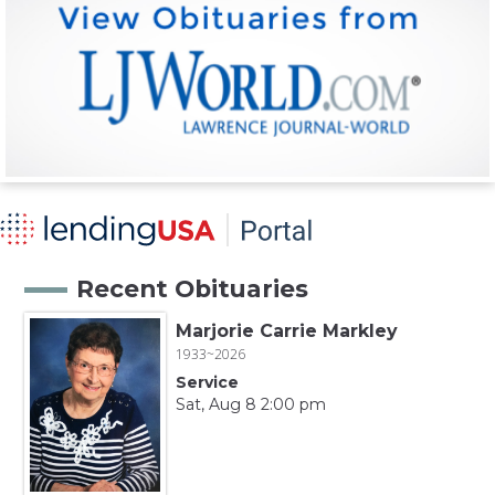
Recent Obituaries
Marjorie Carrie Markley
1933~2026
Service
Sat, Aug 8 2:00 pm