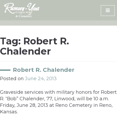
Skip
to
content
Tag:
Robert R.
Chalender
Robert R. Chalender
Posted on
June 24, 2013
Graveside services with military honors for Robert
R. “Bob” Chalender, 77, Linwood, will be 10 a.m.
Friday, June 28, 2013 at Reno Cemetery in Reno,
Kansas.