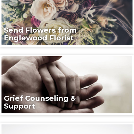
Send Flowers from
Englewood Florist
Grief Counseling &
Support