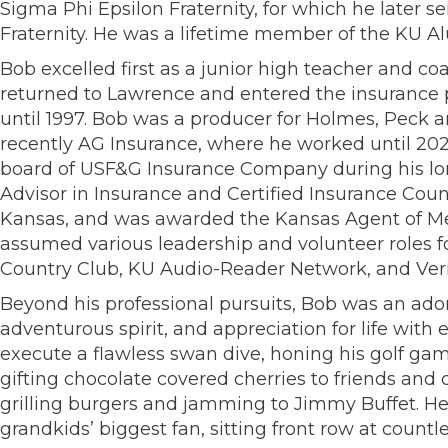
Sigma Phi Epsilon Fraternity, for which he later 
Fraternity. He was a lifetime member of the KU A
Bob excelled first as a junior high teacher and c
returned to Lawrence and entered the insurance 
until 1997. Bob was a producer for Holmes, Peck
recently AG Insurance, where he worked until 202
board of USF&G Insurance Company during his long
Advisor in Insurance and Certified Insurance Co
Kansas, and was awarded the Kansas Agent of Mer
assumed various leadership and volunteer roles 
Country Club, KU Audio-Reader Network, and Veri
Beyond his professional pursuits, Bob was an ador
adventurous spirit, and appreciation for life wit
execute a flawless swan dive, honing his golf game
gifting chocolate covered cherries to friends and 
grilling burgers and jamming to Jimmy Buffet. He
grandkids’ biggest fan, sitting front row at coun