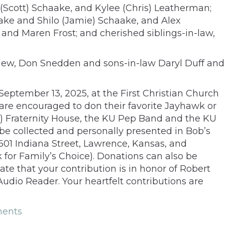
i (Scott) Schaake, and Kylee (Chris) Leatherman;
ake and Shilo (Jamie) Schaake, and Alex
and Maren Frost; and cherished siblings-in-law,
ephew, Don Snedden and sons-in-law Daryl Duff and
, September 13, 2025, at the First Christian Church
are encouraged to don their favorite Jayhawk or
Ep) Fraternity House, the KU Pep Band and the KU
be collected and personally presented in Bob’s
01 Indiana Street, Lawrence, Kansas, and
 for Family’s Choice). Donations can also be
ate that your contribution is in honor of Robert
udio Reader. Your heartfelt contributions are
ents