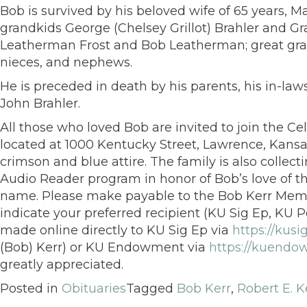
Bob is survived by his beloved wife of 65 years, M
grandkids George (Chelsey Grillot) Brahler and G
Leatherman Frost and Bob Leatherman; great grand
nieces, and nephews.
He is preceded in death by his parents, his in-l
John Brahler.
All those who loved Bob are invited to join the Cel
located at 1000 Kentucky Street, Lawrence, Kansa
crimson and blue attire. The family is also colle
Audio Reader program in honor of Bob’s love of t
name. Please make payable to the Bob Kerr Memor
indicate your preferred recipient (KU Sig Ep, KU 
made online directly to KU Sig Ep via
https://kus
(Bob) Kerr) or KU Endowment via
https://kuendo
greatly appreciated.
Posted in
Obituaries
Tagged
Bob Kerr
,
Robert E. K