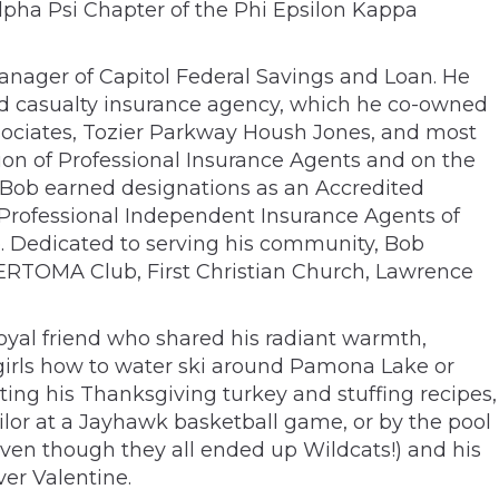
Alpha Psi Chapter of the Phi Epsilon Kappa
Manager of Capitol Federal Savings and Loan. He
nd casualty insurance agency, which he co-owned
sociates, Tozier Parkway Housh Jones, and most
ion of Professional Insurance Agents and on the
 Bob earned designations as an Accredited
Professional Independent Insurance Agents of
. Dedicated to serving his community, Bob
ERTOMA Club, First Christian Church, Lawrence
oyal friend who shared his radiant warmth,
s girls how to water ski around Pamona Lake or
ting his Thanksgiving turkey and stuffing recipes,
ailor at a Jayhawk basketball game, or by the pool
even though they all ended up Wildcats!) and his
ver Valentine.