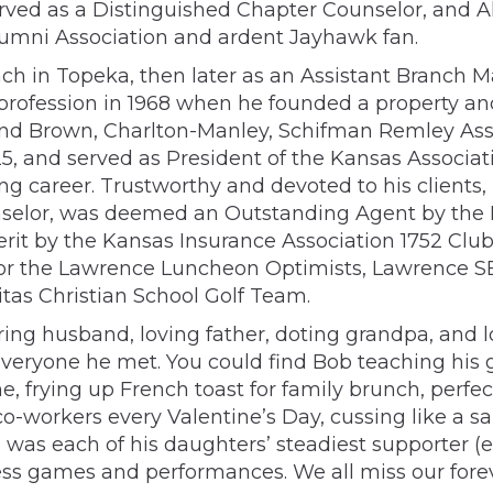
served as a Distinguished Chapter Counselor, and 
lumni Association and ardent Jayhawk fan.
oach in Topeka, then later as an Assistant Branch 
profession in 1968 when he founded a property a
 and Brown, Charlton-Manley, Schifman Remley As
5, and served as President of the Kansas Associat
 career. Trustworthy and devoted to his clients,
unselor, was deemed an Outstanding Agent by the 
it by the Kansas Insurance Association 1752 Club
for the Lawrence Luncheon Optimists, Lawrence S
tas Christian School Golf Team.
ing husband, loving father, doting grandpa, and l
h everyone he met. You could find Bob teaching hi
, frying up French toast for family brunch, perfec
co-workers every Valentine’s Day, cussing like a s
 was each of his daughters’ steadiest supporter (
tless games and performances. We all miss our fore