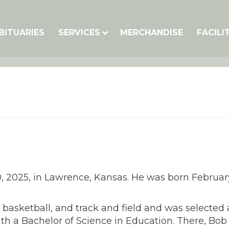
BITUARIES
SERVICES
MERCHANDISE
FACILI
2025, in Lawrence, Kansas. He was born February 14
ll, basketball, and track and field and was select
 with a Bachelor of Science in Education. There,