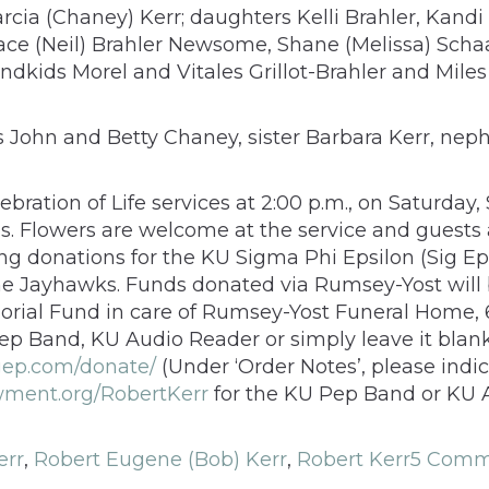
arcia (Chaney) Kerr; daughters Kelli Brahler, Kand
race (Neil) Brahler Newsome, Shane (Melissa) Scha
kids Morel and Vitales Grillot-Brahler and Miles 
aws John and Betty Chaney, sister Barbara Kerr, n
ebration of Life services at 2:00 p.m., on Saturday
s. Flowers are welcome at the service and guests 
cting donations for the KU Sigma Phi Epsilon (Sig 
he Jayhawks. Funds donated via Rumsey-Yost will 
ial Fund in care of Rumsey-Yost Funeral Home, 6
Pep Band, KU Audio Reader or simply leave it blank
igep.com/donate/
(Under ‘Order Notes’, please indic
wment.org/RobertKerr
for the KU Pep Band or KU A
err
,
Robert Eugene (Bob) Kerr
,
Robert Kerr
5 Comm