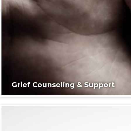
Grief Counseling & Support