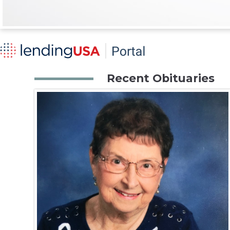
Recent Obituaries