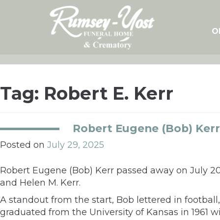
Skip
to
content
O
Tag:
Robert E. Kerr
Robert Eugene (Bob) Kerr
Posted on
July 29, 2025
Robert Eugene (Bob) Kerr passed away on July 20, 
and Helen M. Kerr.
A standout from the start, Bob lettered in footba
graduated from the University of Kansas in 1961