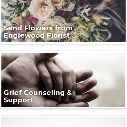
Send Flowers from
Englewood Florist
Grief Counseling &
Support