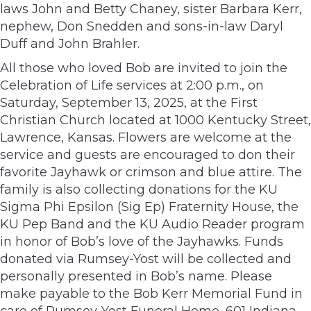
laws John and Betty Chaney, sister Barbara Kerr,
nephew, Don Snedden and sons-in-law Daryl
Duff and John Brahler.
All those who loved Bob are invited to join the
Celebration of Life services at 2:00 p.m., on
Saturday, September 13, 2025, at the First
Christian Church located at 1000 Kentucky Street,
Lawrence, Kansas. Flowers are welcome at the
service and guests are encouraged to don their
favorite Jayhawk or crimson and blue attire. The
family is also collecting donations for the KU
Sigma Phi Epsilon (Sig Ep) Fraternity House, the
KU Pep Band and the KU Audio Reader program
in honor of Bob’s love of the Jayhawks. Funds
donated via Rumsey-Yost will be collected and
personally presented in Bob’s name. Please
make payable to the Bob Kerr Memorial Fund in
care of Rumsey-Yost Funeral Home, 601 Indiana