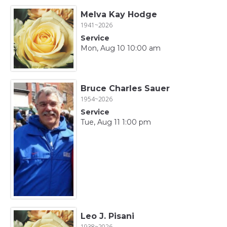
Melva Kay Hodge
1941~2026
Service
Mon, Aug 10 10:00 am
Bruce Charles Sauer
1954~2026
Service
Tue, Aug 11 1:00 pm
Leo J. Pisani
1938~2026