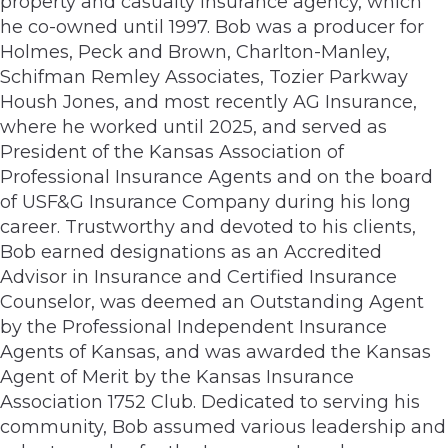
property and casualty insurance agency, which
he co-owned until 1997. Bob was a producer for
Holmes, Peck and Brown, Charlton-Manley,
Schifman Remley Associates, Tozier Parkway
Housh Jones, and most recently AG Insurance,
where he worked until 2025, and served as
President of the Kansas Association of
Professional Insurance Agents and on the board
of USF&G Insurance Company during his long
career. Trustworthy and devoted to his clients,
Bob earned designations as an Accredited
Advisor in Insurance and Certified Insurance
Counselor, was deemed an Outstanding Agent
by the Professional Independent Insurance
Agents of Kansas, and was awarded the Kansas
Agent of Merit by the Kansas Insurance
Association 1752 Club. Dedicated to serving his
community, Bob assumed various leadership and