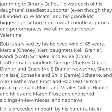
jamming to Jimmy Buffet. He was each of his
daughters’ steadiest supporter (even though they
all ended up Wildcats!) and his grandkids’
biggest fan, sitting front row at countless games
and performances. We all miss our forever
Valentine.
Bob is survived by his beloved wife of 65 years,
Marcia (Chaney) Kerr; daughters Kelli Brahler,
Kandi (Scott) Schaake, and Kylee (Chris)
Leatherman; grandkids George (Chelsey Grillot)
Brahler and Grace (Neil) Brahler Newsome, Shane
(Melissa) Schaake and Shilo (Jamie) Schaake, and
Alex Leatherman Frost and Bob Leatherman;
great grandkids Morel and Vitales Grillot-Brahler
and Miles and Maren Frost; and cherished
siblings-in-law, nieces, and nephews.
He is preceded in death by his parents, his in-