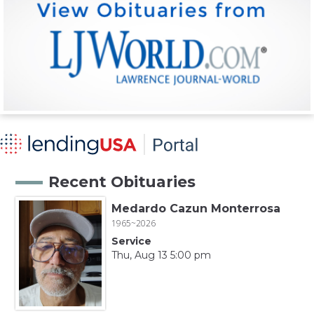
Recent Obituaries
Medardo Cazun Monterrosa
1965~2026
Service
Thu, Aug 13 5:00 pm