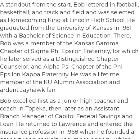
A standout from the start, Bob lettered in football,
basketball, and track and field and was selected
as Homecoming King at Lincoln High School. He
graduated from the University of Kansas in 1961
with a Bachelor of Science in Education. There,
Bob was a member of the Kansas Gamma
Chapter of Sigma Phi Epsilon Fraternity, for which
he later served as a Distinguished Chapter
Counselor, and Alpha Psi Chapter of the Phi
Epsilon Kappa Fraternity. He was a lifetime
member of the KU Alumni Association and
ardent Jayhawk fan.
Bob excelled first as a junior high teacher and
coach in Topeka, then later as an Assistant
Branch Manager of Capitol Federal Savings and
Loan. He returned to Lawrence and entered the
insurance profession in 1968 when he founded a