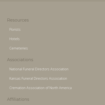
Resources
Florists
Hotels
Cemeteries
Associations
National Funeral Directors Association
Kansas Funeral Directors Association
Cremation Association of North America
Affiliations