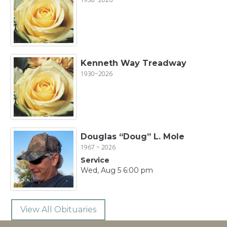
Kenneth Way Treadway
1930~2026
Douglas “Doug” L. Mole
1967 ~ 2026
Service
Wed, Aug 5 6:00 pm
View All Obituaries