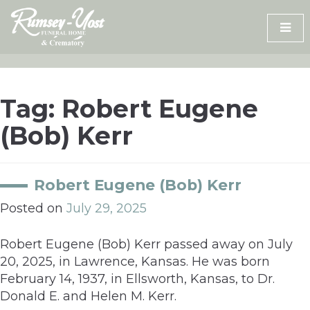
Skip
to
content
Tag:
Robert Eugene
(Bob) Kerr
Robert Eugene (Bob) Kerr
Posted on
July 29, 2025
Robert Eugene (Bob) Kerr passed away on July
20, 2025, in Lawrence, Kansas. He was born
February 14, 1937, in Ellsworth, Kansas, to Dr.
Donald E. and Helen M. Kerr.