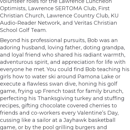
volunteer roles for the Lawrence Luncheon
Optimists, Lawrence SERTOMA Club, First
Christian Church, Lawrence Country Club, KU
Audio-Reader Network, and Veritas Christian
School Golf Team.
Beyond his professional pursuits, Bob was an
adoring husband, loving father, doting grandpa,
and loyal friend who shared his radiant warmth,
adventurous spirit, and appreciation for life with
everyone he met. You could find Bob teaching his
girls how to water ski around Pamona Lake or
execute a flawless swan dive, honing his golf
game, frying up French toast for family brunch,
perfecting his Thanksgiving turkey and stuffing
recipes, gifting chocolate covered cherries to
friends and co-workers every Valentine’s Day,
cussing like a sailor at a Jayhawk basketball
game, or by the pool grilling burgers and