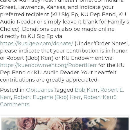
Street, Lawrence, Kansas, and indicate your
preferred recipient (KU Sig Ep, KU Pep Band, KU
Audio Reader or simply leave it blank for Family’s
Choice). Donations can also be made online
directly to KU Sig Ep via
https://kusigep.com/donate/
(Under ‘Order Notes’,
please indicate that your contribution is in honor
of Robert (Bob) Kerr) or KU Endowment via
https://kuendowment.org/RobertKerr
for the KU
Pep Band or KU Audio Reader. Your heartfelt
contributions are greatly appreciated.
Posted in
Obituaries
Tagged
Bob Kerr
,
Robert E.
Kerr
,
Robert Eugene (Bob) Kerr
,
Robert Kerr
5
Comments