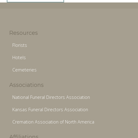
Resources
Florists
Hotels
Cemeteries
Associations
National Funeral Directors Association
Kansas Funeral Directors Association
Cremation Association of North America
Affiliations