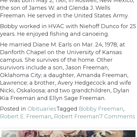
He was born May 2, 1961, in Roswell, New Mexico,
the son of James W. and Glenda J. Wells
Freeman. He served in the United States Army.
Bobby worked in HVAC with Niehoff Dunco for 25
years. He enjoyed fishing and canoeing.
He married Diane M. Earls on Mar. 24, 1978, at
Danforth Chapel on the University of Kansas
campus. She survives of the home. Other
survivors include a son, Jason Freeman,
Oklahoma City; a daughter, Amanda Freeman,
Lawrence; a brother, Avery Hedgecock and wife
Nicki, Oskaloosa; and two grandchildren, Dylan
Kia Freeman and Ellyn Sage Freeman.
Posted in
Obituaries
Tagged
Bobby Freeman
,
Robert E. Freeman
,
Robert Freeman
7 Comments