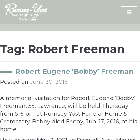
Skip
to
content
Tag:
Robert Freeman
Robert Eugene ‘Bobby’ Freeman
Posted on
June 20, 2016
A memorial visitation for Robert Eugene ‘Bobby’
Freeman, 55, Lawrence, will be held Thursday
from 5-6 pm at Rumsey-Yost Funeral Home &
Crematory. Bobby died Friday, Jun. 17, 2016, at his
home.