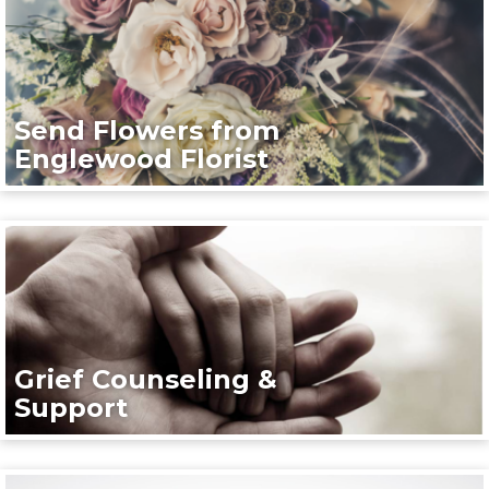
Send Flowers from
Englewood Florist
Grief Counseling &
Support