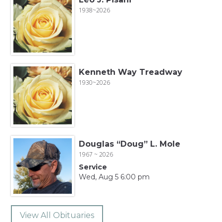
1938~2026
Kenneth Way Treadway
1930~2026
Douglas “Doug” L. Mole
1967 ~ 2026
Service
Wed, Aug 5 6:00 pm
View All Obituaries