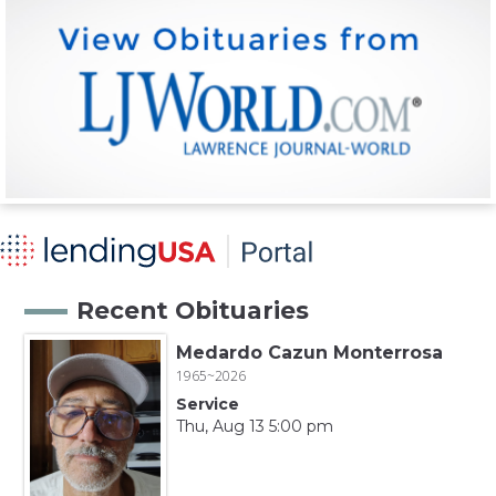
Recent Obituaries
Medardo Cazun Monterrosa
1965~2026
Service
Thu, Aug 13 5:00 pm