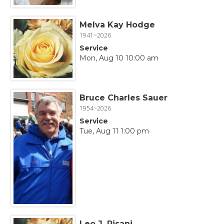
Melva Kay Hodge
1941~2026
Service
Mon, Aug 10 10:00 am
Bruce Charles Sauer
1954~2026
Service
Tue, Aug 11 1:00 pm
Leo J. Pisani