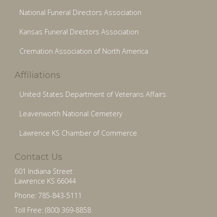
National Funeral Directors Association
Kansas Funeral Directors Association
Cremation Association of North America
Affiliations
United States Department of Veterans Affairs
Leavenworth National Cemetery
Lawrence KS Chamber of Commerce
Contact Us
601 Indiana Street
Lawrence KS 66044
Phone: 785-843-5111
Toll Free: (800) 369-8858