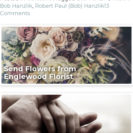
Bob Hanzlik
,
Robert Paul (Bob) Hanzlik
13
Comments
Send Flowers from
Englewood Florist