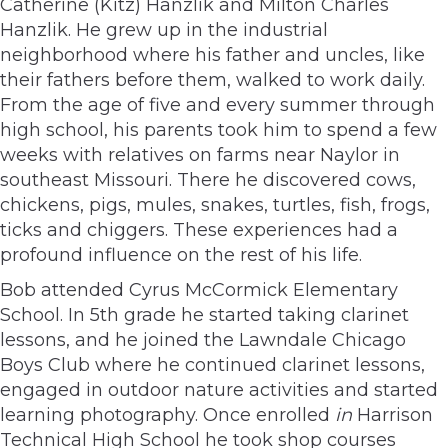
Catherine (Kitz) Hanzlik and Milton Charles
Hanzlik. He grew up in the industrial
neighborhood where his father and uncles, like
their fathers before them, walked to work daily.
From the age of five and every summer through
high school, his parents took him to spend a few
weeks with relatives on farms near Naylor in
southeast Missouri. There he discovered cows,
chickens, pigs, mules, snakes, turtles, fish, frogs,
ticks and chiggers. These experiences had a
profound influence on the rest of his life.
Bob attended Cyrus McCormick Elementary
School. In 5th grade he started taking clarinet
lessons, and he joined the Lawndale Chicago
Boys Club where he continued clarinet lessons,
engaged in outdoor nature activities and started
learning photography. Once enrolled
in
Harrison
Technical High School he took shop courses