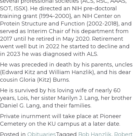
several professional societies (ACS, RSC, AAAS,
SOT, ISSX). He directed an NIH pre-doctoral
training grant (1994-2000}, an NIH Center on
Protein Structure and Function (2002-2018), and
served as Interim Chair of his department from
2017 until he retired in May 2020. Retirement
went well but in 2022 he started to decline and
in 2023 he was diagnosed with ALS.
He was preceded in death by his parents, uncles
(Edward Kitz and William Hanzlik), and his dear
cousin Gloria (Kitz) Burns.
He is survived by his loving wife of nearly 60
years, Lois, her sister Marilyn J. Lang, her brother
Daniel G. Lang, and their families.
Private inurnment will take place at Pioneer
Cemetery on the KU campus at a later date.
Posted in
Obituaries
Tagged
Bob Hanzlik
,
Robert