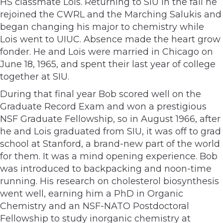
HS classmate Lois. Returning to SIU in the fall he
rejoined the CWRL and the Marching Salukis and
began changing his major to chemistry while
Lois went to UIUC. Absence made the heart grow
fonder. He and Lois were married in Chicago on
June 18, 1965, and spent their last year of college
together at SIU.
During that final year Bob scored well on the
Graduate Record Exam and won a prestigious
NSF Graduate Fellowship, so in August 1966, after
he and Lois graduated from SIU, it was off to grad
school at Stanford, a brand-new part of the world
for them. It was a mind­ opening experience. Bob
was introduced to backpacking and noon-time
running. His research on cholesterol biosynthesis
went well, earning him a PhD in Organic
Chemistry and an NSF-NATO Postdoctoral
Fellowship to study inorganic chemistry at