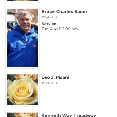
Bruce Charles Sauer
1954~2026
Service
Tue, Aug 11 1:00 pm
Leo J. Pisani
1938~2026
Kenneth Way Treadway