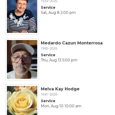
1933~2026
Service
Sat, Aug 8 2:00 pm
Medardo Cazun Monterrosa
1965~2026
Service
Thu, Aug 13 5:00 pm
Melva Kay Hodge
1941~2026
Service
Mon, Aug 10 10:00 am