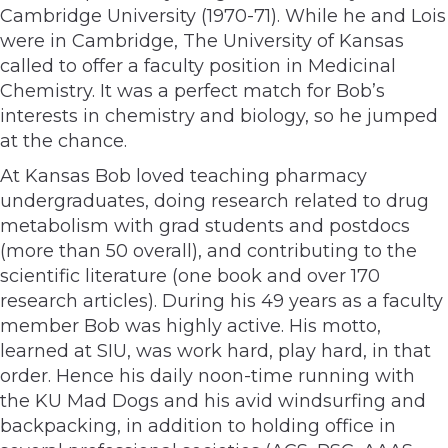
Cambridge University (1970-71). While he and Lois
were in Cambridge, The University of Kansas
called to offer a faculty position in Medicinal
Chemistry. It was a perfect match for Bob’s
interests in chemistry and biology, so he jumped
at the chance.
At Kansas Bob loved teaching pharmacy
undergraduates, doing research related to drug
metabolism with grad students and postdocs
(more than 50 overall), and contributing to the
scientific literature (one book and over 170
research articles). During his 49 years as a faculty
member Bob was highly active. His motto,
learned at SIU, was work hard, play hard, in that
order. Hence his daily noon-time running with
the KU Mad Dogs and his avid windsurfing and
backpacking, in addition to holding office in