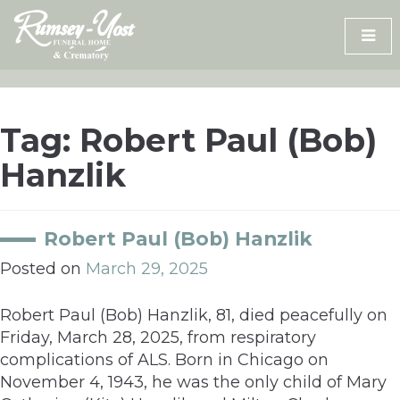
Skip
to
content
Tag:
Robert Paul (Bob)
Hanzlik
Robert Paul (Bob) Hanzlik
Posted on
March 29, 2025
Robert Paul (Bob) Hanzlik, 81, died peacefully on
Friday, March 28, 2025, from respiratory
complications of ALS. Born in Chicago on
November 4, 1943, he was the only child of Mary