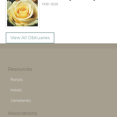
1930~2026
View All Obituaries
Resources
Florists
Hotels
Cemeteries
Associations