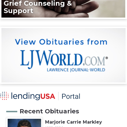
Grief Counseling &
Support
Recent Obituaries
Marjorie Carrie Markley