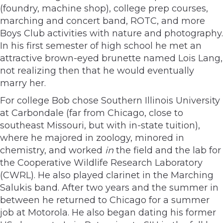
(foundry, machine shop), college prep courses,
marching and concert band, ROTC, and more
Boys Club activities with nature and photography.
In his first semester of high school he met an
attractive brown-eyed brunette named Lois Lang,
not realizing then that he would eventually
marry her.
For college Bob chose Southern Illinois University
at Carbondale (far from Chicago, close to
southeast Missouri, but with in-state tuition),
where he majored in zoology, minored in
chemistry, and worked
in
the field and the lab for
the Cooperative Wildlife Research Laboratory
(CWRL). He also played clarinet in the Marching
Salukis band. After two years and the summer in
between he returned to Chicago for a summer
job at Motorola. He also began dating his former