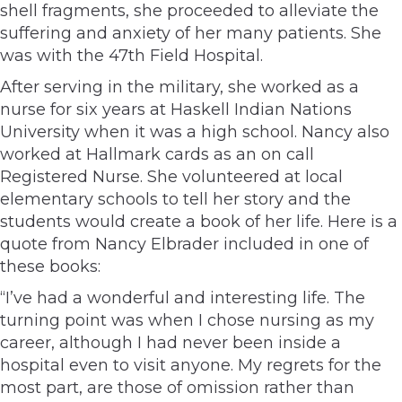
shell fragments, she proceeded to alleviate the
suffering and anxiety of her many patients. She
was with the 47th Field Hospital.
After serving in the military, she worked as a
nurse for six years at Haskell Indian Nations
University when it was a high school. Nancy also
worked at Hallmark cards as an on call
Registered Nurse. She volunteered at local
elementary schools to tell her story and the
students would create a book of her life. Here is a
quote from Nancy Elbrader included in one of
these books:
“I’ve had a wonderful and interesting life. The
turning point was when I chose nursing as my
career, although I had never been inside a
hospital even to visit anyone. My regrets for the
most part, are those of omission rather than