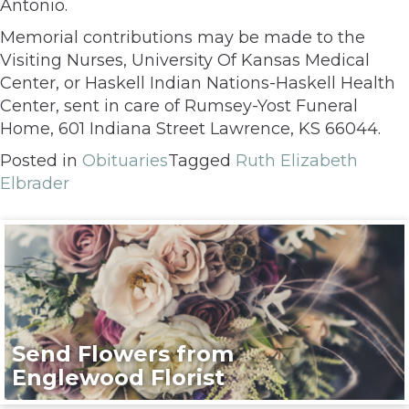
Antonio.
Memorial contributions may be made to the
Visiting Nurses, University Of Kansas Medical
Center, or Haskell Indian Nations-Haskell Health
Center, sent in care of Rumsey-Yost Funeral
Home, 601 Indiana Street Lawrence, KS 66044.
Posted in
Obituaries
Tagged
Ruth Elizabeth
Elbrader
Send Flowers from
Englewood Florist