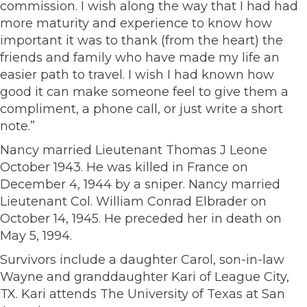
commission. I wish along the way that I had had
more maturity and experience to know how
important it was to thank (from the heart) the
friends and family who have made my life an
easier path to travel. I wish I had known how
good it can make someone feel to give them a
compliment, a phone call, or just write a short
note.”
Nancy married Lieutenant Thomas J Leone
October 1943. He was killed in France on
December 4, 1944 by a sniper. Nancy married
Lieutenant Col. William Conrad Elbrader on
October 14, 1945. He preceded her in death on
May 5, 1994.
Survivors include a daughter Carol, son-in-law
Wayne and granddaughter Kari of League City,
TX. Kari attends The University of Texas at San