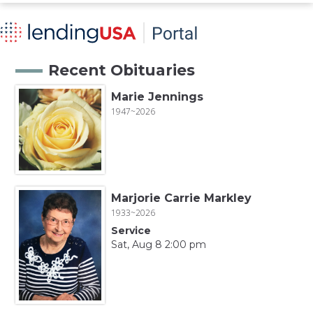
Recent Obituaries
Marie Jennings
1947~2026
Marjorie Carrie Markley
1933~2026
Service
Sat, Aug 8 2:00 pm