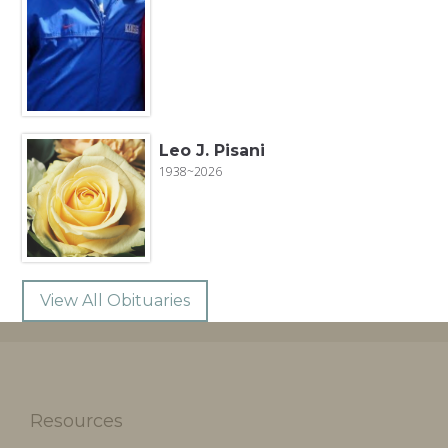
Leo J. Pisani
1938~2026
View All Obituaries
Resources