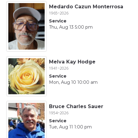
Medardo Cazun Monterrosa
1965~2026
Service
Thu, Aug 13 5:00 pm
Melva Kay Hodge
1941~2026
Service
Mon, Aug 10 10:00 am
Bruce Charles Sauer
1954~2026
Service
Tue, Aug 11 1:00 pm