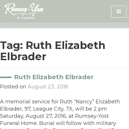
Skip
to
content
Tag:
Ruth Elizabeth
Elbrader
Ruth Elizabeth Elbrader
Posted on
August 23, 2016
A memorial service for Ruth “Nancy” Elizabeth
Elbrader, 97, League City, TX, will be 2 pm
Saturday, August 27, 2016, at Rumsey-Yost
Funeral Home. Burial will follow with military