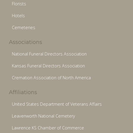
Florists
Hotels
Cemeteries
Associations
National Funeral Directors Association
Kansas Funeral Directors Association
Cremation Association of North America
Affiliations
United States Department of Veterans Affairs
Leavenworth National Cemetery
Lawrence KS Chamber of Commerce