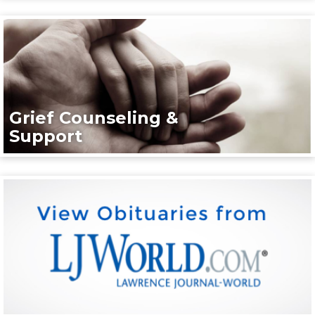
Grief Counseling &
Support