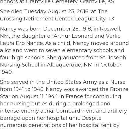
honors at Grantville Cemetery, Grantville, KS.
She died Tuesday August 23, 2016, at The
Crossing Retirement Center, League City, TX.
Nancy was born December 28, 1918, in Roswell,
NM, the daughter of Arthur Leonard and Verlie
Laura Erb Nance. As a child, Nancy moved around
a lot and went to seven elementary schools and
four high schools. She graduated from St. Joseph
Nursing School in Albuquerque, NM in October
1940.
She served in the United States Army as a Nurse
from 1941 to 1946. Nancy was awarded the Bronze
Star on August 11, 1944 in France for continuing
her nursing duties during a prolonged and
intense enemy aerial bombardment and artillery
barrage upon her hospital unit. Despite
numerous penetrations of her hospital tent by