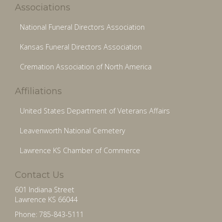
Associations
National Funeral Directors Association
Kansas Funeral Directors Association
Cremation Association of North America
Affiliations
United States Department of Veterans Affairs
Leavenworth National Cemetery
Lawrence KS Chamber of Commerce
Contact Us
601 Indiana Street
Lawrence KS 66044
Phone: 785-843-5111