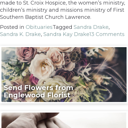
made to St. Croix Hospice, the women’s ministry,
children’s ministry and missions ministry of First
Southern Baptist Church Lawrence.
Posted in
Obituaries
Tagged
Sandra Drake
,
Sandra K. Drake
,
Sandra Kay Drake
13 Comments
Send Flowers from
Englewood Florist