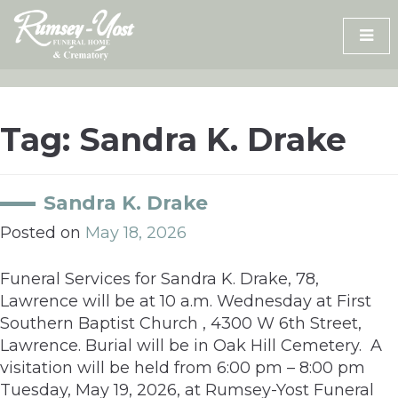
Skip
to
content
Tag:
Sandra K. Drake
Sandra K. Drake
Posted on
May 18, 2026
Funeral Services for Sandra K. Drake, 78,
Lawrence will be at 10 a.m. Wednesday at First
Southern Baptist Church , 4300 W 6th Street,
Lawrence. Burial will be in Oak Hill Cemetery. A
visitation will be held from 6:00 pm – 8:00 pm
Tuesday, May 19, 2026, at Rumsey-Yost Funeral