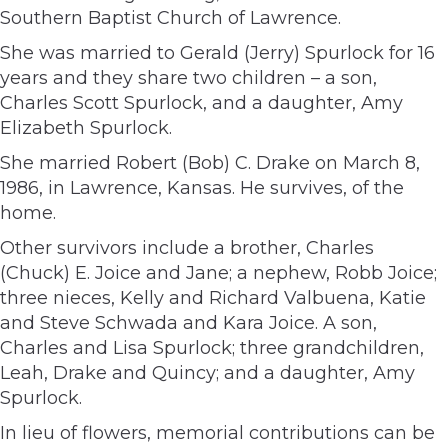
Southern Baptist Church of Lawrence.
She was married to Gerald (Jerry) Spurlock for 16
years and they share two children – a son,
Charles Scott Spurlock, and a daughter, Amy
Elizabeth Spurlock.
She married Robert (Bob) C. Drake on March 8,
1986, in Lawrence, Kansas. He survives, of the
home.
Other survivors include a brother, Charles
(Chuck) E. Joice and Jane; a nephew, Robb Joice;
three nieces, Kelly and Richard Valbuena, Katie
and Steve Schwada and Kara Joice. A son,
Charles and Lisa Spurlock; three grandchildren,
Leah, Drake and Quincy; and a daughter, Amy
Spurlock.
In lieu of flowers, memorial contributions can be