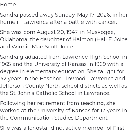
Home.
Sandra passed away Sunday, May 17, 2026, in her
home in Lawrence after a battle with cancer.
She was born August 20, 1947, in Muskogee,
Oklahoma, the daughter of Halmon (Hal) E. Joice
and Winnie Mae Scott Joice.
Sandra graduated from Lawrence High School in
1965 and the University of Kansas in 1969 with a
degree in elementary education. She taught for
32 years in the Basehor-Linwood, Lawrence and
Jefferson County North school districts as well as
the St. John’s Catholic School in Lawrence.
Following her retirement from teaching, she
worked at the University of Kansas for 12 years in
the Communication Studies Department.
She was a longstanding, active member of First