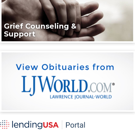
Grief Counseling &
Support