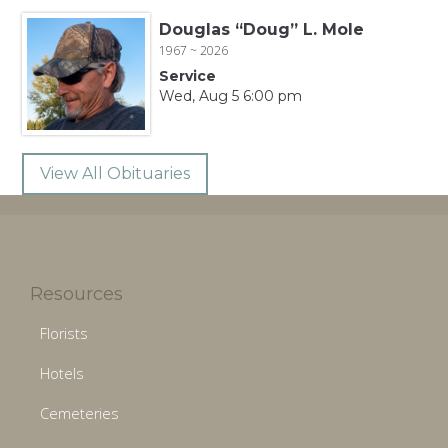
Douglas “Doug” L. Mole
1967 ~ 2026
Service
Wed, Aug 5 6:00 pm
View All Obituaries
Resources
Florists
Hotels
Cemeteries