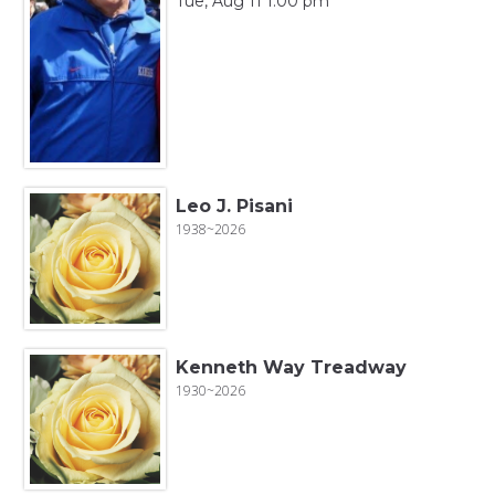
Tue, Aug 11 1:00 pm
Leo J. Pisani
1938~2026
Kenneth Way Treadway
1930~2026