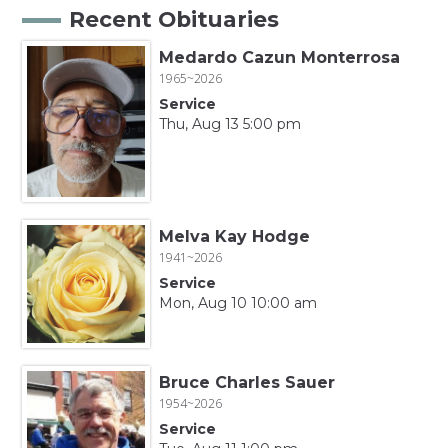
Recent Obituaries
Medardo Cazun Monterrosa
1965~2026
Service
Thu, Aug 13 5:00 pm
Melva Kay Hodge
1941~2026
Service
Mon, Aug 10 10:00 am
Bruce Charles Sauer
1954~2026
Service