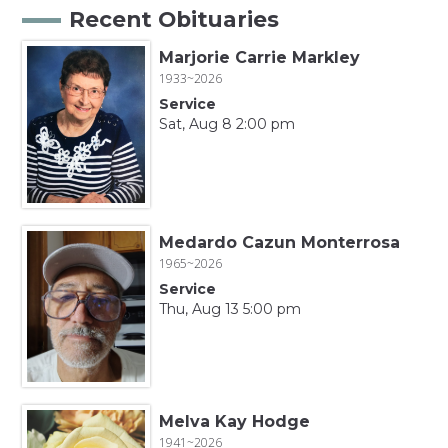
Recent Obituaries
Marjorie Carrie Markley
1933~2026
Service
Sat, Aug 8 2:00 pm
Medardo Cazun Monterrosa
1965~2026
Service
Thu, Aug 13 5:00 pm
Melva Kay Hodge
1941~2026