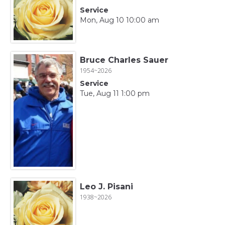
Service
Mon, Aug 10 10:00 am
Bruce Charles Sauer
1954~2026
Service
Tue, Aug 11 1:00 pm
Leo J. Pisani
1938~2026