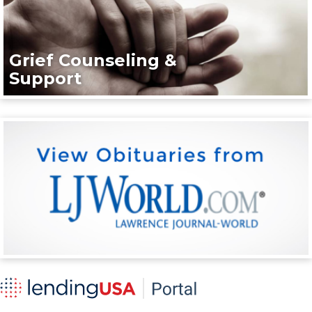
Grief Counseling &
Support