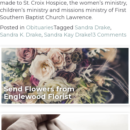
made to St. Croix Hospice, the women’s ministry,
children’s ministry and missions ministry of First
Southern Baptist Church Lawrence.
Posted in
Obituaries
Tagged
Sandra Drake
,
Sandra K. Drake
,
Sandra Kay Drake
13 Comments
Send Flowers from
Englewood Florist