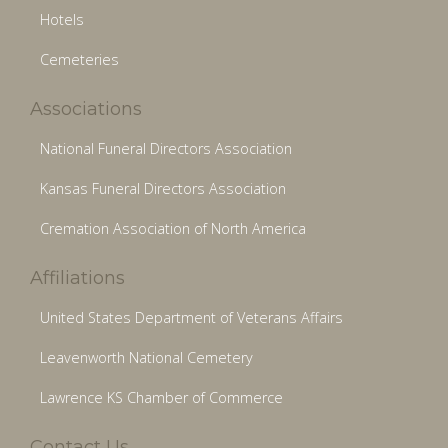
Hotels
Cemeteries
Associations
National Funeral Directors Association
Kansas Funeral Directors Association
Cremation Association of North America
Affiliations
United States Department of Veterans Affairs
Leavenworth National Cemetery
Lawrence KS Chamber of Commerce
Contact Us