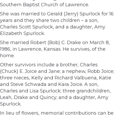
Southern Baptist Church of Lawrence.
She was married to Gerald (Jerry) Spurlock for 16
years and they share two children – a son,
Charles Scott Spurlock, and a daughter, Amy
Elizabeth Spurlock.
She married Robert (Bob) C. Drake on March 8,
1986, in Lawrence, Kansas. He survives, of the
home.
Other survivors include a brother, Charles
(Chuck) E. Joice and Jane; a nephew, Robb Joice;
three nieces, Kelly and Richard Valbuena, Katie
and Steve Schwada and Kara Joice. A son,
Charles and Lisa Spurlock; three grandchildren,
Leah, Drake and Quincy; and a daughter, Amy
Spurlock.
In lieu of flowers, memorial contributions can be