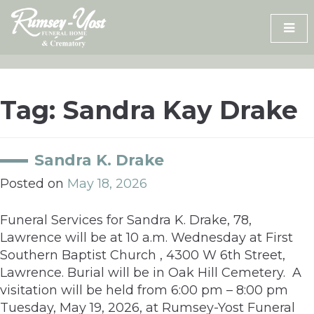
Skip
to
content
Tag:
Sandra Kay Drake
Sandra K. Drake
Posted on
May 18, 2026
Funeral Services for Sandra K. Drake, 78,
Lawrence will be at 10 a.m. Wednesday at First
Southern Baptist Church , 4300 W 6th Street,
Lawrence. Burial will be in Oak Hill Cemetery. A
visitation will be held from 6:00 pm – 8:00 pm
Tuesday, May 19, 2026, at Rumsey-Yost Funeral