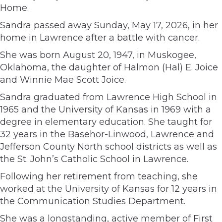
Home.
Sandra passed away Sunday, May 17, 2026, in her
home in Lawrence after a battle with cancer.
She was born August 20, 1947, in Muskogee,
Oklahoma, the daughter of Halmon (Hal) E. Joice
and Winnie Mae Scott Joice.
Sandra graduated from Lawrence High School in
1965 and the University of Kansas in 1969 with a
degree in elementary education. She taught for
32 years in the Basehor-Linwood, Lawrence and
Jefferson County North school districts as well as
the St. John’s Catholic School in Lawrence.
Following her retirement from teaching, she
worked at the University of Kansas for 12 years in
the Communication Studies Department.
She was a longstanding, active member of First