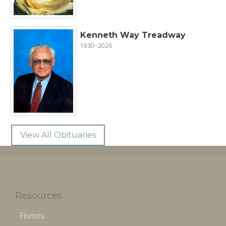
Kenneth Way Treadway
1930~2026
View All Obituaries
Resources
Florists