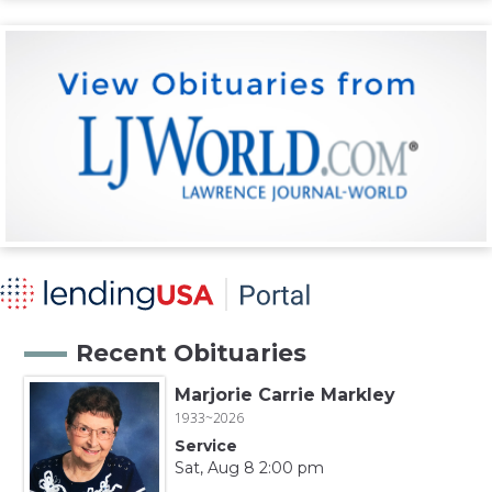
Recent Obituaries
Marjorie Carrie Markley
1933~2026
Service
Sat, Aug 8 2:00 pm