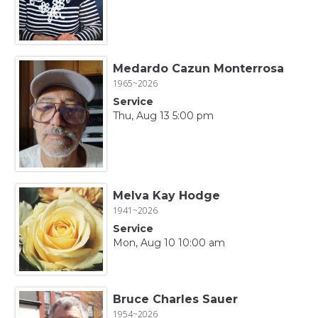
Medardo Cazun Monterrosa
1965~2026
Service
Thu, Aug 13 5:00 pm
Melva Kay Hodge
1941~2026
Service
Mon, Aug 10 10:00 am
Bruce Charles Sauer
1954~2026