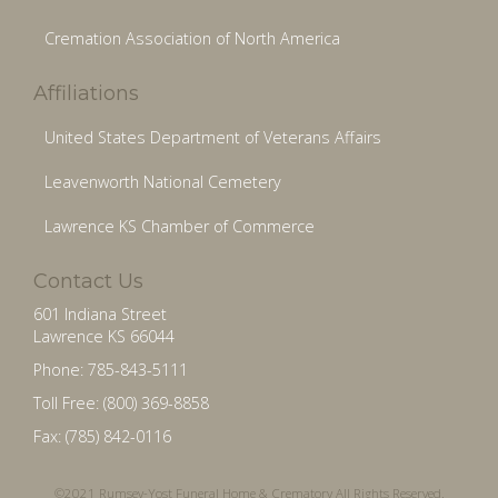
Cremation Association of North America
Affiliations
United States Department of Veterans Affairs
Leavenworth National Cemetery
Lawrence KS Chamber of Commerce
Contact Us
601 Indiana Street
Lawrence KS 66044
Phone: 785-843-5111
Toll Free: (800) 369-8858
Fax: (785) 842-0116
©2021 Rumsey-Yost Funeral Home & Crematory All Rights Reserved.