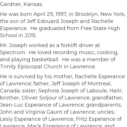
Gardner, Kansas.
He was born April 29, 1997, in Brooklyn, New York,
the son of Jeff Edouard Joseph and Rachelle
Esperance. He graduated from Free State High
School in 2015.
Mr. Joseph worked as a forklift driver at
Spectrum. He loved recording music, cooking,
and playing basketball. He was a member of
Trinity Episcopal Church in Lawrence.
He is survived by his mother, Rachelle Esperance
of Lawrence; father, Jeff Joseph of Montreal,
Canada; sister, Sephora Joseph of Laboule, Haiti;
brother, Olivier Soljour of Lawrence; grandfather,
Jean-Luc Esperance of Lawrence; grandparents,
John and Virginia Gaunt of Lawrence; uncles,
Lesly Esperance of Lawrence, Fritz Esperance of
Lawrence, Mack Esperance of Lawrence, and