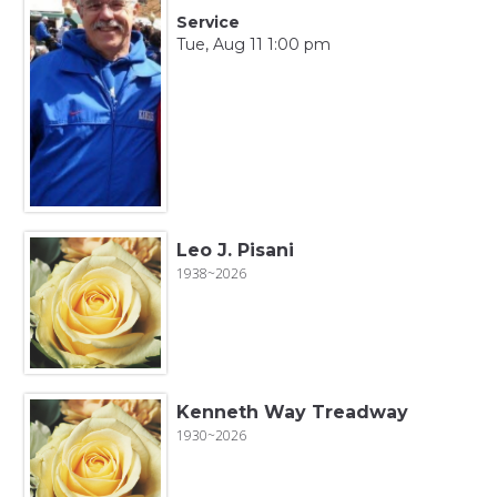
Service
Tue, Aug 11 1:00 pm
Leo J. Pisani
1938~2026
Kenneth Way Treadway
1930~2026