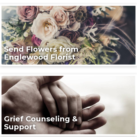
Send Flowers from
Englewood Florist
Grief Counseling &
Support