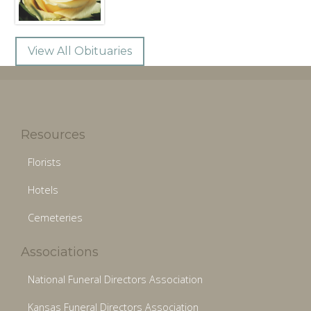
View All Obituaries
Resources
Florists
Hotels
Cemeteries
Associations
National Funeral Directors Association
Kansas Funeral Directors Association