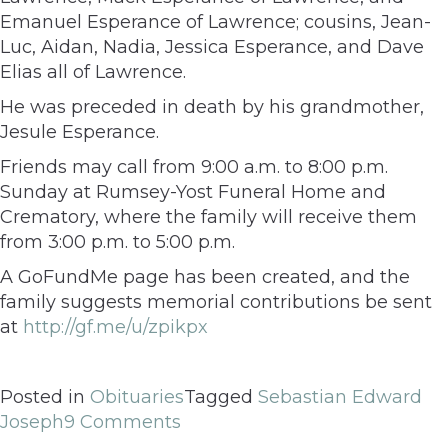
Emanuel Esperance of Lawrence; cousins, Jean-
Luc, Aidan, Nadia, Jessica Esperance, and Dave
Elias all of Lawrence.
He was preceded in death by his grandmother,
Jesule Esperance.
Friends may call from 9:00 a.m. to 8:00 p.m.
Sunday at Rumsey-Yost Funeral Home and
Crematory, where the family will receive them
from 3:00 p.m. to 5:00 p.m.
A GoFundMe page has been created, and the
family suggests memorial contributions be sent
at
http://gf.me/u/zpikpx
Posted in
Obituaries
Tagged
Sebastian Edward
Joseph
9 Comments