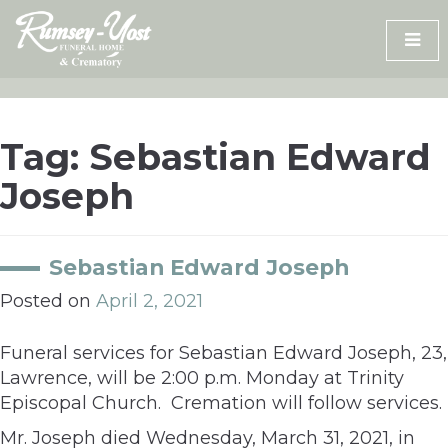
Skip
to
content
Tag:
Sebastian Edward
Joseph
Sebastian Edward Joseph
Posted on
April 2, 2021
Funeral services for Sebastian Edward Joseph, 23,
Lawrence, will be 2:00 p.m. Monday at Trinity
Episcopal Church. Cremation will follow services.
Mr. Joseph died Wednesday, March 31, 2021, in