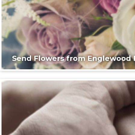
Send Flowers from Englewood F