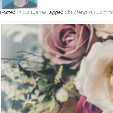
Posted in
Obituaries
Tagged
Shuofeng Yu
1 Comm