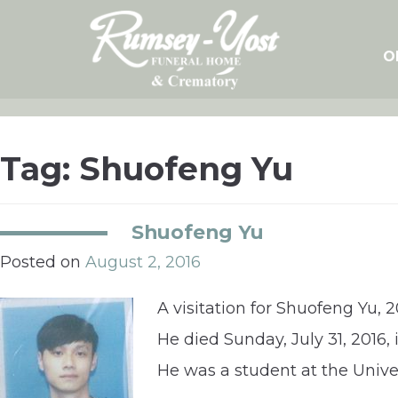
Skip
to
content
O
Tag:
Shuofeng Yu
Shuofeng Yu
Posted on
August 2, 2016
A visitation for Shuofeng Yu, 
He died Sunday, July 31, 2016,
He was a student at the Univer