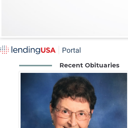
Recent Obituaries