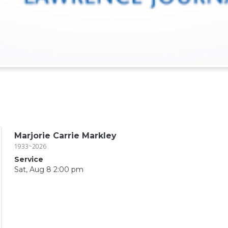
Marjorie Carrie Markley
1933~2026
Service
Sat, Aug 8 2:00 pm