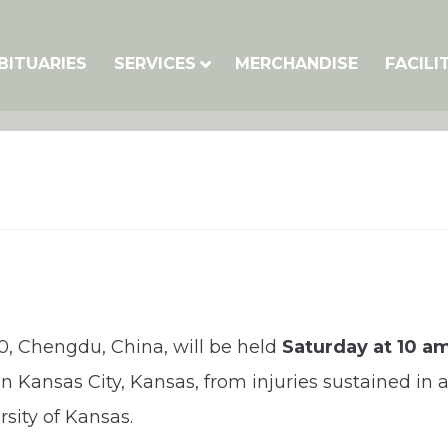
BITUARIES
SERVICES
MERCHANDISE
FACILI
20, Chengdu, China, will be held
Saturday at 10 a
 in Kansas City, Kansas, from injuries sustained in
sity of Kansas.