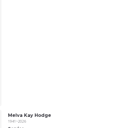
Melva Kay Hodge
1941~2026