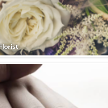
lorist