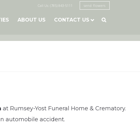
Call Us: (785) 843-5111
send flowers
TIES
ABOUT US
CONTACT US

m
at Rumsey-Yost Funeral Home & Crematory.
 an automobile accident.