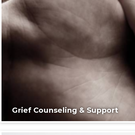
Grief Counseling & Support