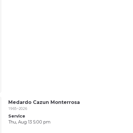
Medardo Cazun Monterrosa
1965~2026
Service
Thu, Aug 13 5:00 pm