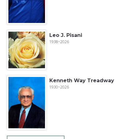
Leo J. Pisani
1938~2026
Kenneth Way Treadway
1930~2026