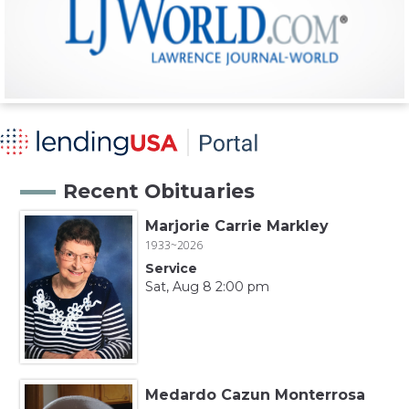
Recent Obituaries
Marjorie Carrie Markley
1933~2026
Service
Sat, Aug 8 2:00 pm
Medardo Cazun Monterrosa