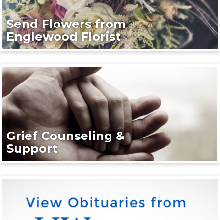
Send Flowers from
Englewood Florist
Grief Counseling &
Support