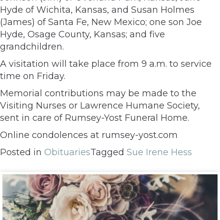
Hyde of Wichita, Kansas, and Susan Holmes
(James) of Santa Fe, New Mexico; one son Joe
Hyde, Osage County, Kansas; and five
grandchildren.
A visitation will take place from 9 a.m. to service
time on Friday.
Memorial contributions may be made to the
Visiting Nurses or Lawrence Humane Society,
sent in care of Rumsey-Yost Funeral Home.
Online condolences at rumsey-yost.com
Posted in
Obituaries
Tagged
Sue Irene Hess