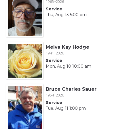
1965~2026
Service
Thu, Aug 13 5:00 pm
Melva Kay Hodge
1941~2026
Service
Mon, Aug 10 10:00 am
Bruce Charles Sauer
1954~2026
Service
Tue, Aug 11 1:00 pm