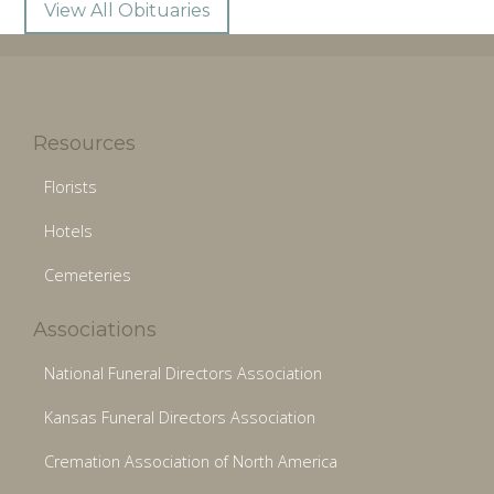
View All Obituaries
Resources
Florists
Hotels
Cemeteries
Associations
National Funeral Directors Association
Kansas Funeral Directors Association
Cremation Association of North America