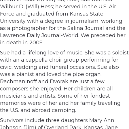
Wilbur D. (Will) Hess; he served in the U.S. Air
Force and graduated from Kansas State
University with a degree in journalism, working
as a photographer for the Salina Journal and the
Lawrence Daily Journal-World. We preceded her
in death in 2008.
Sue had a lifelong love of music. She was a soloist
with an a cappella choir group performing for
civic, wedding and funeral occasions. Sue also
was a pianist and loved the pipe organ.
Rachmaninoff and Dvorak are just a few
composers she enjoyed. Her children are all
musicians and artists. Some of her fondest
memories were of her and her family traveling
the U.S. and abroad camping.
Survivors include three daughters Mary Ann
Johnson (Jim) of Overland Park, Kansas, Jane