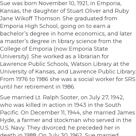
Sue was born November 10, 1921, in Emporia,
Kansas, the daughter of Stuart Oliver and Ruby
Jane Wikoff Thomson. She graduated from
Emporia High School, going on to earn a
bachelor’s degree in home economics, and later
a master’s degree in library science from the
College of Emporia (now Emporia State
University). She worked as a librarian for
Lawrence Public Schools, Watson Library at the
University of Kansas, and Lawrence Public Library.
From 1976 to 1986 she was a social worker for SRS
until her retirement in 1986.
Sue married Lt. Ralph Sooter, on July 27, 1942,
who was killed in action in 1943 in the South
Pacific. On December 11, 1944, she married James
Hyde, a farmer and stockman who served in the
U.S. Navy. They divorced; he preceded her in
death in 1988. On July 30, 1962, Sue married