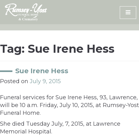
Skip
to
content
Tag:
Sue Irene Hess
Sue Irene Hess
Posted on
July 9, 2015
Funeral services for Sue Irene Hess, 93, Lawrence,
will be 10 a.m. Friday, July 10, 2015, at Rumsey-Yost
Funeral Home.
She died Tuesday July, 7, 2015, at Lawrence
Memorial Hospital.