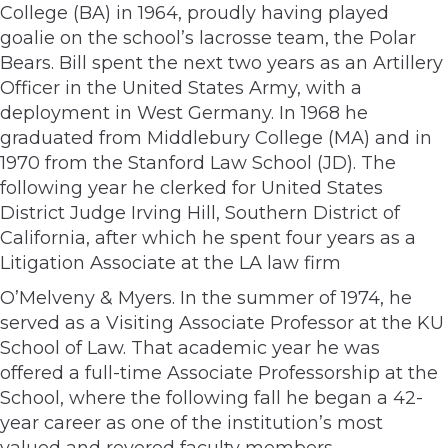
College (BA) in 1964, proudly having played
goalie on the school’s lacrosse team, the Polar
Bears. Bill spent the next two years as an Artillery
Officer in the United States Army, with a
deployment in West Germany. In 1968 he
graduated from Middlebury College (MA) and in
1970 from the Stanford Law School (JD). The
following year he clerked for United States
District Judge Irving Hill, Southern District of
California, after which he spent four years as a
Litigation Associate at the LA law firm
O’Melveny & Myers. In the summer of 1974, he
served as a Visiting Associate Professor at the KU
School of Law. That academic year he was
offered a full-time Associate Professorship at the
School, where the following fall he began a 42-
year career as one of the institution’s most
valued and revered faculty members.