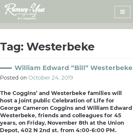
Skip
to
content
Tag:
Westerbeke
William Edward “Bill” Westerbeke
Posted on
October 24, 2019
The Coggins’ and Westerbeke families will
host a joint public Celebration of Life for
George Cameron Coggins and William Edward
Westerbeke, friends and colleagues for 45
years, on Friday, November 8th at the Union
Depot, 402 N 2nd st. from 4:00-6:00 PM.