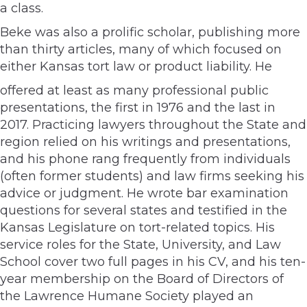
a class.
Beke was also a prolific scholar, publishing more
than thirty articles, many of which focused on
either Kansas tort law or product liability. He
offered at least as many professional public
presentations, the first in 1976 and the last in
2017. Practicing lawyers throughout the State and
region relied on his writings and presentations,
and his phone rang frequently from individuals
(often former students) and law firms seeking his
advice or judgment. He wrote bar examination
questions for several states and testified in the
Kansas Legislature on tort-related topics. His
service roles for the State, University, and Law
School cover two full pages in his CV, and his ten-
year membership on the Board of Directors of
the Lawrence Humane Society played an