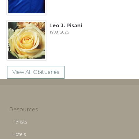
Leo J. Pisani
1938~2026
View All Obituaries
Resources
Florists
Hotels