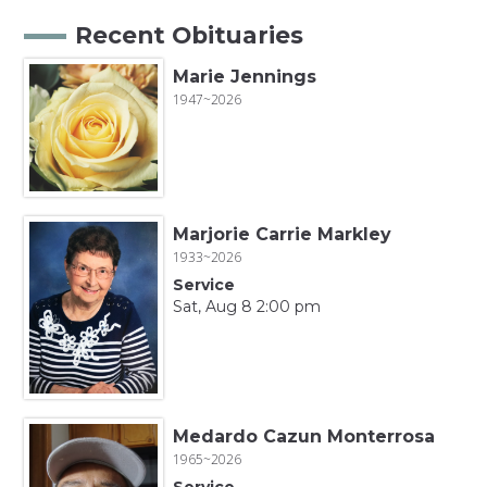
Recent Obituaries
Marie Jennings
1947~2026
Marjorie Carrie Markley
1933~2026
Service
Sat, Aug 8 2:00 pm
Medardo Cazun Monterrosa
1965~2026
Service