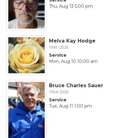
Thu, Aug 13 5:00 pm
Melva Kay Hodge
1941~2026
Service
Mon, Aug 10 10:00 am
Bruce Charles Sauer
1954~2026
Service
Tue, Aug 11 1:00 pm