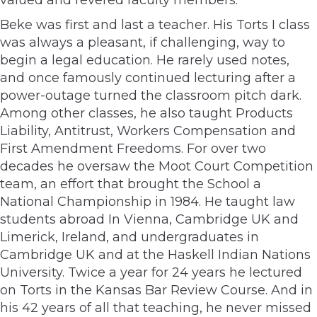
Beke was first and last a teacher. His Torts I class
was always a pleasant, if challenging, way to
begin a legal education. He rarely used notes,
and once famously continued lecturing after a
power-outage turned the classroom pitch dark.
Among other classes, he also taught Products
Liability, Antitrust, Workers Compensation and
First Amendment Freedoms. For over two
decades he oversaw the Moot Court Competition
team, an effort that brought the School a
National Championship in 1984. He taught law
students abroad In Vienna, Cambridge UK and
Limerick, Ireland, and undergraduates in
Cambridge UK and at the Haskell Indian Nations
University. Twice a year for 24 years he lectured
on Torts in the Kansas Bar Review Course. And in
his 42 years of all that teaching, he never missed