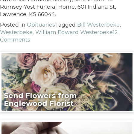
Rumsey-Yost Funeral Home, 601 Indiana St,
Lawrence, KS 66044.
Posted in
Obituaries
Tagged
Bill Westerbeke
,
Westerbeke
,
William Edward Westerbeke
12
Comments
Send Flowers from
Englewood Florist