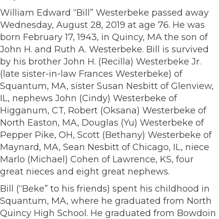
William Edward “Bill” Westerbeke passed away
Wednesday, August 28, 2019 at age 76. He was
born February 17, 1943, in Quincy, MA the son of
John H. and Ruth A. Westerbeke. Bill is survived
by his brother John H. (Recilla) Westerbeke Jr.
(late sister-in-law Frances Westerbeke) of
Squantum, MA, sister Susan Nesbitt of Glenview,
IL, nephews John (Cindy) Westerbeke of
Higganum, CT, Robert (Oksana) Westerbeke of
North Easton, MA, Douglas (Yu) Westerbeke of
Pepper Pike, OH, Scott (Bethany) Westerbeke of
Maynard, MA, Sean Nesbitt of Chicago, IL, niece
Marlo (Michael) Cohen of Lawrence, KS, four
great nieces and eight great nephews.
Bill (“Beke” to his friends) spent his childhood in
Squantum, MA, where he graduated from North
Quincy High School. He graduated from Bowdoin