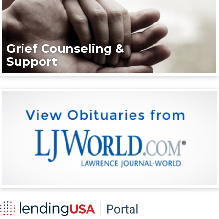
Grief Counseling &
Support