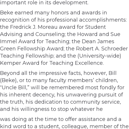
important role in its development.
Beke earned many honors and awards in
recognition of his professional accomplishments:
the Fredrick J. Moreau award for Student
Advising and Counseling; the Howard and Sue
Immel Award for Teaching; the Dean James
Green Fellowship Award; the Robert A. Schroeder
Teaching Fellowship; and the (University-wide)
Kemper Award for Teaching Excellence.
Beyond all the impressive facts, however, Bill
(Beke), or to many faculty members’ children,
“Uncle Bill,” will be remembered most fondly for
his inherent decency, his unwavering pursuit of
the truth, his dedication to community service,
and his willingness to stop whatever he
was doing at the time to offer assistance and a
kind word to a student, colleague, member of the