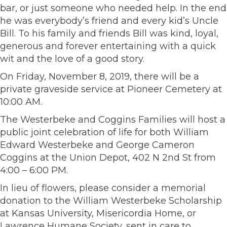
bar, or just someone who needed help. In the end
he was everybody’s friend and every kid’s Uncle
Bill. To his family and friends Bill was kind, loyal,
generous and forever entertaining with a quick
wit and the love of a good story.
On Friday, November 8, 2019, there will be a
private graveside service at Pioneer Cemetery at
10:00 AM.
The Westerbeke and Coggins Families will host a
public joint celebration of life for both William
Edward Westerbeke and George Cameron
Coggins at the Union Depot, 402 N 2nd St from
4:00 – 6:00 PM.
In lieu of flowers, please consider a memorial
donation to the William Westerbeke Scholarship
at Kansas University, Misericordia Home, or
Lawrence Humane Society, sent in care to