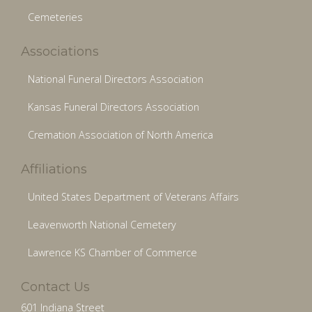
Cemeteries
Associations
National Funeral Directors Association
Kansas Funeral Directors Association
Cremation Association of North America
Affiliations
United States Department of Veterans Affairs
Leavenworth National Cemetery
Lawrence KS Chamber of Commerce
Contact Us
601 Indiana Street