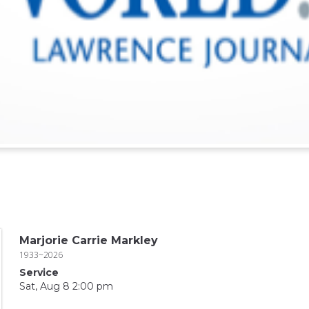
Marjorie Carrie Markley
1933~2026
Service
Sat, Aug 8 2:00 pm