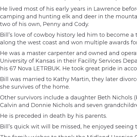
He lived most of his early years in Lawrence bef
camping and hunting elk and deer in the mountain
two of his own, Penny and Cody.
Bill’s love of cowboy history led him to become
along the west coast and won multiple awards for 
He was a master carpenter and owned and operate
University of Kansas in their Facility Services Dep
his 67 Nova LETRBUK. He took great pride in acco
Bill was married to Kathy Martin, they later divorc
she survives of the home.
Other survivors include a daughter Beth Nichols (K
Calvin and Donnie Nichols and seven grandchildre
He is preceded in death by his parents.
Bill’s quick wit will be missed, he enjoyed seein