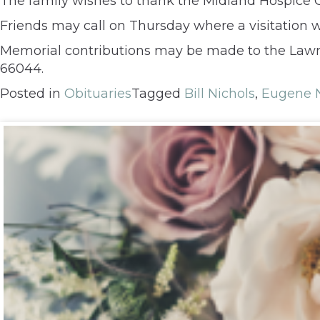
The family wishes to thank the Midland Hospice G
Friends may call on Thursday where a visitation 
Memorial contributions may be made to the Lawre
66044.
Posted in
Obituaries
Tagged
Bill Nichols
,
Eugene N