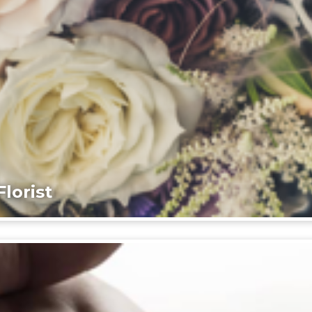
lorist