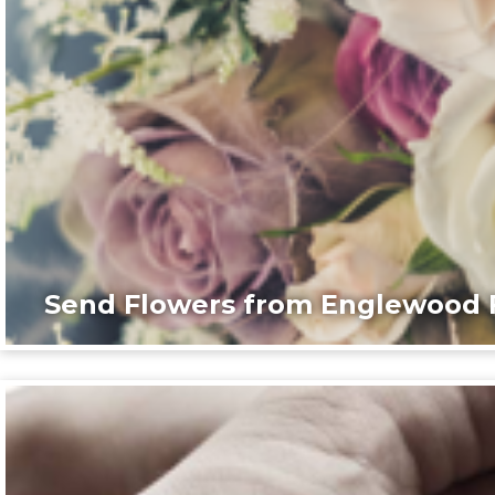
Send Flowers from Englewood F