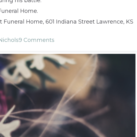
ing his battle.
 Funeral Home.
 Funeral Home, 601 Indiana Street Lawrence, KS
Nichols
9 Comments