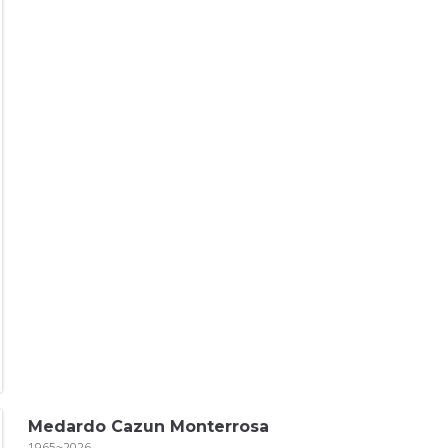
Medardo Cazun Monterrosa
1965~2026