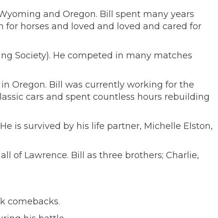
o, Wyoming and Oregon. Bill spent many years
 for horses and loved and loved and cared for
oting Society). He competed in many matches
 Oregon. Bill was currently working for the
 classic cars and spent countless hours rebuilding
e is survived by his life partner, Michelle Elston,
l of Lawrence. Bill as three brothers; Charlie,
ick comebacks.