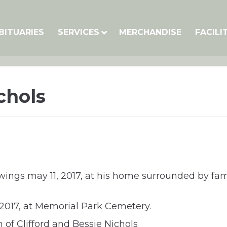
BITUARIES
SERVICES
MERCHANDISE
FACILI
chols
 wings may 11, 2017, at his home surrounded by fami
 2017, at Memorial Park Cemetery.
 of Clifford and Bessie Nichols