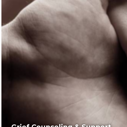
Grief Counseling & Support