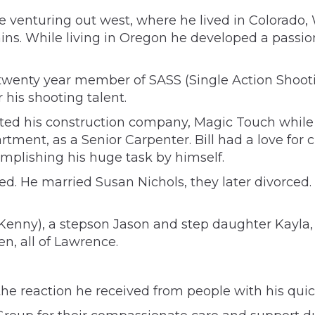
ore venturing out west, where he lived in Colorad
s. While living in Oregon he developed a passion
 a twenty year member of SASS (Single Action Sho
his shooting talent.
d his construction company, Magic Touch while in
artment, as a Senior Carpenter. Bill had a love for
mplishing his huge task by himself.
ed. He married Susan Nichols, they later divorced. H
enny), a stepson Jason and step daughter Kayla, al
n, all of Lawrence.
g the reaction he received from people with his qu