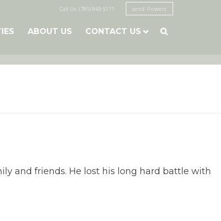
Call Us: (785) 843-5111
send flowers
TIES
ABOUT US
CONTACT US

ly and friends. He lost his long hard battle with