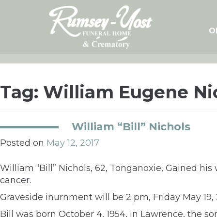
Skip
to
content
O
Tag:
William Eugene Ni
William “Bill” Nichols
Posted on
May 12, 2017
William “Bill” Nichols, 62, Tonganoxie, Gained his
cancer.
Graveside inurnment will be 2 pm, Friday May 19,
Bill was born October 4, 1954, in Lawrence, the son