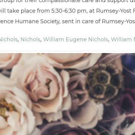
roup for their compassionate care and support dur
will take place from 5:30-6:30 pm, at Rumsey-Yost
nce Humane Society, sent in care of Rumsey-Yost
ichols
,
Nichols
,
William Eugene Nichols
,
William 