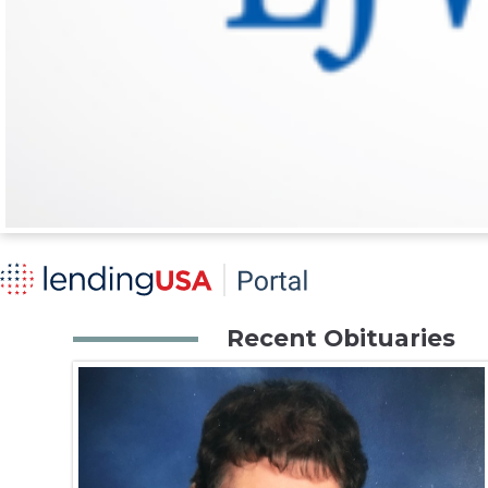
Recent Obituaries