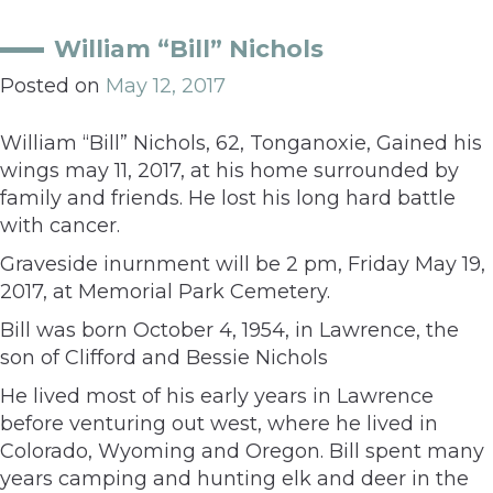
William “Bill” Nichols
Posted on
May 12, 2017
William “Bill” Nichols, 62, Tonganoxie, Gained his
wings may 11, 2017, at his home surrounded by
family and friends. He lost his long hard battle
with cancer.
Graveside inurnment will be 2 pm, Friday May 19,
2017, at Memorial Park Cemetery.
Bill was born October 4, 1954, in Lawrence, the
son of Clifford and Bessie Nichols
He lived most of his early years in Lawrence
before venturing out west, where he lived in
Colorado, Wyoming and Oregon. Bill spent many
years camping and hunting elk and deer in the