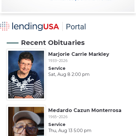
Recent Obituaries
Marjorie Carrie Markley
1933~2026
Service
Sat, Aug 8 2:00 pm
Medardo Cazun Monterrosa
1965~2026
Service
Thu, Aug 13 5:00 pm