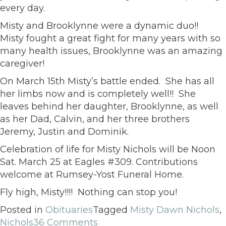
every day.
Misty and Brooklynne were a dynamic duo!!
Misty fought a great fight for many years with so
many health issues, Brooklynne was an amazing
caregiver!
On March 15th Misty’s battle ended. She has all
her limbs now and is completely well!! She
leaves behind her daughter, Brooklynne, as well
as her Dad, Calvin, and her three brothers
Jeremy, Justin and Dominik.
Celebration of life for Misty Nichols will be Noon
Sat. March 25 at Eagles #309. Contributions
welcome at Rumsey-Yost Funeral Home.
Fly high, Misty!!!! Nothing can stop you!
Posted in
Obituaries
Tagged
Misty Dawn Nichols
,
Nichols
36 Comments