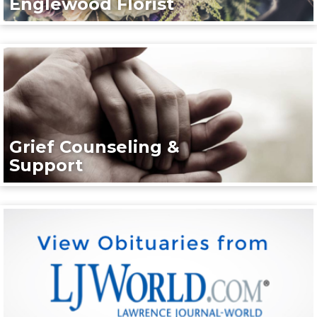
Englewood Florist
Grief Counseling &
Support