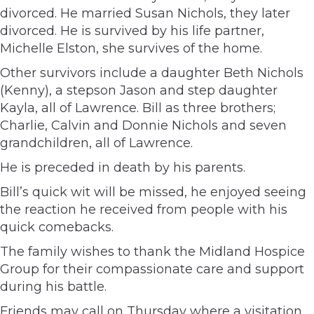
divorced. He married Susan Nichols, they later
divorced. He is survived by his life partner,
Michelle Elston, she survives of the home.
Other survivors include a daughter Beth Nichols
(Kenny), a stepson Jason and step daughter
Kayla, all of Lawrence. Bill as three brothers;
Charlie, Calvin and Donnie Nichols and seven
grandchildren, all of Lawrence.
He is preceded in death by his parents.
Bill’s quick wit will be missed, he enjoyed seeing
the reaction he received from people with his
quick comebacks.
The family wishes to thank the Midland Hospice
Group for their compassionate care and support
during his battle.
Friends may call on Thursday where a visitation