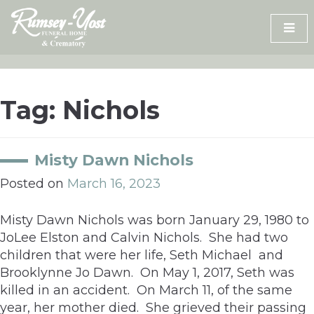
Skip
to
content
Tag:
Nichols
Misty Dawn Nichols
Posted on
March 16, 2023
Misty Dawn Nichols was born January 29, 1980 to
JoLee Elston and Calvin Nichols. She had two
children that were her life, Seth Michael and
Brooklynne Jo Dawn. On May 1, 2017, Seth was
killed in an accident. On March 11, of the same
year, her mother died. She grieved their passing