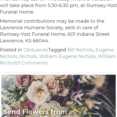
will take place from 5:30-6:30 pm, at Rumsey-Yost
Funeral Home.
Memorial contributions may be made to the
Lawrence Humane Society, sent in care of
Rumsey-Yost Funeral Home, 601 Indiana Street
Lawrence, KS 66044.
Posted in
Obituaries
Tagged
Bill Nichols
,
Eugene
Nichols
,
Nichols
,
William Eugene Nichols
,
William
Nichols
9 Comments
Send Flowers from