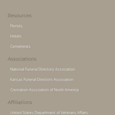
Resources
Florists
Hotels
Cemeteries
Associations
National Funeral Directors Association
Kansas Funeral Directors Association
Cremation Association of North America
Affiliations
United States Department of Veterans Affairs