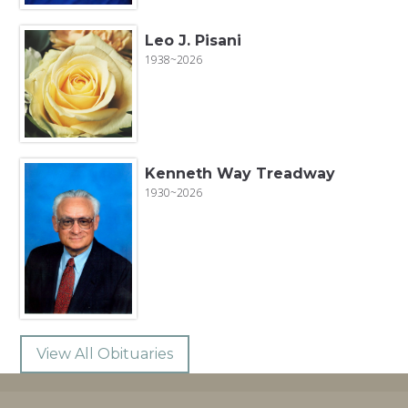
Leo J. Pisani
1938~2026
Kenneth Way Treadway
1930~2026
View All Obituaries