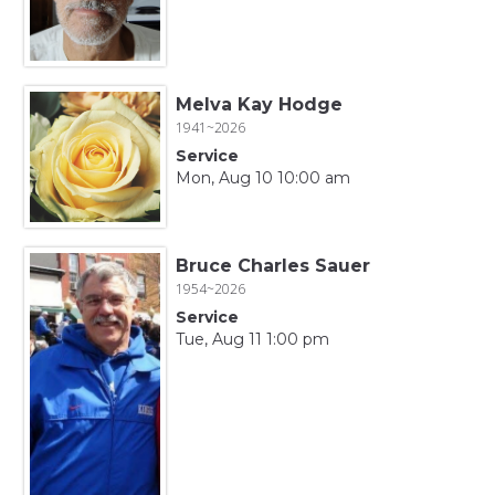
Melva Kay Hodge
1941~2026
Service
Mon, Aug 10 10:00 am
Bruce Charles Sauer
1954~2026
Service
Tue, Aug 11 1:00 pm