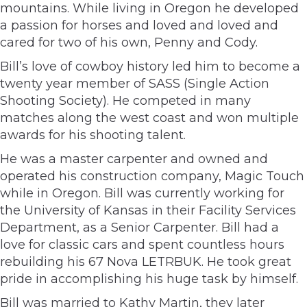
mountains. While living in Oregon he developed
a passion for horses and loved and loved and
cared for two of his own, Penny and Cody.
Bill’s love of cowboy history led him to become a
twenty year member of SASS (Single Action
Shooting Society). He competed in many
matches along the west coast and won multiple
awards for his shooting talent.
He was a master carpenter and owned and
operated his construction company, Magic Touch
while in Oregon. Bill was currently working for
the University of Kansas in their Facility Services
Department, as a Senior Carpenter. Bill had a
love for classic cars and spent countless hours
rebuilding his 67 Nova LETRBUK. He took great
pride in accomplishing his huge task by himself.
Bill was married to Kathy Martin, they later