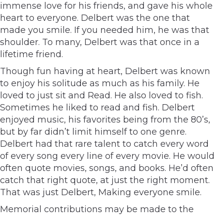
immense love for his friends, and gave his whole
heart to everyone. Delbert was the one that
made you smile. If you needed him, he was that
shoulder. To many, Delbert was that once in a
lifetime friend.
Though fun having at heart, Delbert was known
to enjoy his solitude as much as his family. He
loved to just sit and Read. He also loved to fish.
Sometimes he liked to read and fish. Delbert
enjoyed music, his favorites being from the 80’s,
but by far didn’t limit himself to one genre.
Delbert had that rare talent to catch every word
of every song every line of every movie. He would
often quote movies, songs, and books. He’d often
catch that right quote, at just the right moment.
That was just Delbert, Making everyone smile.
Memorial contributions may be made to the