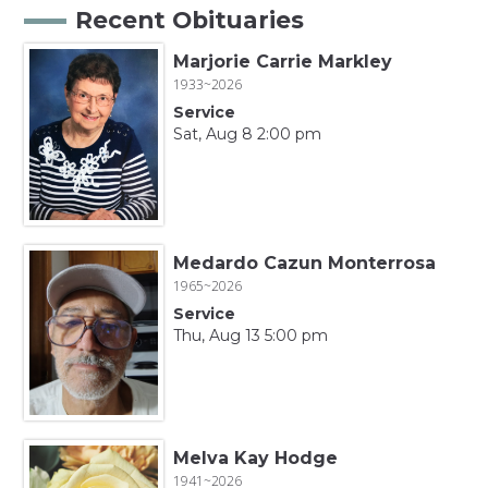
Recent Obituaries
Marjorie Carrie Markley
1933~2026
Service
Sat, Aug 8 2:00 pm
Medardo Cazun Monterrosa
1965~2026
Service
Thu, Aug 13 5:00 pm
Melva Kay Hodge
1941~2026