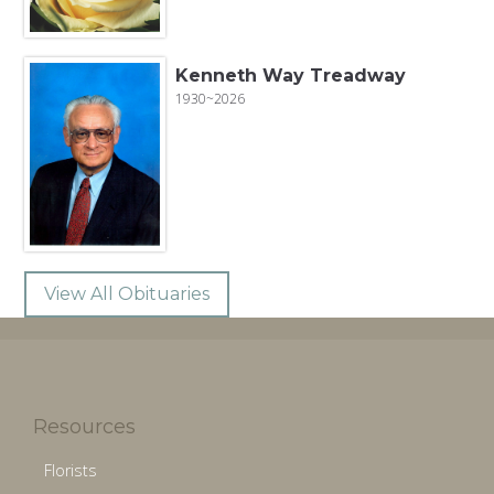
Kenneth Way Treadway
1930~2026
View All Obituaries
Resources
Florists