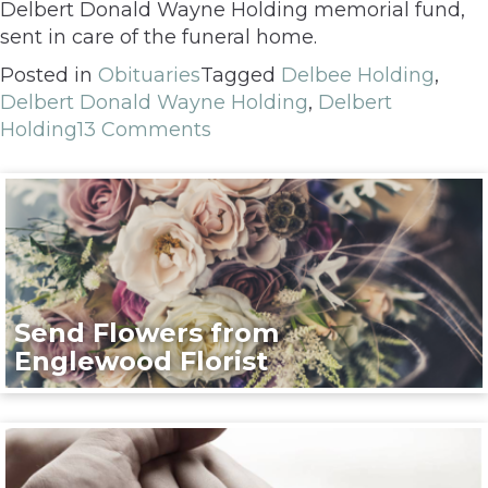
Delbert Donald Wayne Holding memorial fund,
sent in care of the funeral home.
Posted in
Obituaries
Tagged
Delbee Holding
,
Delbert Donald Wayne Holding
,
Delbert
Holding
13 Comments
Send Flowers from
Englewood Florist