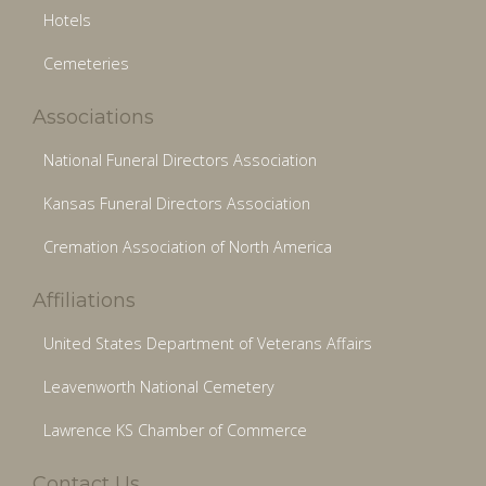
Hotels
Cemeteries
Associations
National Funeral Directors Association
Kansas Funeral Directors Association
Cremation Association of North America
Affiliations
United States Department of Veterans Affairs
Leavenworth National Cemetery
Lawrence KS Chamber of Commerce
Contact Us