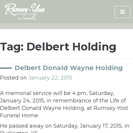
Skip
to
content
Tag:
Delbert Holding
Delbert Donald Wayne Holding
Posted on
January 22, 2015
A memorial service will be 4 pm, Saturday,
January 24, 2015, in remembrance of the Life of
Delbert Donald Wayne Holding, at Rumsey-Yost
Funeral Home.
He passed away on Saturday, January 17, 2015, in