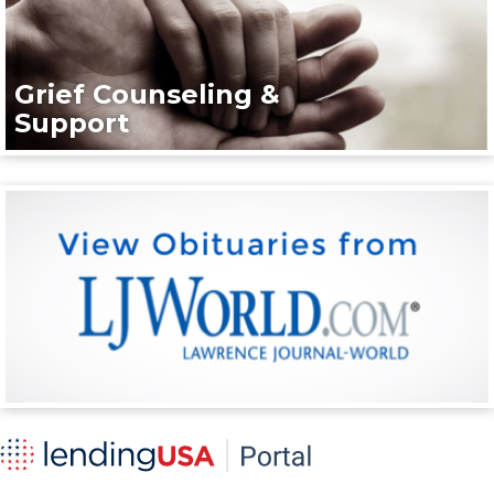
Grief Counseling &
Support