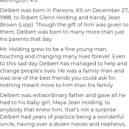
Burlington, KS.
Delbert was born in Parsons, KS on December 27,
1988, to Robert Glenn Holding and Kandy Jean
Brown (Lipp). Though the gift of him was given to
them, Delbert was born to many more than just
his parents that day.
Mr. Holding grew to be a fine young man,
touching and changing many lives forever. Even
to this sad day Delbert has managed to help and
change people’s lives. He was a family man and
was one of the best friends you could ask for,
nothing meant more to him than his family.
Delbert was extraordinary father and gave all he
had to his baby girl, Maya Jean Holding, to
anybody that knew him, that’s not a surprise.
Delbert had years of practice being a wonderful
uncle, having over a dozen nieces and nephews,