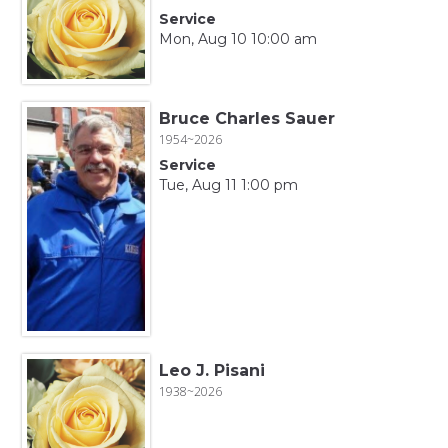
Service
Mon, Aug 10 10:00 am
Bruce Charles Sauer
1954~2026
Service
Tue, Aug 11 1:00 pm
Leo J. Pisani
1938~2026