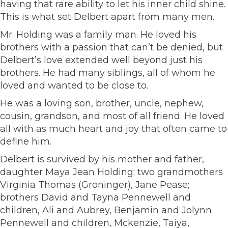
having that rare ability to let his inner child shine.
This is what set Delbert apart from many men.
Mr. Holding was a family man. He loved his
brothers with a passion that can’t be denied, but
Delbert’s love extended well beyond just his
brothers. He had many siblings, all of whom he
loved and wanted to be close to.
He was a loving son, brother, uncle, nephew,
cousin, grandson, and most of all friend. He loved
all with as much heart and joy that often came to
define him.
Delbert is survived by his mother and father,
daughter Maya Jean Holding; two grandmothers
Virginia Thomas (Groninger), Jane Pease;
brothers David and Tayna Pennewell and
children, Ali and Aubrey, Benjamin and Jolynn
Pennewell and children, Mckenzie, Taiya,