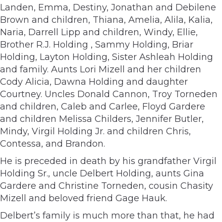
Landen, Emma, Destiny, Jonathan and Debilene
Brown and children, Thiana, Amelia, Alila, Kalia,
Naria, Darrell Lipp and children, Windy, Ellie,
Brother R.J. Holding , Sammy Holding, Briar
Holding, Layton Holding, Sister Ashleah Holding
and family. Aunts Lori Mizell and her children
Cody Alicia, Dawna Holding and daughter
Courtney. Uncles Donald Cannon, Troy Torneden
and children, Caleb and Carlee, Floyd Gardere
and children Melissa Childers, Jennifer Butler,
Mindy, Virgil Holding Jr. and children Chris,
Contessa, and Brandon.
He is preceded in death by his grandfather Virgil
Holding Sr., uncle Delbert Holding, aunts Gina
Gardere and Christine Torneden, cousin Chasity
Mizell and beloved friend Gage Hauk.
Delbert’s family is much more than that, he had